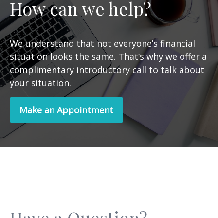
How can we help?
We understand that not everyone’s financial
situation looks the same. That’s why we offer a
complimentary introductory call to talk about
your situation.
Make an Appointment
Have a Question?