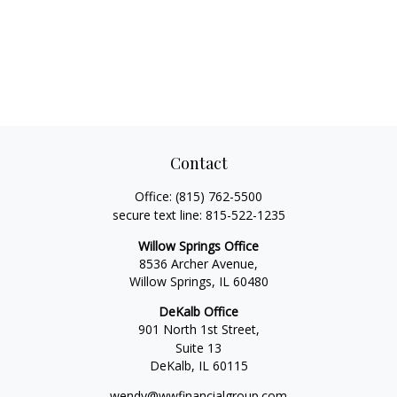
Contact
Office:
(815) 762-5500
secure text line:
815-522-1235
Willow Springs Office
8536 Archer Avenue,
Willow Springs,
IL
60480
DeKalb Office
901 North 1st Street,
Suite 13
DeKalb,
IL
60115
wendy@wwfinancialgroup.com