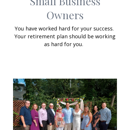
Small Business
Owners
You have worked hard for your success.
Your retirement plan should be working
as hard for you.