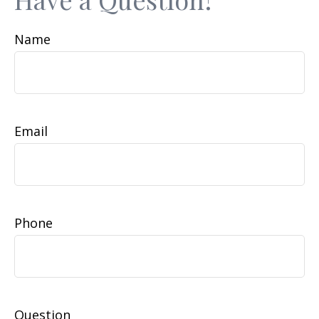
Name
Email
Phone
Question