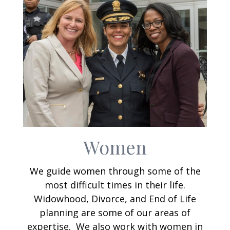
Women
We guide women through some of the
most difficult times in their life.
Widowhood, Divorce, and End of Life
planning are some of our areas of
expertise. We also work with women in