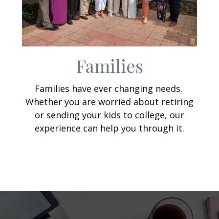
Families
Families have ever changing needs.
Whether you are worried about retiring
or sending your kids to college, our
experience can help you through it.