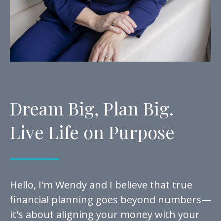
Dream Big, Plan Big.
Live Life on Purpose
Hello, I'm Wendy and I believe that true
financial planning goes beyond numbers—
it's about aligning your money with your