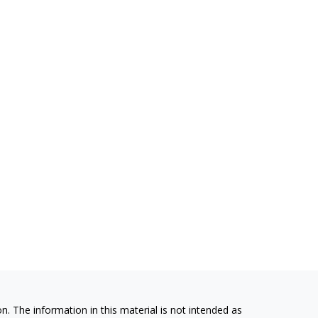
. The information in this material is not intended as