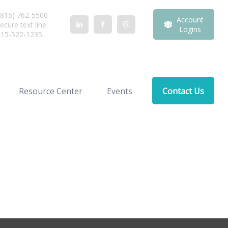
815) 762-5500
Account
ecure text line:
Logins
815-522-1235
Resource Center
Events
Contact Us