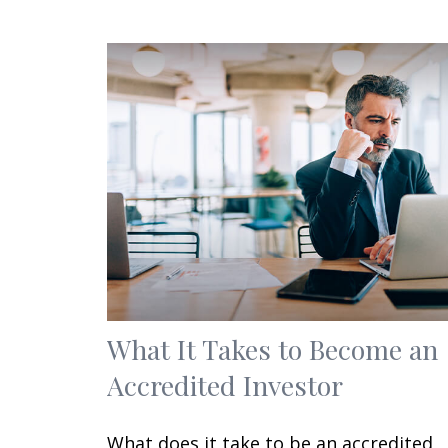
What It Takes to Become an
Accredited Investor
What does it take to be an accredited