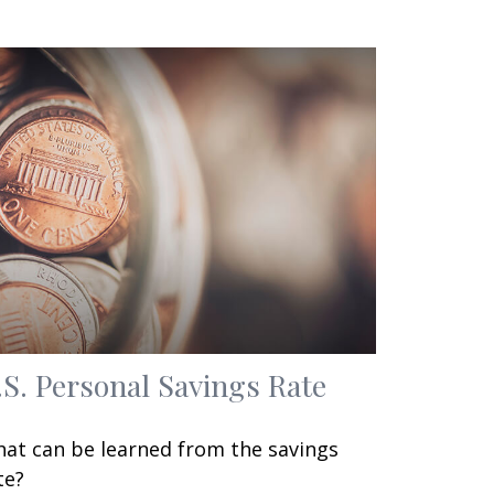
.S. Personal Savings Rate
at can be learned from the savings
te?