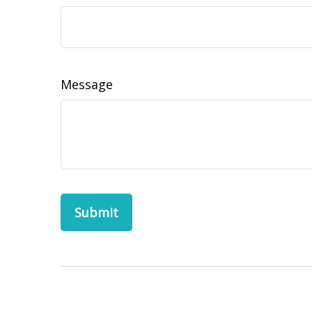
Message