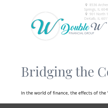
8536 Arche
Springs,
IL
604
901 North 1s
DeKalb,
IL
601
Bridging the 
In the world of finance, the effects of th