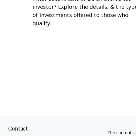
investor? Explore the details, & the typ
of investments offered to those who
qualify.
Contact
The content is