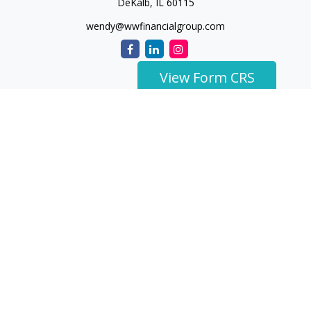
DeKalb,
IL
60115
wendy@wwfinancialgroup.com
View Form CRS
The content is developed from sources believed to be
providing accurate information. The information in this
material is not intended as tax or legal advice. Please consult
legal or tax professionals for specific information regarding
your individual situation. Some of this material was developed
and produced by FMG Suite to provide information on a topic
that may be of interest. FMG Suite is not affiliated with the
named representative, broker - dealer, state - or SEC -
registered investment advisory firm. The opinions expressed
and material provided are for general information, and should
not be considered a solicitation for the purchase or sale of any
security.
We take protecting your data and privacy very seriously. As of
January 1, 2020 the
California Consumer Privacy Act (CCPA)