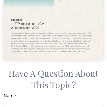
Have A Question About
This Topic?
Name