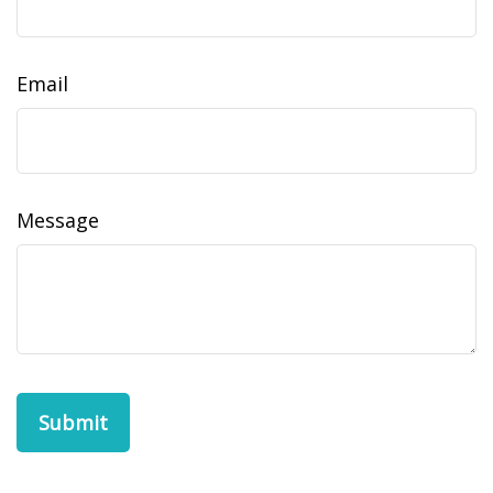
Email
Message