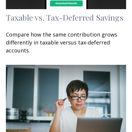
Taxable vs. Tax-Deferred Savings
Compare how the same contribution grows
differently in taxable versus tax-deferred
accounts.