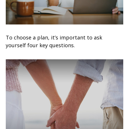
To choose a plan, it’s important to ask
yourself four key questions.