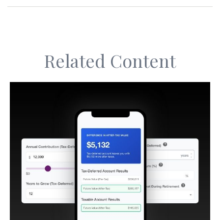
Related Content