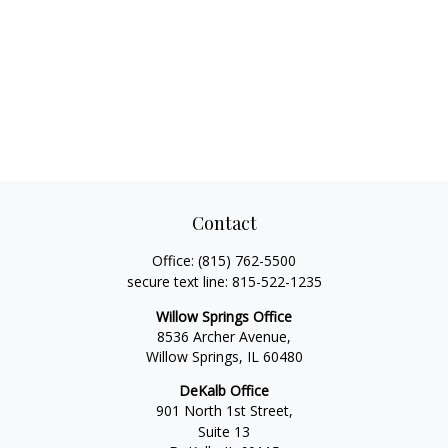
Contact
Office:
(815) 762-5500
secure text line:
815-522-1235
Willow Springs Office
8536 Archer Avenue,
Willow Springs,
IL
60480
DeKalb Office
901 North 1st Street,
Suite 13