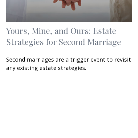
Yours, Mine, and Ours: Estate
Strategies for Second Marriage
Second marriages are a trigger event to revisit
any existing estate strategies.