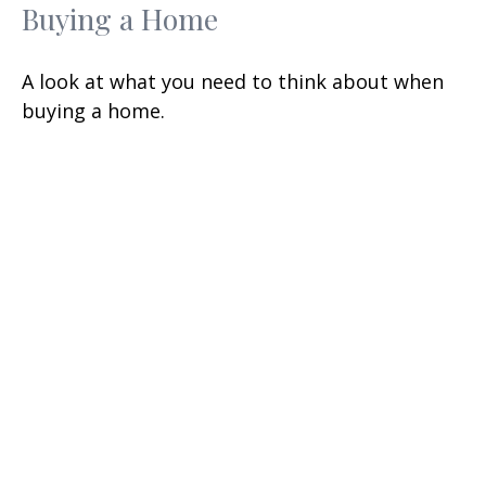
Buying a Home
A look at what you need to think about when
buying a home.