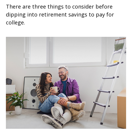
There are three things to consider before
dipping into retirement savings to pay for
college.