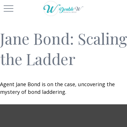
Jane Bond: Scaling
the Ladder
Agent Jane Bond is on the case, uncovering the
mystery of bond laddering.