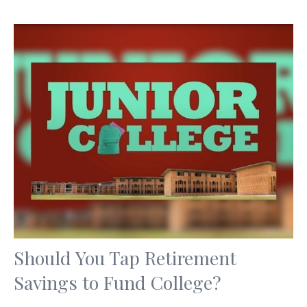
Should You Tap Retirement
Savings to Fund College?