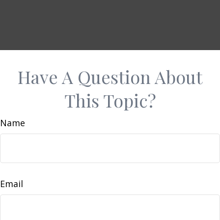
Have A Question About
This Topic?
Name
Email