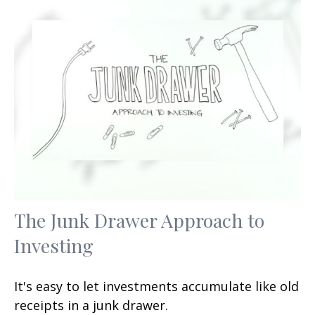
The Junk Drawer Approach to
Investing
It's easy to let investments accumulate like old
receipts in a junk drawer.