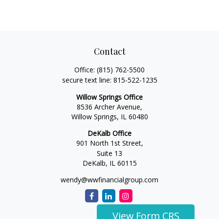
Contact
Office:
(815) 762-5500
secure text line:
815-522-1235
Willow Springs Office
8536 Archer Avenue,
Willow Springs,
IL
60480
DeKalb Office
901 North 1st Street,
Suite 13
DeKalb,
IL
60115
wendy@wwfinancialgroup.com
View Form CRS