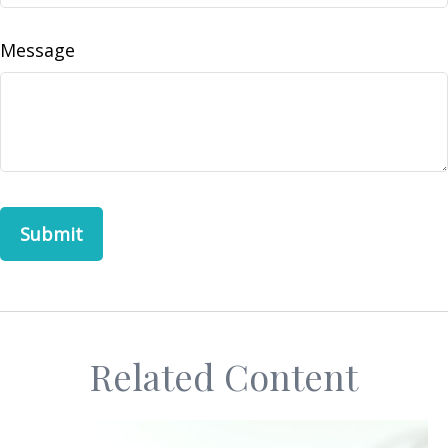
Message
Related Content