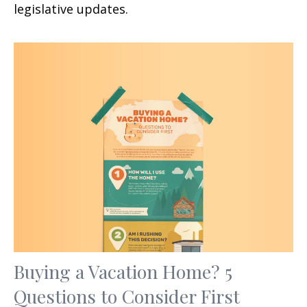
legislative updates.
Buying a Vacation Home? 5
Questions to Consider First