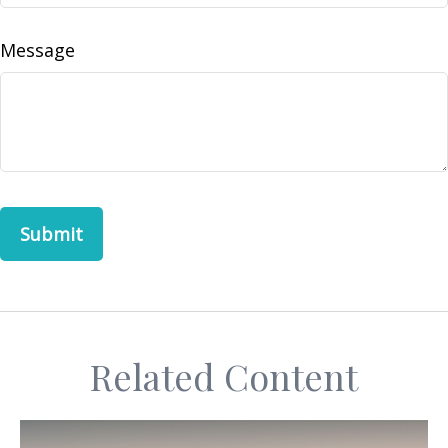
Message
Related Content