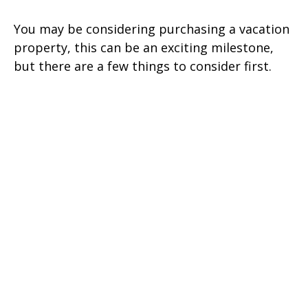
You may be considering purchasing a vacation
property, this can be an exciting milestone,
but there are a few things to consider first.