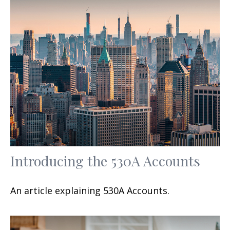
Introducing the 530A Accounts
An article explaining 530A Accounts.