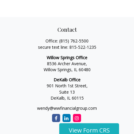
Contact
Office:
(815) 762-5500
secure text line:
815-522-1235
Willow Springs Office
8536 Archer Avenue,
Willow Springs,
IL
60480
DeKalb Office
901 North 1st Street,
Suite 13
DeKalb,
IL
60115
wendy@wwfinancialgroup.com
View Form CRS