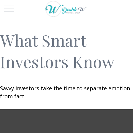
What Smart
Investors Know
Savvy investors take the time to separate emotion
from fact.