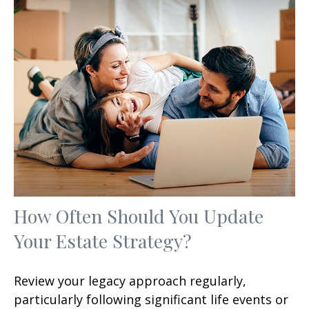
How Often Should You Update
Your Estate Strategy?
Review your legacy approach regularly,
particularly following significant life events or