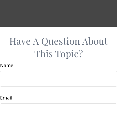
Have A Question About
This Topic?
Name
Email