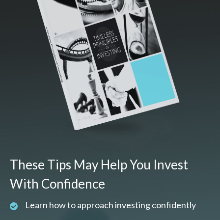
These Tips May Help You Invest
With Confidence
Learn how to approach investing confidently