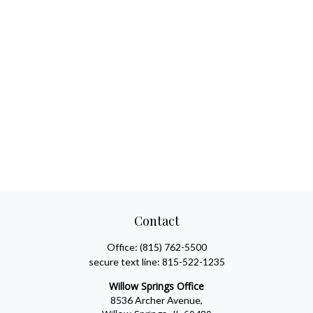
Contact
Office:
(815) 762-5500
secure text line:
815-522-1235
Willow Springs Office
8536 Archer Avenue,