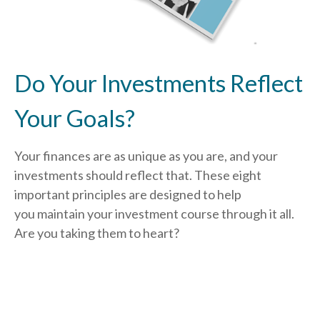
Do Your Investments Reflect
Your Goals?
Your finances are as unique as you are, and your
investments should reflect that.
These eight
important principles are designed to help
you
maintain your investment course through it all.
Are you taking them to heart?