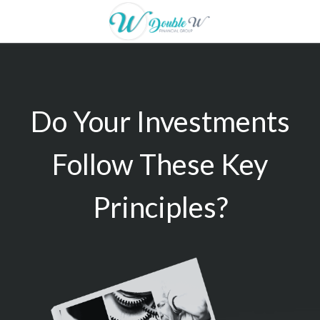
Do Your Investments
Follow These Key
Principles?