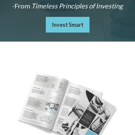
-From
Timeless Principles of Investing
Invest Smart