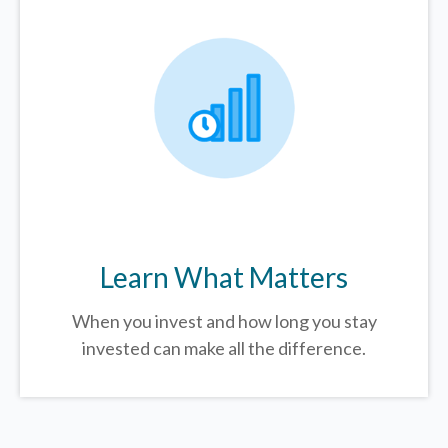
Learn What Matters
When you invest and how long you stay
invested can make all the difference.