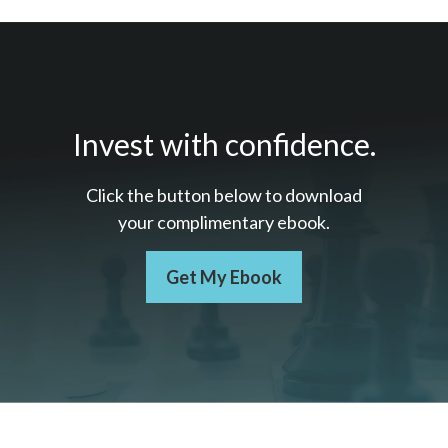
Invest with confidence.
Click the button below to download
your c
omplimentary
ebook.
Get My Ebook