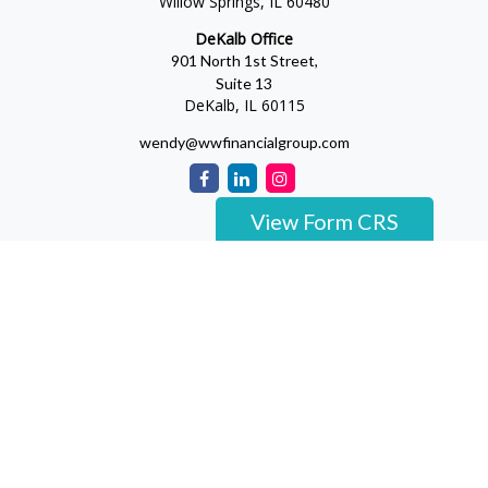
Willow Springs,
IL
60480
DeKalb Office
901 North 1st Street,
Suite 13
DeKalb,
IL
60115
wendy@wwfinancialgroup.com
View Form CRS
The content is developed from sources believed to be providing
accurate information. The information in this material is not
intended as tax or legal advice. Please consult legal or tax
professionals for specific information regarding your individual
situation. Some of this material was developed and produced by
FMG Suite to provide information on a topic that may be of
interest. FMG Suite is not affiliated with the named
representative, broker - dealer, state - or SEC - registered
investment advisory firm. The opinions expressed and material
provided are for general information, and should not be
considered a solicitation for the purchase or sale of any security.