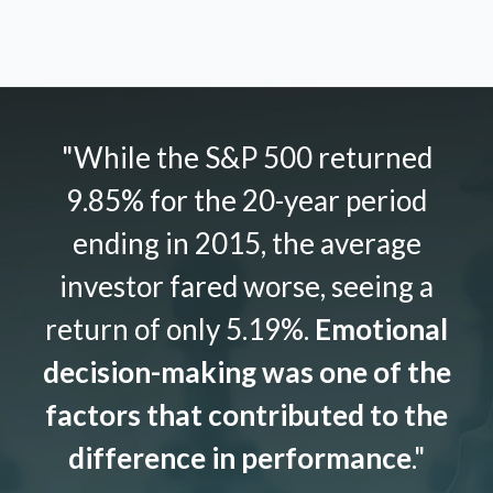
"While the S&P 500 returned
9.85% for the 20-year period
ending in 2015, the average
investor fared worse, seeing a
return of only 5.19%.
Emotional
decision-making was one of the
factors that contributed to the
difference in performance
."