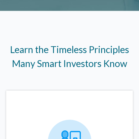
Learn the Timeless Principles
Many Smart Investors Know