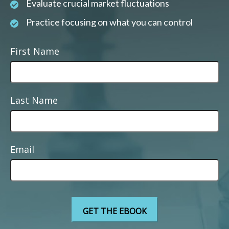
Evaluate crucial market fluctuations
Practice focusing on what you can control
First Name
Last Name
Email