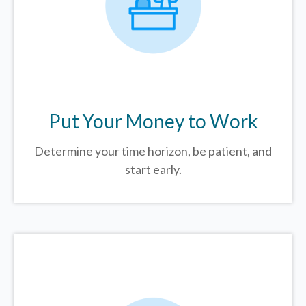
Put Your Money to Work
Determine your time horizon, be patient, and
start early.