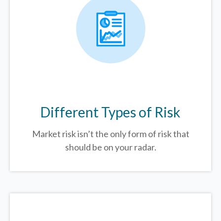
Different Types of Risk
Market risk isn’t the only form of risk that
should be on your radar.