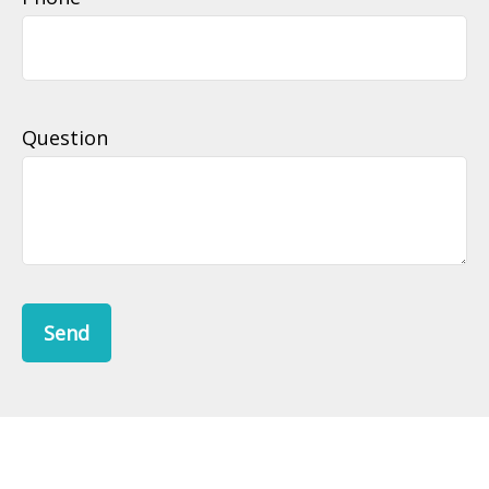
Question
Send