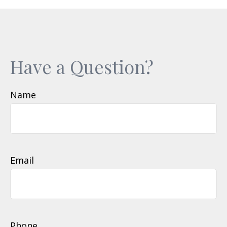
Have a Question?
Name
Email
Phone