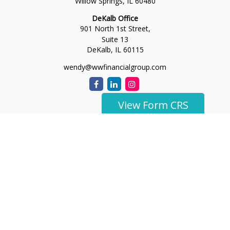
Willow Springs,
IL
60480
DeKalb Office
901 North 1st Street,
Suite 13
DeKalb,
IL
60115
wendy@wwfinancialgroup.com
View Form CRS
The content is developed from sources believed to be
providing accurate information. The information in this
material is not intended as tax or legal advice. Please consult
legal or tax professionals for specific information regarding
your individual situation. Some of this material was developed
and produced by FMG Suite to provide information on a topic
that may be of interest. FMG Suite is not affiliated with the
named representative, broker - dealer, state - or SEC -
registered investment advisory firm. The opinions expressed
and material provided are for general information, and should
not be considered a solicitation for the purchase or sale of any