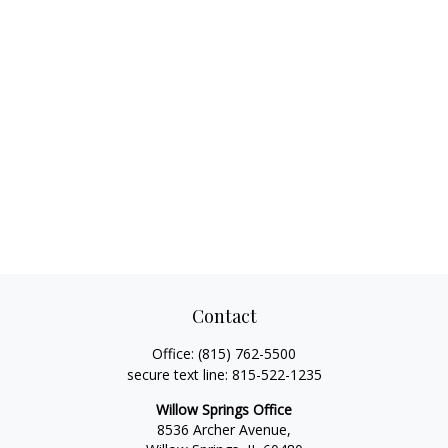
Contact
Office:
(815) 762-5500
secure text line:
815-522-1235
Willow Springs Office
8536 Archer Avenue,