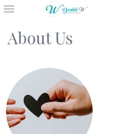
About Us