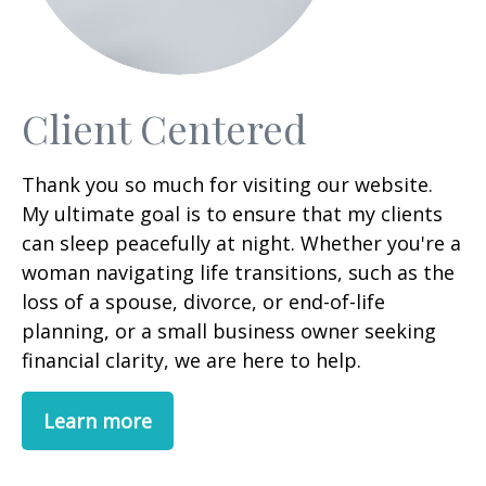
Client Centered
Thank you so much for visiting our website.
My ultimate goal is to ensure that my clients
can sleep peacefully at night. Whether you're a
woman navigating life transitions, such as the
loss of a spouse, divorce, or end-of-life
planning, or a small business owner seeking
financial clarity, we are here to help.
Learn more