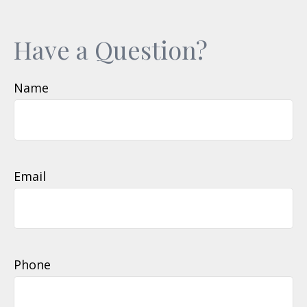
Have a Question?
Name
Email
Phone