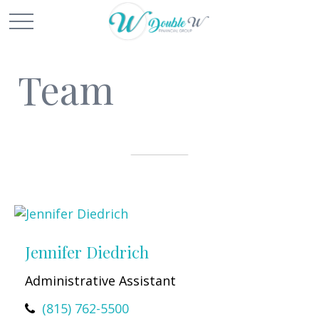
Team
Jennifer Diedrich
Administrative Assistant
(815) 762-5500