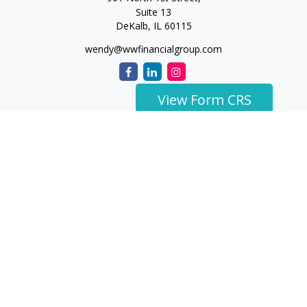
Suite 13
DeKalb,
IL
60115
wendy@wwfinancialgroup.com
View Form CRS
The content is developed from sources believed to be
providing accurate information. The information in this
material is not intended as tax or legal advice. Please consult
legal or tax professionals for specific information regarding
your individual situation. Some of this material was developed
and produced by FMG Suite to provide information on a topic
that may be of interest. FMG Suite is not affiliated with the
named representative, broker - dealer, state - or SEC -
registered investment advisory firm. The opinions expressed
and material provided are for general information, and should
not be considered a solicitation for the purchase or sale of any
security.
We take protecting your data and privacy very seriously. As of