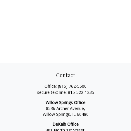
Contact
Office:
(815) 762-5500
secure text line:
815-522-1235
Willow Springs Office
8536 Archer Avenue,
Willow Springs,
IL
60480
DeKalb Office
901 North 1st Street,