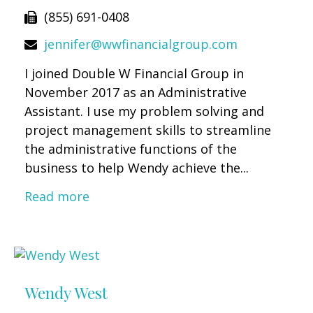
(855) 691-0408
jennifer@wwfinancialgroup.com
I joined Double W Financial Group in
November 2017 as an Administrative
Assistant. I use my problem solving and
project management skills to streamline
the administrative functions of the
business to help Wendy achieve the...
Read more
Wendy West