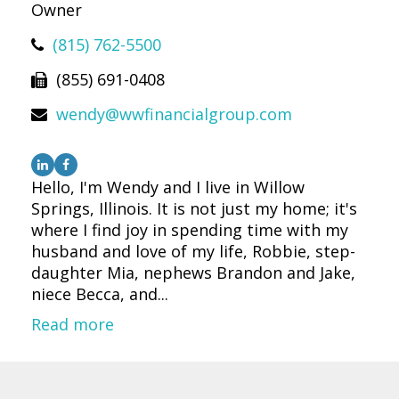
Owner
(815) 762-5500
(855) 691-0408
wendy@wwfinancialgroup.com
Hello, I'm Wendy and I live in Willow
Springs, Illinois. It is not just my home; it's
where I find joy in spending time with my
husband and love of my life, Robbie, step-
daughter Mia, nephews Brandon and Jake,
niece Becca, and...
Read more