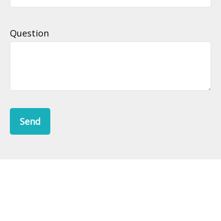
Question
Send