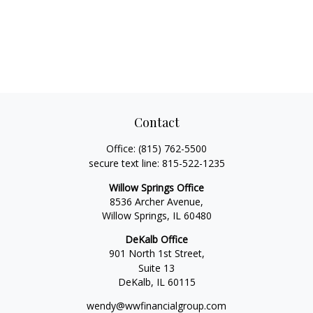
Contact
Office:
(815) 762-5500
secure text line:
815-522-1235
Willow Springs Office
8536 Archer Avenue,
Willow Springs,
IL
60480
DeKalb Office
901 North 1st Street,
Suite 13
DeKalb,
IL
60115
wendy@wwfinancialgroup.com