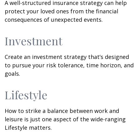
A well-structured insurance strategy can help
protect your loved ones from the financial
consequences of unexpected events.
Investment
Create an investment strategy that’s designed
to pursue your risk tolerance, time horizon, and
goals.
Lifestyle
How to strike a balance between work and
leisure is just one aspect of the wide-ranging
Lifestyle matters.