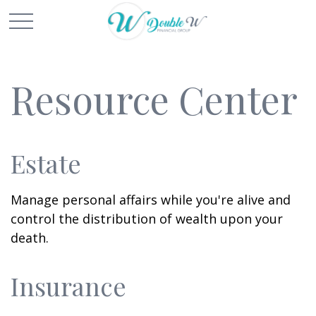
Resource Center
Estate
Manage personal affairs while you're alive and
control the distribution of wealth upon your
death.
Insurance