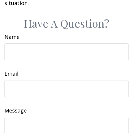
situation.
Have A Question?
Name
Email
Message