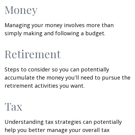
Money
Managing your money involves more than
simply making and following a budget.
Retirement
Steps to consider so you can potentially
accumulate the money you'll need to pursue the
retirement activities you want.
Tax
Understanding tax strategies can potentially
help you better manage your overall tax