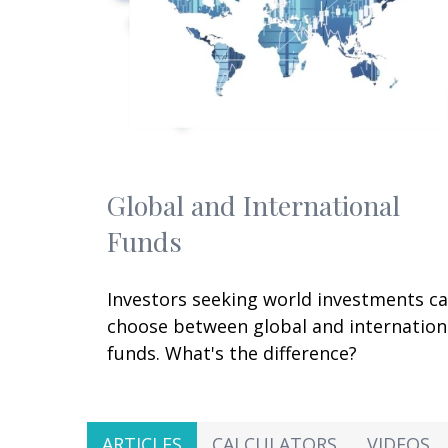
Global and International
Funds
Investors seeking world investments c
choose between global and internation
funds. What's the difference?
ARTICLES
CALCULATORS
VIDEOS