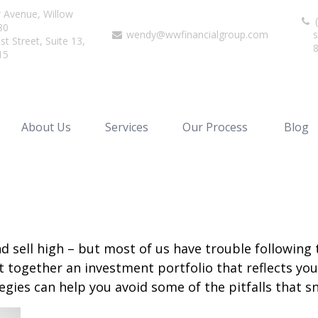
r Avenue,
Willow
(
80
wendy@wwfinancialgroup.com
s
t Street, Suite 13,
15
About Us
Services
Our Process
Blog
d sell high – but most of us have trouble following 
 together an investment portfolio that reflects your
gies can help you avoid some of the pitfalls that s