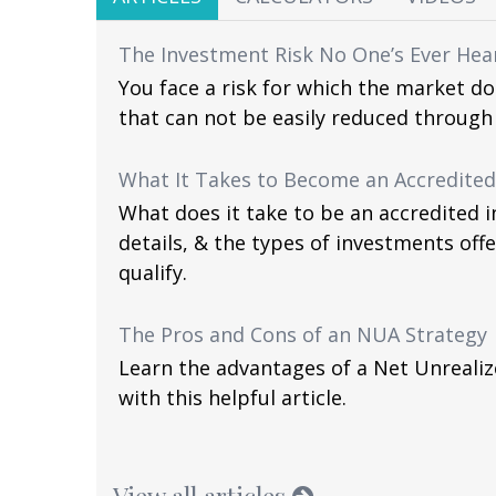
The Investment Risk No One’s Ever Hea
You face a risk for which the market d
that can not be easily reduced through 
What It Takes to Become an Accredited
What does it take to be an accredited i
details, & the types of investments off
qualify.
The Pros and Cons of an NUA Strategy
Learn the advantages of a Net Unrealiz
with this helpful article.
View all articles