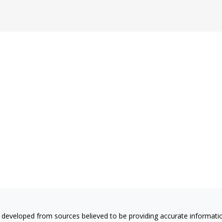
 developed from sources believed to be providing accurate information