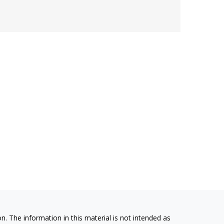
. The information in this material is not intended as