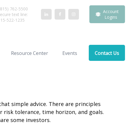
815) 762-5500
Account
ecure text line:
Logins
815-522-1235
Resource Center
Events
Contact Us
that simple advice. There are principles
 risk tolerance, time horizon, and goals.
nare some investors.