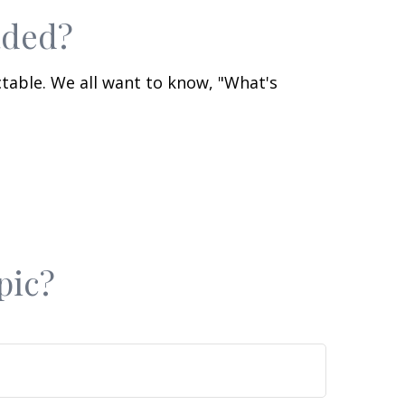
aded?
table. We all want to know, "What's
pic?