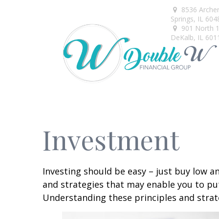
8536 Arche
Springs,
IL
604
901 North 1s
DeKalb,
IL
601
Investment
Investing should be easy – just buy low an
and strategies that may enable you to put
Understanding these principles and strate