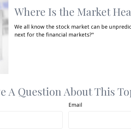
Where Is the Market He
We all know the stock market can be unpredic
next for the financial markets?"
e A Question About This To
Email