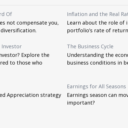
rd Of
Inflation and the Real Ra
oes not compensate you,
Learn about the role of 
diversification.
portfolio’s rate of return
 Investor
The Business Cycle
nvestor? Explore the
Understanding the econo
ered to those who
business conditions in b
Earnings for All Seasons
ed Appreciation strategy
Earnings season can move
important?