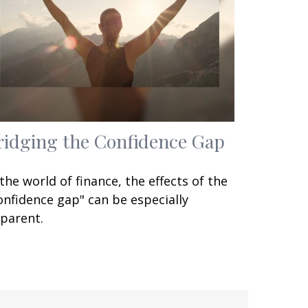
ridging the Confidence Gap
 the world of finance, the effects of the
onfidence gap" can be especially
parent.