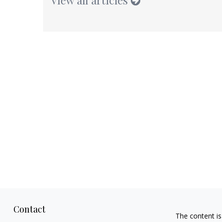
Contact
The content is