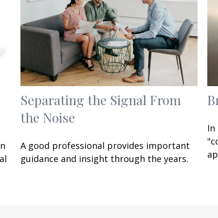
Separating the Signal From
B
the Noise
In
"c
an
A good professional provides important
ap
al
guidance and insight through the years.