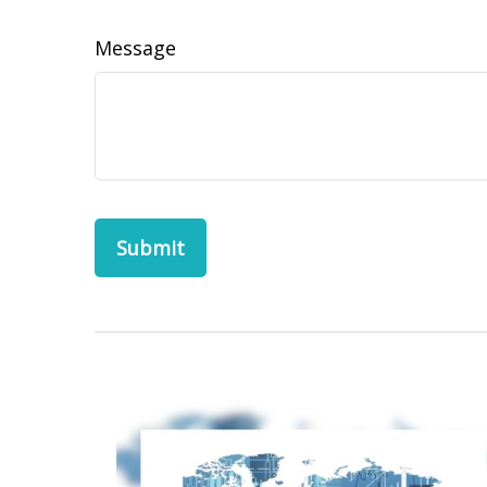
Message