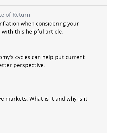
te of Return
inflation when considering your
 with this helpful article.
my's cycles can help put current
etter perspective.
 markets. What is it and why is it