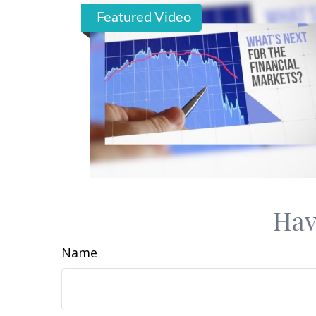
Featured Video
Hav
Name