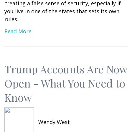
creating a false sense of security, especially if
you live in one of the states that sets its own
rules...
Read More
Trump Accounts Are Now
Open - What You Need to
Know
Wendy West