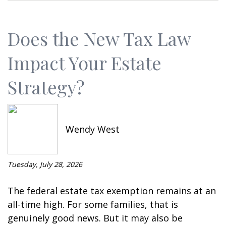
Does the New Tax Law
Impact Your Estate
Strategy?
Wendy West
Tuesday, July 28, 2026
The federal estate tax exemption remains at an
all-time high. For some families, that is
genuinely good news. But it may also be