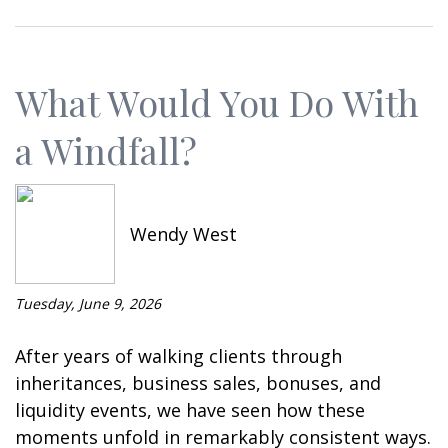
What Would You Do With
a Windfall?
Wendy West
Tuesday, June 9, 2026
After years of walking clients through
inheritances, business sales, bonuses, and
liquidity events, we have seen how these
moments unfold in remarkably consistent ways.