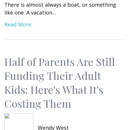
There is almost always a boat, or something
like one. A vacation...
Read More
Half of Parents Are Still
Funding Their Adult
Kids: Here's What It's
Costing Them
Wendy West