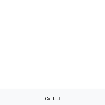
Contact