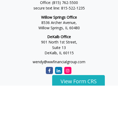
Office:
(815) 762-5500
secure text line:
815-522-1235
Willow Springs Office
8536 Archer Avenue,
Willow Springs,
IL
60480
DeKalb Office
901 North 1st Street,
Suite 13
DeKalb,
IL
60115
wendy@wwfinancialgroup.com
View Form CRS
The content is developed from sources believed to be
providing accurate information. The information in this
material is not intended as tax or legal advice. Please consult
legal or tax professionals for specific information regarding
your individual situation. Some of this material was developed
and produced by FMG Suite to provide information on a topic