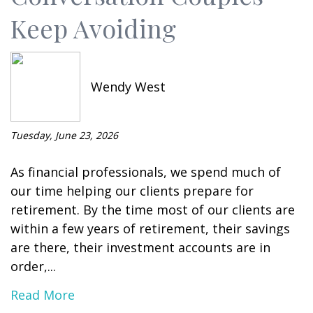
Keep Avoiding
Wendy West
Tuesday, June 23, 2026
As financial professionals, we spend much of
our time helping our clients prepare for
retirement. By the time most of our clients are
within a few years of retirement, their savings
are there, their investment accounts are in
order,...
Read More