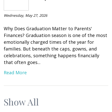
Wednesday, May 27, 2026
Why Does Graduation Matter to Parents'
Finances? Graduation season is one of the most
emotionally charged times of the year for
families. But beneath the caps, gowns, and
celebrations, something happens financially
that often goes...
Read More
Show All