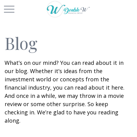
Blog
What’s on our mind? You can read about it in
our blog. Whether it’s ideas from the
investment world or concepts from the
financial industry, you can read about it here.
And once in a while, we may throw in a movie
review or some other surprise. So keep
checking in. We’re glad to have you reading
along.