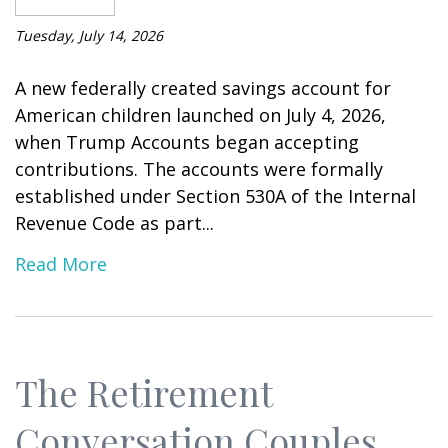
Tuesday, July 14, 2026
A new federally created savings account for
American children launched on July 4, 2026,
when Trump Accounts began accepting
contributions. The accounts were formally
established under Section 530A of the Internal
Revenue Code as part...
Read More
The Retirement
Conversation Couples