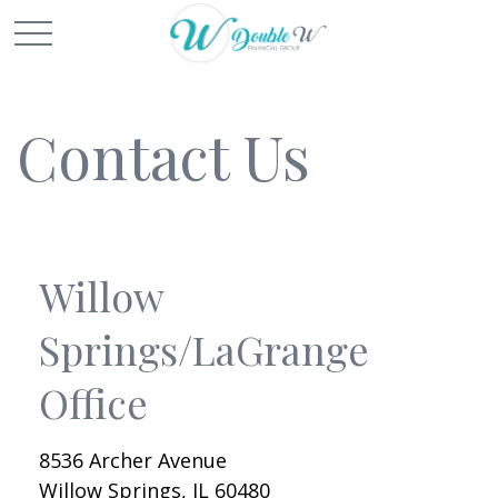
Contact Us
Willow
Springs/LaGrange
Office
8536 Archer Avenue
Willow Springs,
IL
60480