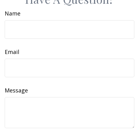
Name
Email
Message