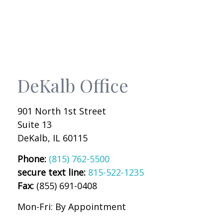
DeKalb Office
901 North 1st Street
Suite 13
DeKalb
,
IL
60115
Phone:
(815) 762-5500
secure text line:
815-522-1235
Fax:
(855) 691-0408
Mon-Fri:
By Appointment