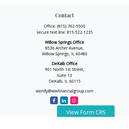
Contact
Office:
(815) 762-5500
secure text line:
815-522-1235
Willow Springs Office
8536 Archer Avenue,
Willow Springs,
IL
60480
DeKalb Office
901 North 1st Street,
Suite 13
DeKalb,
IL
60115
wendy@wwfinancialgroup.com
View Form CRS
The content is developed from sources believed to be
providing accurate information. The information in this