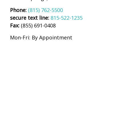
Phone:
(815) 762-5500
secure text line:
815-522-1235
Fax:
(855) 691-0408
Mon-Fri:
By Appointment