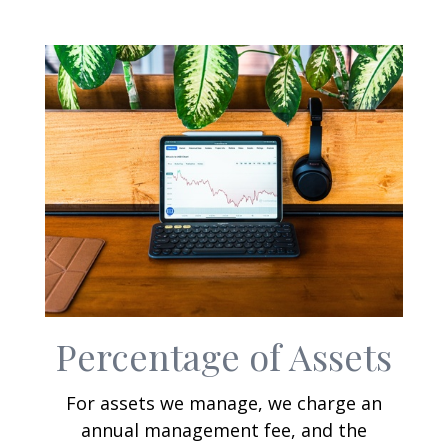
Percentage of Assets
For assets we manage, we charge an
annual management fee, and the