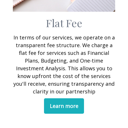
Flat Fee
In terms of our services, we operate on a
transparent fee structure. We charge a
flat fee for services such as Financial
Plans, Budgeting, and One-time
Investment Analysis. This allows you to
know upfront the cost of the services
you'll receive, ensuring transparency and
clarity in our partnership
Learn more