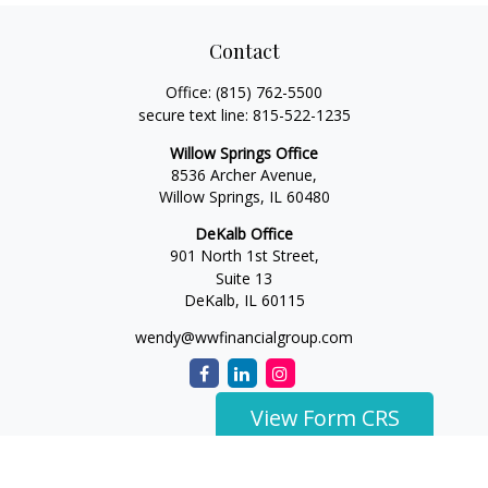
Contact
Office:
(815) 762-5500
secure text line:
815-522-1235
Willow Springs Office
8536 Archer Avenue,
Willow Springs,
IL
60480
DeKalb Office
901 North 1st Street,
Suite 13
DeKalb,
IL
60115
wendy@wwfinancialgroup.com
View Form CRS
The content is developed from sources believed to be
providing accurate information. The information in this