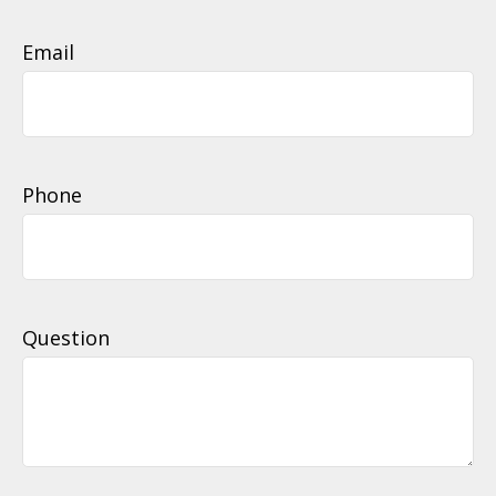
Email
Phone
Question