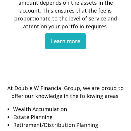
amount depends on the assets in the
account. This ensures that the fee is
proportionate to the level of service and
attention your portfolio requires.
Learn more
At Double W Financial Group, we are proud to
offer our knowledge in the following areas:
Wealth Accumulation
Estate Planning
Retirement/Distribution Planning