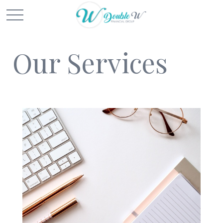
Our Services