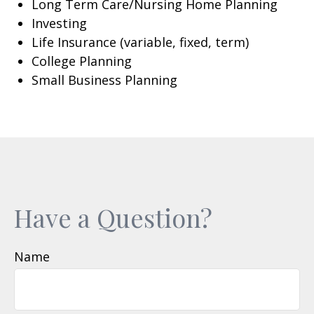
Long Term Care/Nursing Home Planning
Investing
Life Insurance (variable, fixed, term)
College Planning
Small Business Planning
Have a Question?
Name