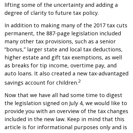
lifting some of the uncertainty and adding a
degree of clarity to future tax policy.
In addition to making many of the 2017 tax cuts
permanent, the 887-page legislation included
many other tax provisions, such as a senior
“bonus,” larger state and local tax deductions,
higher estate and gift tax exemptions, as well
as breaks for tip income, overtime pay, and
auto loans. It also created a new tax-advantaged
2
savings account for children.
Now that we have all had some time to digest
the legislation signed on July 4, we would like to
provide you with an overview of the tax changes
included in the new law. Keep in mind that this
article is for informational purposes only and is