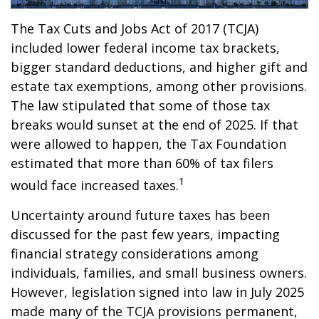
The Tax Cuts and Jobs Act of 2017 (TCJA)
included lower federal income tax brackets,
bigger standard deductions, and higher gift and
estate tax exemptions, among other provisions.
The law stipulated that some of those tax
breaks would sunset at the end of 2025. If that
were allowed to happen, the Tax Foundation
estimated that more than 60% of tax filers
1
would face increased taxes.
Uncertainty around future taxes has been
discussed for the past few years, impacting
financial strategy considerations among
individuals, families, and small business owners.
However, legislation signed into law in July 2025
made many of the TCJA provisions permanent,