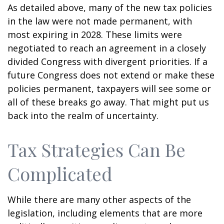
As detailed above, many of the new tax policies
in the law were not made permanent, with
most expiring in 2028. These limits were
negotiated to reach an agreement in a closely
divided Congress with divergent priorities. If a
future Congress does not extend or make these
policies permanent, taxpayers will see some or
all of these breaks go away. That might put us
back into the realm of uncertainty.
Tax Strategies Can Be
Complicated
While there are many other aspects of the
legislation, including elements that are more