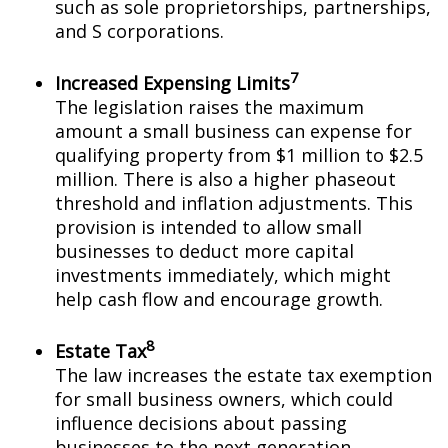
such as sole proprietorships, partnerships,
and S corporations.
7
Increased Expensing Limits
The legislation raises the maximum
amount a small business can expense for
qualifying property from $1 million to $2.5
million. There is also a higher phaseout
threshold and inflation adjustments. This
provision is intended to allow small
businesses to deduct more capital
investments immediately, which might
help cash flow and encourage growth.
8
Estate Tax
The law increases the estate tax exemption
for small business owners, which could
influence decisions about passing
businesses to the next generation.