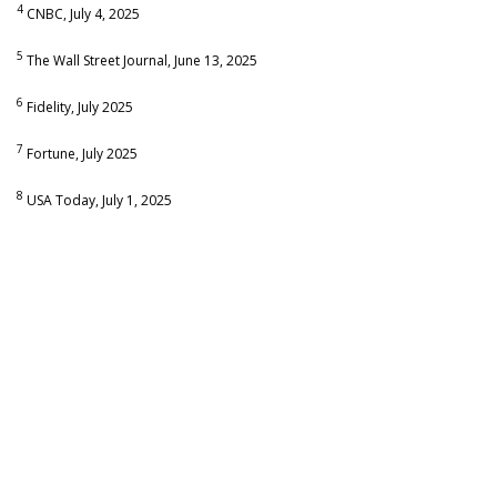
4
CNBC, July 4, 2025
5
The Wall Street Journal, June 13, 2025
6
Fidelity, July 2025
7
Fortune, July 2025
8
USA Today, July 1, 2025