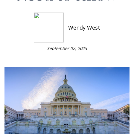
Wendy West
September 02, 2025