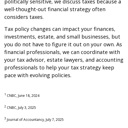
politically sensitive, we discuss taxes because a
well-thought-out financial strategy often
considers taxes.
Tax policy changes can impact your finances,
investments, estate, and small businesses, but
you do not have to figure it out on your own. As
financial professionals, we can coordinate with
your tax advisor, estate lawyers, and accounting
professionals to help your tax strategy keep
pace with evolving policies.
1
CNBC, June 18, 2024
2
CNBC, July 3, 2025
3
Journal of Accountancy, July 7, 2025