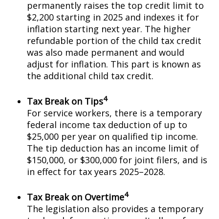
permanently raises the top credit limit to
$2,200 starting in 2025 and indexes it for
inflation starting next year. The higher
refundable portion of the child tax credit
was also made permanent and would
adjust for inflation. This part is known as
the additional child tax credit.
4
Tax Break on Tips
For service workers, there is a temporary
federal income tax deduction of up to
$25,000 per year on qualified tip income.
The tip deduction has an income limit of
$150,000, or $300,000 for joint filers, and is
in effect for tax years 2025–2028.
4
Tax Break on Overtime
The legislation also provides a temporary