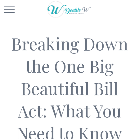
Breaking Down
the One Big
Beautiful Bill
Act: What You
Need to Know