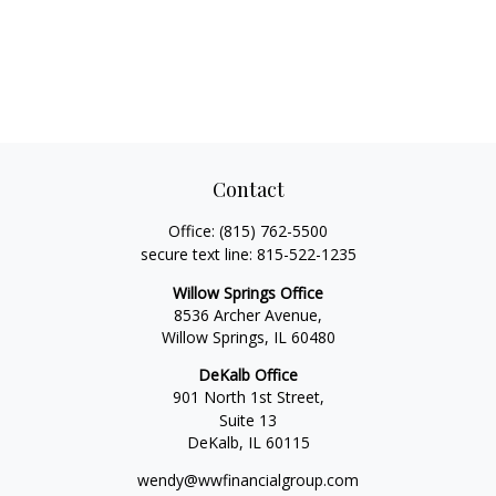
Contact
Office:
(815) 762-5500
secure text line:
815-522-1235
Willow Springs Office
8536 Archer Avenue,
Willow Springs,
IL
60480
DeKalb Office
901 North 1st Street,
Suite 13
DeKalb,
IL
60115
wendy@wwfinancialgroup.com