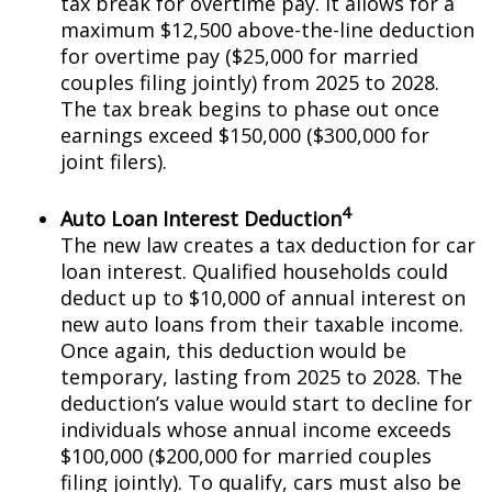
tax break for overtime pay. It allows for a
maximum $12,500 above-the-line deduction
for overtime pay ($25,000 for married
couples filing jointly) from 2025 to 2028.
The tax break begins to phase out once
earnings exceed $150,000 ($300,000 for
joint filers).
4
Auto Loan Interest Deduction
The new law creates a tax deduction for car
loan interest. Qualified households could
deduct up to $10,000 of annual interest on
new auto loans from their taxable income.
Once again, this deduction would be
temporary, lasting from 2025 to 2028. The
deduction’s value would start to decline for
individuals whose annual income exceeds
$100,000 ($200,000 for married couples
filing jointly). To qualify, cars must also be