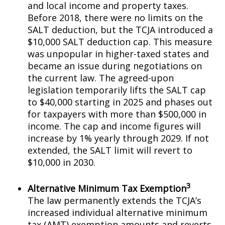
and local income and property taxes.
Before 2018, there were no limits on the
SALT deduction, but the TCJA introduced a
$10,000 SALT deduction cap. This measure
was unpopular in higher-taxed states and
became an issue during negotiations on
the current law. The agreed-upon
legislation temporarily lifts the SALT cap
to $40,000 starting in 2025 and phases out
for taxpayers with more than $500,000 in
income. The cap and income figures will
increase by 1% yearly through 2029. If not
extended, the SALT limit will revert to
$10,000 in 2030.
3
Alternative Minimum Tax Exemption
The law permanently extends the TCJA’s
increased individual alternative minimum
tax (AMT) exemption amounts and reverts