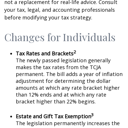
not a replacement for real-life advice. Consult
your tax, legal, and accounting professionals
before modifying your tax strategy.
Changes for Individuals
2
Tax Rates and Brackets
The newly passed legislation generally
makes the tax rates from the TCJA
permanent. The bill adds a year of inflation
adjustment for determining the dollar
amounts at which any rate bracket higher
than 12% ends and at which any rate
bracket higher than 22% begins.
3
Estate and Gift Tax Exemption
The legislation permanently increases the