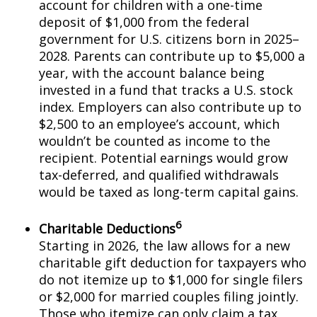
account for children with a one-time
deposit of $1,000 from the federal
government for U.S. citizens born in 2025–
2028. Parents can contribute up to $5,000 a
year, with the account balance being
invested in a fund that tracks a U.S. stock
index. Employers can also contribute up to
$2,500 to an employee’s account, which
wouldn’t be counted as income to the
recipient. Potential earnings would grow
tax-deferred, and qualified withdrawals
would be taxed as long-term capital gains.
6
Charitable Deductions
Starting in 2026, the law allows for a new
charitable gift deduction for taxpayers who
do not itemize up to $1,000 for single filers
or $2,000 for married couples filing jointly.
Those who itemize can only claim a tax