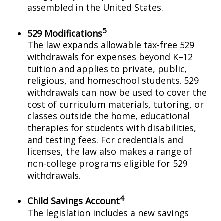
assembled in the United States.
5
529 Modifications
The law expands allowable tax-free 529
withdrawals for expenses beyond K–12
tuition and applies to private, public,
religious, and homeschool students. 529
withdrawals can now be used to cover the
cost of curriculum materials, tutoring, or
classes outside the home, educational
therapies for students with disabilities,
and testing fees. For credentials and
licenses, the law also makes a range of
non-college programs eligible for 529
withdrawals.
4
Child Savings Account
The legislation includes a new savings