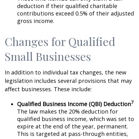
deduction if their qualified charitable
contributions exceed 0.5% of their adjusted
gross income.
Changes for Qualified
Small Businesses
In addition to individual tax changes, the new
legislation includes several provisions that may
affect businesses. These include:
7
Qualified Business Income (QBI) Deduction
The law makes the 20% deduction for
qualified business income, which was set to
expire at the end of the year, permanent.
This is targeted at pass-through entities,