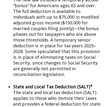
“bonus” for Americans ages 65 and over.
The full deduction is available to
individuals with up to $75,000 in modified
adjusted gross income ($150,000 for
married couples filing jointly)—the bonus
phases out for taxpayers who are above
those thresholds. A temporary senior
deduction is in place for tax years 2025–
2028. Some speculated that this provision
is in place of eliminating taxes on Social
Security, since changes to Social Security
are generally not permitted in
reconciliation legislation.
4
State and Local Tax Deduction (SALT)
The state and local tax deduction (SALT)
applies to those who itemize their taxes
and provides a federal deduction for state