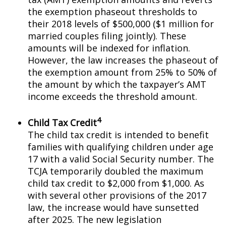
the exemption phaseout thresholds to
their 2018 levels of $500,000 ($1 million for
married couples filing jointly). These
amounts will be indexed for inflation.
However, the law increases the phaseout of
the exemption amount from 25% to 50% of
the amount by which the taxpayer’s AMT
income exceeds the threshold amount.
4
Child Tax Credit
The child tax credit is intended to benefit
families with qualifying children under age
17 with a valid Social Security number. The
TCJA temporarily doubled the maximum
child tax credit to $2,000 from $1,000. As
with several other provisions of the 2017
law, the increase would have sunsetted
after 2025. The new legislation