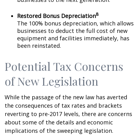
8
Restored Bonus Depreciation
The 100% bonus depreciation, which allows
businesses to deduct the full cost of new
equipment and facilities immediately, has
been reinstated.
Potential Tax Concerns
of New Legislation
While the passage of the new law has averted
the consequences of tax rates and brackets
reverting to pre-2017 levels, there are concerns
about some of the details and economic
implications of the sweeping legislation.