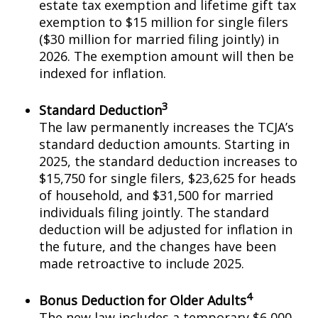
estate tax exemption and lifetime gift tax
exemption to $15 million for single filers
($30 million for married filing jointly) in
2026. The exemption amount will then be
indexed for inflation.
3
Standard Deduction
The law permanently increases the TCJA’s
standard deduction amounts. Starting in
2025, the standard deduction increases to
$15,750 for single filers, $23,625 for heads
of household, and $31,500 for married
individuals filing jointly. The standard
deduction will be adjusted for inflation in
the future, and the changes have been
made retroactive to include 2025.
4
Bonus Deduction for Older Adults
The new law includes a temporary $6,000