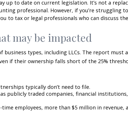
y up to date on current legislation. It’s not a repla
unting professional. However, if you’re struggling t
ou to tax or legal professionals who can discuss the
hat may be impacted
f business types, including LLCs. The report must a
even if their ownership falls short of the 25% thresho
nerships typically don’t need to file.
 as publicly traded companies, financial institutio
-time employees, more than $5 million in revenue, a