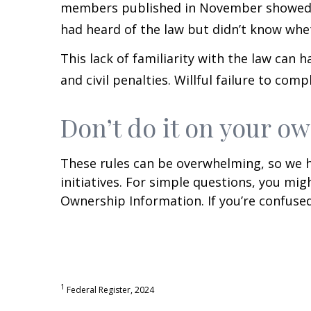
members published in November showed t
had heard of the law but didn’t know whe
This lack of familiarity with the law can 
and civil penalties. Willful failure to comp
Don’t do it on your o
These rules can be overwhelming, so we h
initiatives. For simple questions, you m
Ownership Information. If you’re confused
1
Federal Register, 2024