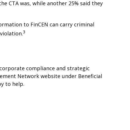
he CTA was, while another 25% said they
formation to FinCEN can carry criminal
3
violation.
 corporate compliance and strategic
rcement Network website under Beneficial
y to help.