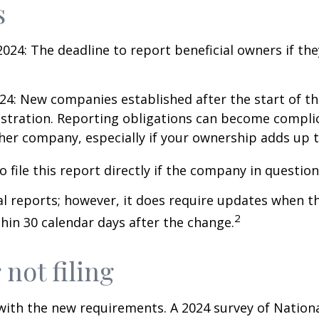
s
024: The deadline to report beneficial owners if th
24: New companies established after the start of th
istration. Reporting obligations can become complic
her company, especially if your ownership adds up 
 file this report directly if the company in question 
al reports; however, it does require updates when t
2
hin 30 calendar days after the change.
 not filing
 with the new requirements. A 2024 survey of Nation