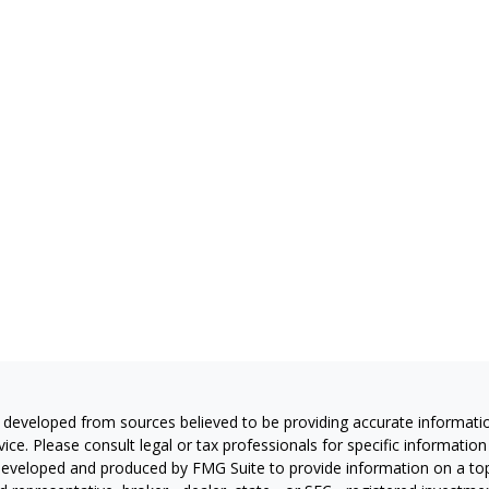
 developed from sources believed to be providing accurate information
vice. Please consult legal or tax professionals for specific information
eveloped and produced by FMG Suite to provide information on a topic