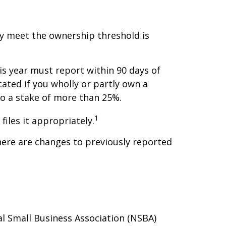
ey meet the ownership threshold is
is year must report within 90 days of
ated if you wholly or partly own a
to a stake of more than 25%.
1
files it appropriately.
here are changes to previously reported
al Small Business Association (NSBA)