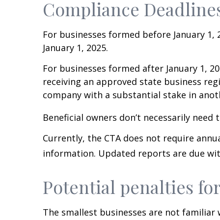
Compliance Deadline
For businesses formed before January 1, 2
January 1, 2025.
For businesses formed after January 1, 20
receiving an approved state business reg
company with a substantial stake in anot
Beneficial owners don’t necessarily need to
Currently, the CTA does not require annu
information. Updated reports are due wit
Potential penalties for
The smallest businesses are not familiar