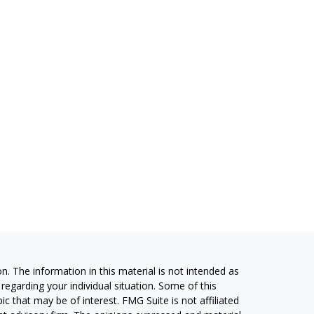
. The information in this material is not intended as
 regarding your individual situation. Some of this
 that may be of interest. FMG Suite is not affiliated