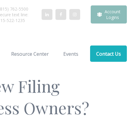
815) 762-5500
Account
ecure text line:
Logins
815-522-1235
Resource Center
Events
Contact Us
w Filing
ness Owners?