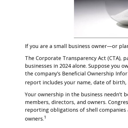
If you are a small business owner—or pl
The Corporate Transparency Act (CTA), pa
businesses in 2024 alone. Suppose you own
the company’s Beneficial Ownership Infor
report includes your name, date of birth,
Your ownership in the business needn’t be
members, directors, and owners. Congress
reporting obligations of shell companies a
1
owners.