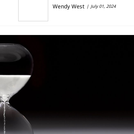
Wendy West
July 01, 2024