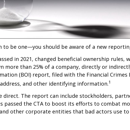
an to be one—you should be aware of a new reportin
ssed in 2021, changed beneficial ownership rules, w
 more than 25% of a company, directly or indirectly
mation (BOI) report, filed with the Financial Crime
1
 address, and other identifying information.
 direct. The report can include stockholders, partne
 passed the CTA to boost its efforts to combat mo
nd other corporate entities that bad actors use to s