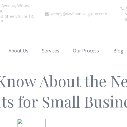
r Avenue,
Willow
(
80
wendy@wwfinancialgroup.com
s
t Street, Suite 13,
15
About Us
Services
Our Process
Blog
Know About the Ne
s for Small Busi