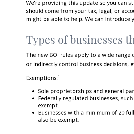
We’re providing this update so you can sta
should come from your tax, legal, or acco
might be able to help. We can introduce y
Types of businesses t
The new BOI rules apply to a wide range o
or indirectly control business decisions, 
1
Exemptions:
Sole proprietorships and general part
Federally regulated businesses, such
exempt.
Businesses with a minimum of 20 full
also be exempt.