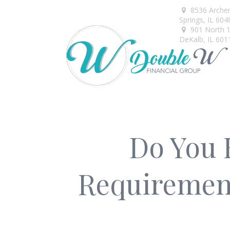
8536 Arche
Springs,
IL
604
901 North 1s
DeKalb,
IL
601
Do You 
Requirement