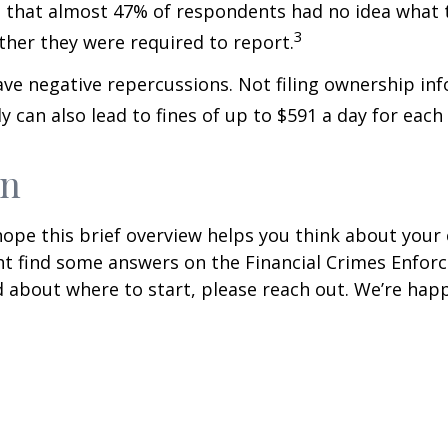
hat almost 47% of respondents had no idea what t
3
ther they were required to report.
have negative repercussions. Not filing ownership in
ly can also lead to fines of up to $591 a day for each 
wn
ope this brief overview helps you think about your
ight find some answers on the Financial Crimes Enfo
 about where to start, please reach out. We’re happ