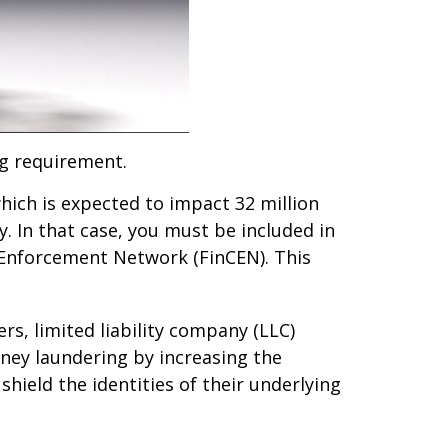
g requirement.
hich is expected to impact 32 million
. In that case, you must be included in
s Enforcement Network (FinCEN). This
rs, limited liability company (LLC)
ney laundering by increasing the
hield the identities of their underlying