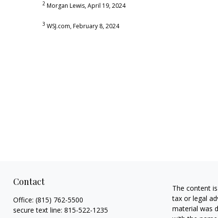
2
Morgan Lewis, April 19, 2024
3
WSJ.com, February 8, 2024
Contact
The content is
tax or legal ad
Office:
(815) 762-5500
material was d
secure text line:
815-522-1235