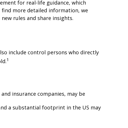
cement for real-life guidance, which
o find more detailed information, we
 new rules and share insights.
lso include control persons who directly
1
ld.
ns, and insurance companies, may be
nd a substantial footprint in the US may