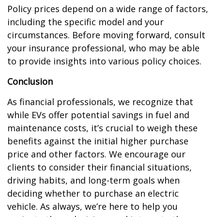
Policy prices depend on a wide range of factors,
including the specific model and your
circumstances. Before moving forward, consult
your insurance professional, who may be able
to provide insights into various policy choices.
Conclusion
As financial professionals, we recognize that
while EVs offer potential savings in fuel and
maintenance costs, it’s crucial to weigh these
benefits against the initial higher purchase
price and other factors. We encourage our
clients to consider their financial situations,
driving habits, and long-term goals when
deciding whether to purchase an electric
vehicle. As always, we’re here to help you