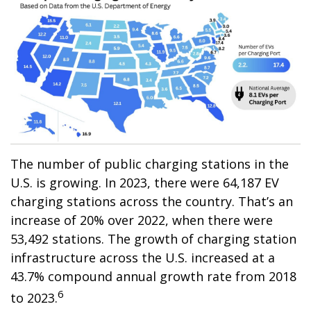
The number of public charging stations in the
U.S. is growing. In 2023, there were 64,187 EV
charging stations across the country. That’s an
increase of 20% over 2022, when there were
53,492 stations. The growth of charging station
infrastructure across the U.S. increased at a
43.7% compound annual growth rate from 2018
6
to 2023.