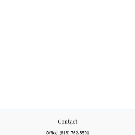
Contact
Office:
(815) 762-5500