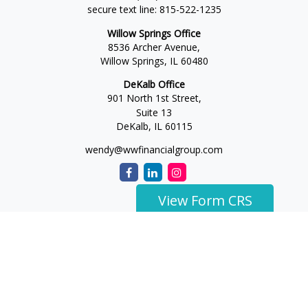
secure text line:
815-522-1235
Willow Springs Office
8536 Archer Avenue,
Willow Springs,
IL
60480
DeKalb Office
901 North 1st Street,
Suite 13
DeKalb,
IL
60115
wendy@wwfinancialgroup.com
View Form CRS
The content is developed from sources believed to be
providing accurate information. The information in this
material is not intended as tax or legal advice. Please consult
legal or tax professionals for specific information regarding
your individual situation. Some of this material was developed
and produced by FMG Suite to provide information on a topic