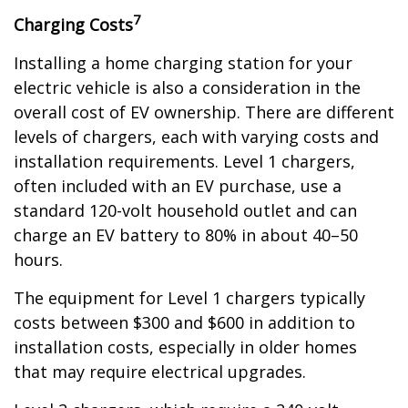
7
Charging Costs
Installing a home charging station for your
electric vehicle is also a consideration in the
overall cost of EV ownership. There are different
levels of chargers, each with varying costs and
installation requirements. Level 1 chargers,
often included with an EV purchase, use a
standard 120-volt household outlet and can
charge an EV battery to 80% in about 40–50
hours.
The equipment for Level 1 chargers typically
costs between $300 and $600 in addition to
installation costs, especially in older homes
that may require electrical upgrades.