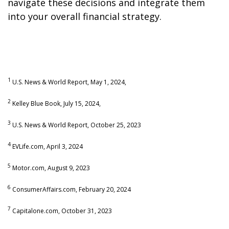
navigate these decisions and integrate them
into your overall financial strategy.
1
U.S. News & World Report, May 1, 2024,
2
Kelley Blue Book, July 15, 2024,
3
U.S. News & World Report, October 25, 2023
4
EVLife.com, April 3, 2024
5
Motor.com, August 9, 2023
6
ConsumerAffairs.com, February 20, 2024
7
Capitalone.com, October 31, 2023