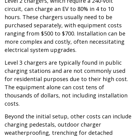
Level 2 chargers, which require a 240-volt
circuit, can charge an EV to 80% in 4 to 10
hours. These chargers usually need to be
purchased separately, with equipment costs
ranging from $500 to $700. Installation can be
more complex and costly, often necessitating
electrical system upgrades.
Level 3 chargers are typically found in public
charging stations and are not commonly used
for residential purposes due to their high cost.
The equipment alone can cost tens of
thousands of dollars, not including installation
costs.
Beyond the initial setup, other costs can include
charging pedestals, outdoor charger
weatherproofing, trenching for detached