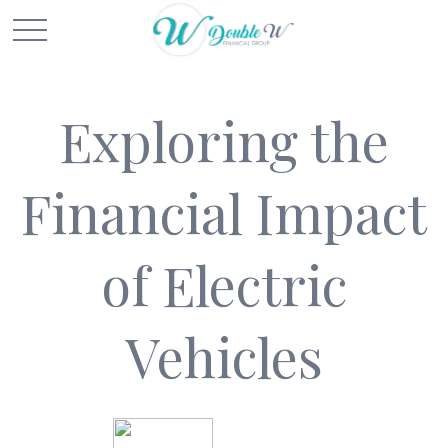
Exploring the
Financial Impact
of Electric
Vehicles