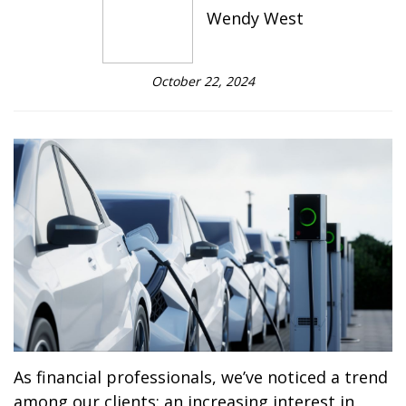
Wendy West
October 22, 2024
As financial professionals, we’ve noticed a trend
among our clients: an increasing interest in