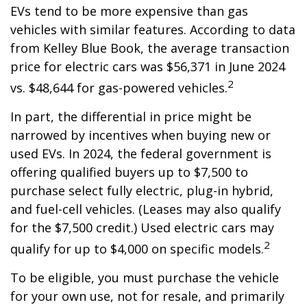
EVs tend to be more expensive than gas
vehicles with similar features. According to data
from Kelley Blue Book, the average transaction
price for electric cars was $56,371 in June 2024
2
vs. $48,644 for gas-powered vehicles.
In part, the differential in price might be
narrowed by incentives when buying new or
used EVs. In 2024, the federal government is
offering qualified buyers up to $7,500 to
purchase select fully electric, plug-in hybrid,
and fuel-cell vehicles. (Leases may also qualify
for the $7,500 credit.) Used electric cars may
2
qualify for up to $4,000 on specific models.
To be eligible, you must purchase the vehicle
for your own use, not for resale, and primarily