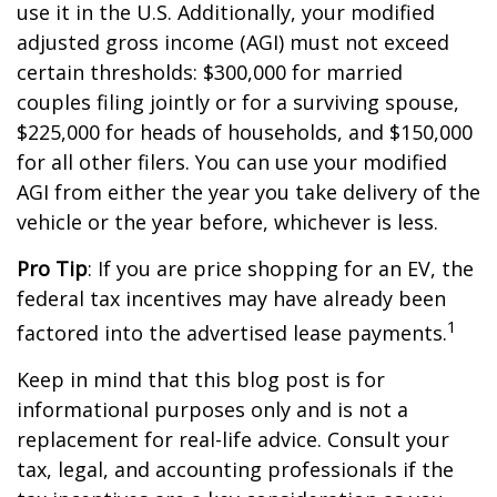
use it in the U.S. Additionally, your modified
adjusted gross income (AGI) must not exceed
certain thresholds: $300,000 for married
couples filing jointly or for a surviving spouse,
$225,000 for heads of households, and $150,000
for all other filers. You can use your modified
AGI from either the year you take delivery of the
vehicle or the year before, whichever is less.
Pro Tip
: If you are price shopping for an EV, the
federal tax incentives may have already been
1
factored into the advertised lease payments.
Keep in mind that this blog post is for
informational purposes only and is not a
replacement for real-life advice. Consult your
tax, legal, and accounting professionals if the