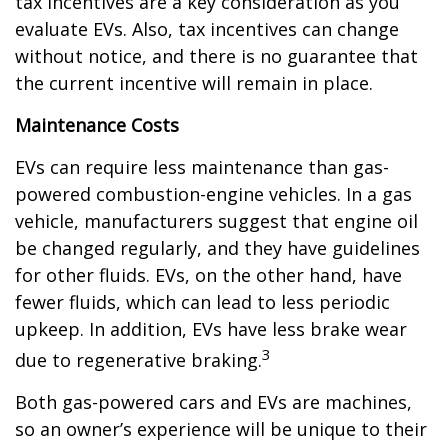
tax incentives are a key consideration as you
evaluate EVs. Also, tax incentives can change
without notice, and there is no guarantee that
the current incentive will remain in place.
Maintenance Costs
EVs can require less maintenance than gas-
powered combustion-engine vehicles. In a gas
vehicle, manufacturers suggest that engine oil
be changed regularly, and they have guidelines
for other fluids. EVs, on the other hand, have
fewer fluids, which can lead to less periodic
upkeep. In addition, EVs have less brake wear
3
due to regenerative braking.
Both gas-powered cars and EVs are machines,
so an owner’s experience will be unique to their