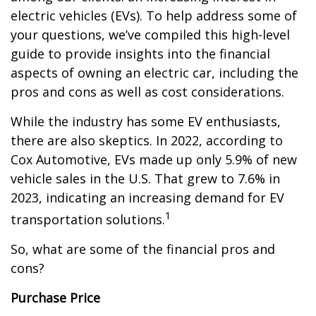
electric vehicles (EVs). To help address some of
your questions, we’ve compiled this high-level
guide to provide insights into the financial
aspects of owning an electric car, including the
pros and cons as well as cost considerations.
While the industry has some EV enthusiasts,
there are also skeptics. In 2022, according to
Cox Automotive, EVs made up only 5.9% of new
vehicle sales in the U.S. That grew to 7.6% in
2023, indicating an increasing demand for EV
1
transportation solutions.
So, what are some of the financial pros and
cons?
Purchase Price