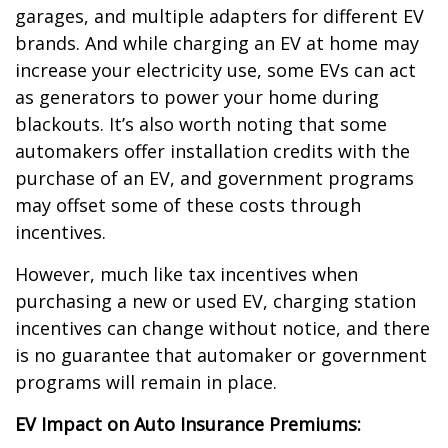
garages, and multiple adapters for different EV
brands. And while charging an EV at home may
increase your electricity use, some EVs can act
as generators to power your home during
blackouts. It’s also worth noting that some
automakers offer installation credits with the
purchase of an EV, and government programs
may offset some of these costs through
incentives.
However, much like tax incentives when
purchasing a new or used EV, charging station
incentives can change without notice, and there
is no guarantee that automaker or government
programs will remain in place.
EV Impact on Auto Insurance Premiums: