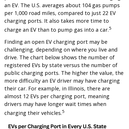
an EV. The U.S. averages about 104 gas pumps
per 1,000 road miles, compared to just 22 EV
charging ports. It also takes more time to
5
charge an EV than to pump gas into a car.
Finding an open EV charging port may be
challenging, depending on where you live and
drive. The chart below shows the number of
registered EVs by state versus the number of
public charging ports. The higher the value, the
more difficulty an EV driver may have charging
their car. For example, in Illinois, there are
almost 12 EVs per charging port, meaning
drivers may have longer wait times when
5
charging their vehicles.