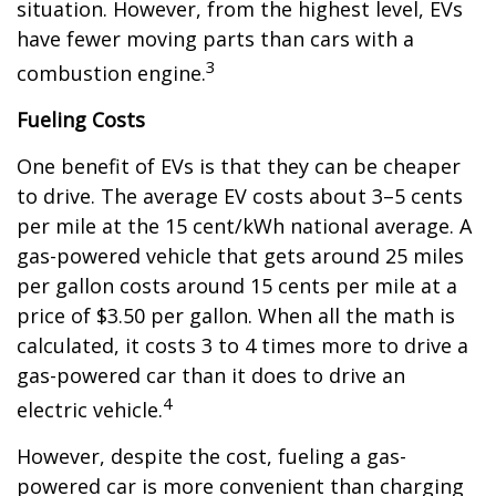
situation. However, from the highest level, EVs
have fewer moving parts than cars with a
3
combustion engine.
Fueling Costs
One benefit of EVs is that they can be cheaper
to drive. The average EV costs about 3–5 cents
per mile at the 15 cent/kWh national average. A
gas-powered vehicle that gets around 25 miles
per gallon costs around 15 cents per mile at a
price of $3.50 per gallon. When all the math is
calculated, it costs 3 to 4 times more to drive a
gas-powered car than it does to drive an
4
electric vehicle.
However, despite the cost, fueling a gas-
powered car is more convenient than charging