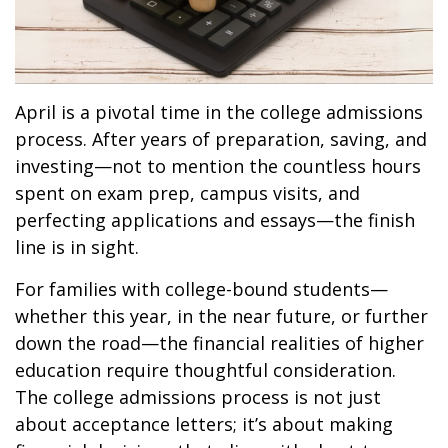
April is a pivotal time in the college admissions
process. After years of preparation, saving, and
investing—not to mention the countless hours
spent on exam prep, campus visits, and
perfecting applications and essays—the finish
line is in sight.
For families with college-bound students—
whether this year, in the near future, or further
down the road—the financial realities of higher
education require thoughtful consideration.
The college admissions process is not just
about acceptance letters; it’s about making