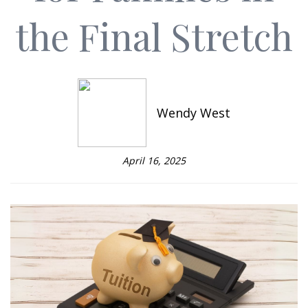
the Final Stretch
Wendy West
April 16, 2025