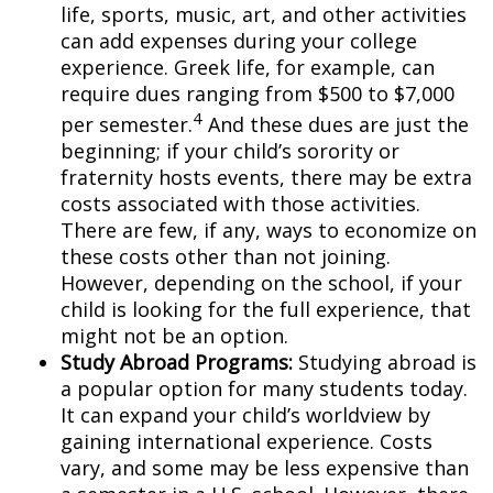
life, sports, music, art, and other activities
can add expenses during your college
experience. Greek life, for example, can
require dues ranging from $500 to $7,000
4
per semester.
And these dues are just the
beginning; if your child’s sorority or
fraternity hosts events, there may be extra
costs associated with those activities.
There are few, if any, ways to economize on
these costs other than not joining.
However, depending on the school, if your
child is looking for the full experience, that
might not be an option.
Study Abroad Programs
:
Studying abroad is
a popular option for many students today.
It can expand your child’s worldview by
gaining international experience. Costs
vary, and some may be less expensive than