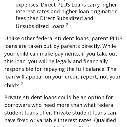
expenses. Direct PLUS Loans carry higher
interest rates and higher loan origination
fees than Direct Subsidized and
2
Unsubsidized Loans.
Unlike other federal student loans, parent PLUS
loans are taken out by parents directly. While
your child can make payments, if you take out
this loan, you will be legally and financially
responsible for repaying the full balance. The
loan will appear on your credit report, not your
2
child's.
Private student loans could be an option for
borrowers who need more than what federal
student loans offer. Private student loans can
have fixed or variable interest rates. Qualified