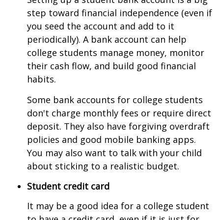
step toward financial independence (even if
you seed the account and add to it
periodically). A bank account can help
college students manage money, monitor
their cash flow, and build good financial
habits.
Some bank accounts for college students
don't charge monthly fees or require direct
deposit. They also have forgiving overdraft
policies and good mobile banking apps.
You may also want to talk with your child
about sticking to a realistic budget.
Student credit card
It may be a good idea for a college student
to have a credit card, even if it is just for