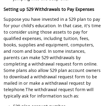
Setting up 529 Withdrawals to Pay Expenses
Suppose you have invested in a 529 plan to pay
for your child's education. In that case, it's time
to consider using those assets to pay for
qualified expenses, including tuition, fees,
books, supplies and equipment, computers,
and room and board. In some instances,
parents can make 529 withdrawals by
completing a withdrawal request form online.
Some plans also allow 529 plan account owners
to download a withdrawal request form to be
mailed in or make a withdrawal request by
telephone.
The withdrawal request form will
typically ask for information such as: