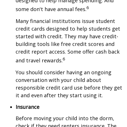
designed to help manage spending. And
6
some don't have annual fees.
Many financial institutions issue student
credit cards designed to help students get
started with credit. They may have credit-
building tools like free credit scores and
credit report access. Some offer cash back
6
and travel rewards.
You should consider having an ongoing
conversation with your child about
responsible credit card use before they get
it and even after they start using it.
Insurance
Before moving your child into the dorm,
check if they need renters insurance. The