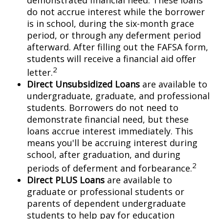
demonstrated financial need. These loans
do not accrue interest while the borrower
is in school, during the six-month grace
period, or through any deferment period
afterward. After filling out the FAFSA form,
students will receive a financial aid offer
2
letter.
Direct Unsubsidized Loans
are available to
undergraduate, graduate, and professional
students. Borrowers do not need to
demonstrate financial need, but these
loans accrue interest immediately. This
means you'll be accruing interest during
school, after graduation, and during
2
periods of deferment and forbearance.
Direct PLUS Loans
are available to
graduate or professional students or
parents of dependent undergraduate
students to help pay for education