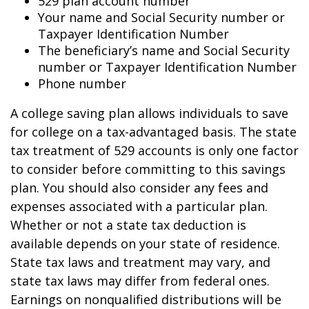
529 plan account number
Your name and Social Security number or
Taxpayer Identification Number
The beneficiary’s name and Social Security
number or Taxpayer Identification Number
Phone number
A college saving plan allows individuals to save
for college on a tax-advantaged basis. The state
tax treatment of 529 accounts is only one factor
to consider before committing to this savings
plan. You should also consider any fees and
expenses associated with a particular plan.
Whether or not a state tax deduction is
available depends on your state of residence.
State tax laws and treatment may vary, and
state tax laws may differ from federal ones.
Earnings on nonqualified distributions will be