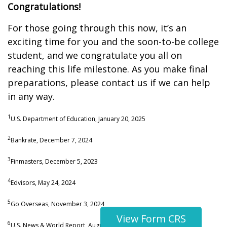
Congratulations!
For those going through this now, it’s an
exciting time for you and the soon-to-be college
student, and we congratulate you all on
reaching this life milestone. As you make final
preparations, please contact us if we can help
in any way.
1
U.S. Department of Education, January 20, 2025
2
Bankrate, December 7, 2024
3
Finmasters, December 5, 2023
4
Edvisors, May 24, 2024
5
Go Overseas, November 3, 2024
View Form CRS
6
U.S. News & World Report, August 6, 2024