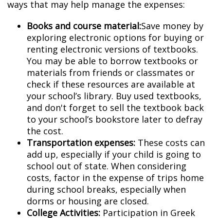
ways that may help manage the expenses:
Books and course material:
Save money by
exploring electronic options for buying or
renting electronic versions of textbooks.
You may be able to borrow textbooks or
materials from friends or classmates or
check if these resources are available at
your school’s library. Buy used textbooks,
and don't forget to sell the textbook back
to your school’s bookstore later to defray
the cost.
Transportation expenses
:
These costs can
add up, especially if your child is going to
school out of state. When considering
costs, factor in the expense of trips home
during school breaks, especially when
dorms or housing are closed.
College Activities:
Participation in Greek