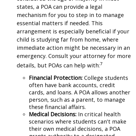
states, a POA can provide a legal
mechanism for you to step in to manage
essential matters if needed. This
arrangement is especially beneficial if your
child is studying far from home, where
immediate action might be necessary in an
emergency. Consult your attorney for more
7
details, but POAs can help with:
Financial Protection
:
College students
often have bank accounts, credit
cards, and loans. A POA allows another
person, such as a parent, to manage
these financial affairs.
Medical Decisions
:
In critical health
scenarios where students can't make
their own medical decisions, a POA
grants authority to a designated