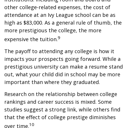
other college-related expenses, the cost of
attendance at an Ivy League school can be as
high as $83,000. As a general rule of thumb, the
more prestigious the college, the more
9
expensive the tuition.
The payoff to attending any college is how it
impacts your prospects going forward. While a
prestigious university can make a resume stand
out, what your child did in school may be more
important than where they graduated.
Research on the relationship between college
rankings and career success is mixed. Some
studies suggest a strong link, while others find
that the effect of college prestige diminishes
10
over time.