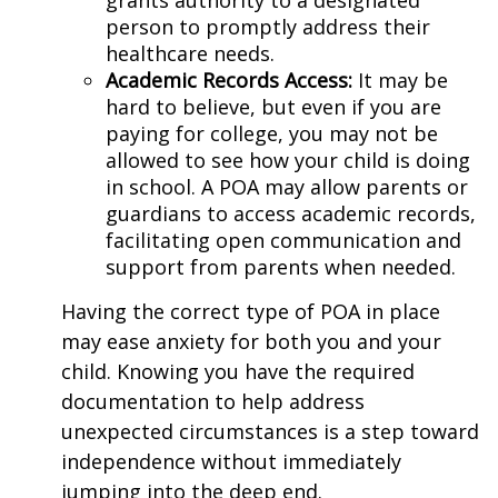
person to promptly address their
healthcare needs.
Academic Records Access
:
It may be
hard to believe, but even if you are
paying for college, you may not be
allowed to see how your child is doing
in school. A POA may allow parents or
guardians to access academic records,
facilitating open communication and
support from parents when needed.
Having the correct type of POA in place
may ease anxiety for both you and your
child. Knowing you have the required
documentation to help address
unexpected circumstances is a step toward
independence without immediately
jumping into the deep end.