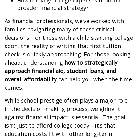
How do daily college expenses fit into the
broader financial strategy?
As financial professionals, we’ve worked with
families navigating many of these critical
decisions. For those with a child starting college
soon, the reality of writing that first tuition
check is quickly approaching. For those looking
ahead, understanding
how to strategically
approach financial aid, student loans, and
overall affordability
can help you when the time
comes.
While school prestige often plays a major role
in the decision-making process, weighing it
against financial impact is essential. The goal
isn’t just to afford college today—it’s that
education costs fit with other long-term