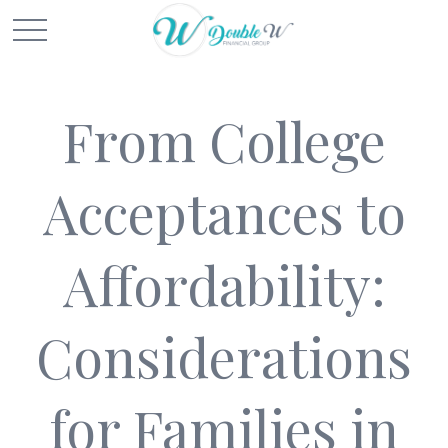
From College
Acceptances to
Affordability:
Considerations
for Families in