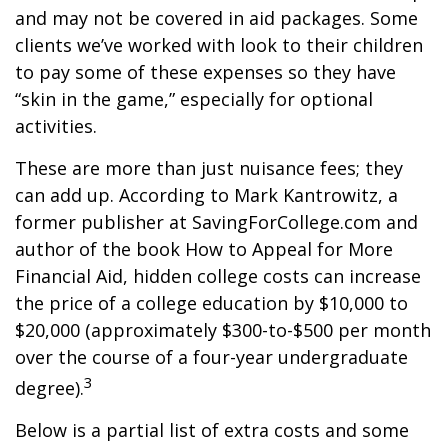
and may not be covered in aid packages. Some
clients we’ve worked with look to their children
to pay some of these expenses so they have
“skin in the game,” especially for optional
activities.
These are more than just nuisance fees; they
can add up. According to Mark Kantrowitz, a
former publisher at SavingForCollege.com and
author of the book
How to Appeal for More
Financial Aid
, hidden college costs can increase
the price of a college education by $10,000 to
$20,000 (approximately $300-to-$500 per month
over the course of a four-year undergraduate
3
degree).
Below is a partial list of extra costs and some