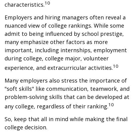
10
characteristics.
Employers and hiring managers often reveal a
nuanced view of college rankings. While some
admit to being influenced by school prestige,
many emphasize other factors as more
important, including internships, employment
during college, college major, volunteer
10
experience, and extracurricular activities.
Many employers also stress the importance of
"soft skills" like communication, teamwork, and
problem-solving skills that can be developed at
10
any college, regardless of their ranking.
So, keep that all in mind while making the final
college decision.