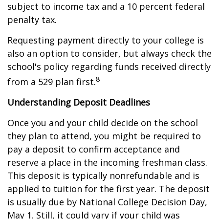
subject to income tax and a 10 percent federal
penalty tax.
Requesting payment directly to your college is
also an option to consider, but always check the
school's policy regarding funds received directly
8
from a 529 plan first.
Understanding Deposit Deadlines
Once you and your child decide on the school
they plan to attend, you might be required to
pay a deposit to confirm acceptance and
reserve a place in the incoming freshman class.
This deposit is typically nonrefundable and is
applied to tuition for the first year. The deposit
is usually due by National College Decision Day,
May 1. Still, it could vary if your child was