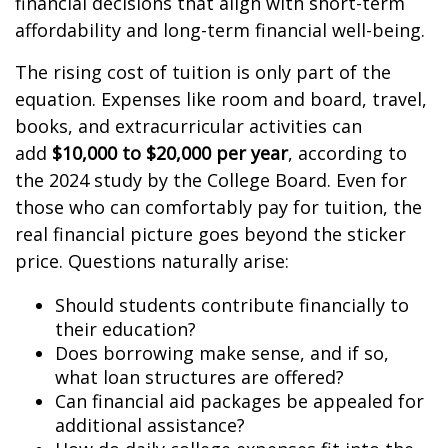
financial decisions that align with short-term
affordability and long-term financial well-being.
The rising cost of tuition is only part of the
equation. Expenses like room and board, travel,
books, and extracurricular activities can
add
$10,000 to $20,000 per year
, according to
the 2024 study by the College Board. Even for
those who can comfortably pay for tuition, the
real financial picture goes beyond the sticker
price. Questions naturally arise:
Should students contribute financially to
their education?
Does borrowing make sense, and if so,
what loan structures are offered?
Can financial aid packages be appealed for
additional assistance?