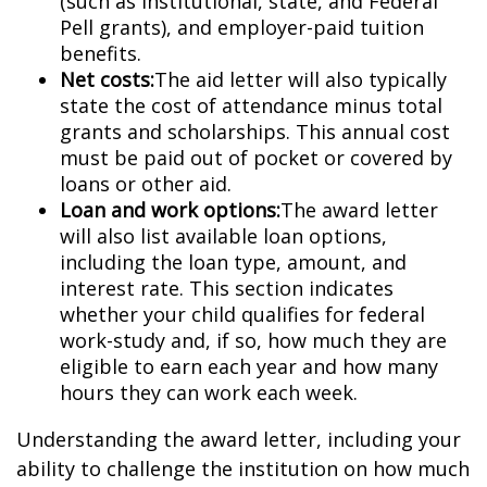
(such as institutional, state, and Federal
Pell grants), and employer-paid tuition
benefits.
Net costs:
The aid letter will also typically
state the cost of attendance minus total
grants and scholarships. This annual cost
must be paid out of pocket or covered by
loans or other aid.
Loan and work options:
The award letter
will also list available loan options,
including the loan type, amount, and
interest rate. This section indicates
whether your child qualifies for federal
work-study and, if so, how much they are
eligible to earn each year and how many
hours they can work each week.
Understanding the award letter, including your
ability to challenge the institution on how much