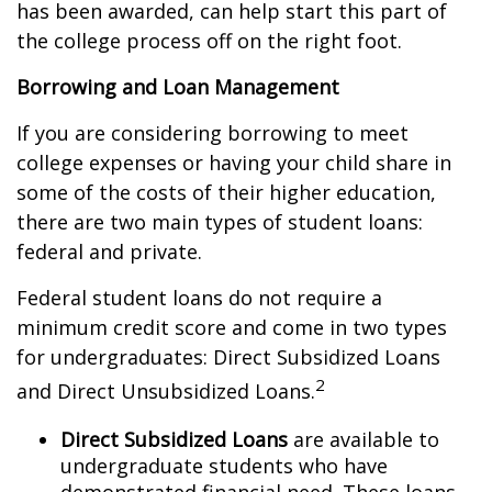
has been awarded, can help start this part of
the college process off on the right foot.
Borrowing and Loan Management
If you are considering borrowing to meet
college expenses or having your child share in
some of the costs of their higher education,
there are two main types of student loans:
federal and private.
Federal student loans do not require a
minimum credit score and come in two types
for undergraduates: Direct Subsidized Loans
2
and Direct Unsubsidized Loans.
Direct Subsidized Loans
are available to
undergraduate students who have