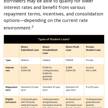
borrowers may be able to qualify for lower
interest rates and benefit from various
repayment terms, incentives, and consolidation
options—depending on the current rate
2
environment.