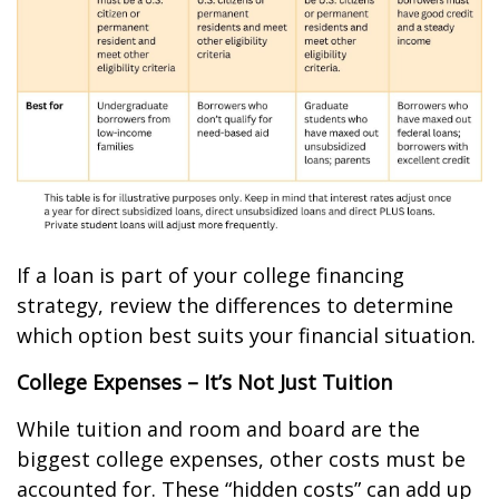
If a loan is part of your college financing
strategy, review the differences to determine
which option best suits your financial situation.
College Expenses – It’s Not Just Tuition
While tuition and room and board are the
biggest college expenses, other costs must be
accounted for. These “hidden costs” can add up