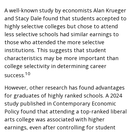
A well-known study by economists Alan Krueger
and Stacy Dale found that students accepted to
highly selective colleges but chose to attend
less selective schools had similar earnings to
those who attended the more selective
institutions. This suggests that student
characteristics may be more important than
college selectivity in determining career
10
success.
However, other research has found advantages
for graduates of highly ranked schools. A 2024
study published in Contemporary Economic
Policy found that attending a top-ranked liberal
arts college was associated with higher
earnings, even after controlling for student