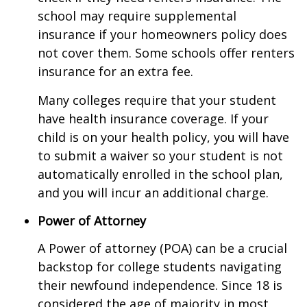
school may require supplemental
insurance if your homeowners policy does
not cover them. Some schools offer renters
insurance for an extra fee.
Many colleges require that your student
have health insurance coverage. If your
child is on your health policy, you will have
to submit a waiver so your student is not
automatically enrolled in the school plan,
and you will incur an additional charge.
Power of Attorney
A Power of attorney (POA) can be a crucial
backstop for college students navigating
their newfound independence. Since 18 is
considered the age of majority in most