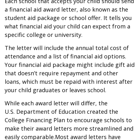
Each school that accepts your child should send
a financial aid award letter, also known as the
student aid package or school offer. It tells you
what financial aid your child can expect from a
specific college or university.
The letter will include the annual total cost of
attendance and a list of financial aid options.
Your financial aid package might include gift aid
that doesn’t require repayment and other
loans, which must be repaid with interest after
your child graduates or leaves school.
While each award letter will differ, the
U.S.
Department
of Education created the
College Financing Plan to encourage schools to
make their award letters more streamlined and
easily comparable.
Most award letters have