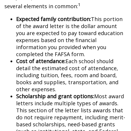
1
several elements in common:
Expected family contribution:
This portion
of the award letter is the dollar amount
you are expected to pay toward education
expenses based on the financial
information you provided when you
completed the FAFSA form.
Cost of attendance:
Each school should
detail the estimated cost of attendance,
including tuition, fees, room and board,
books and supplies, transportation, and
other expenses.
Scholarship and grant options:
Most award
letters include multiple types of awards.
This section of the letter lists awards that
do not require repayment, including merit-
based scholarships, need-based grants