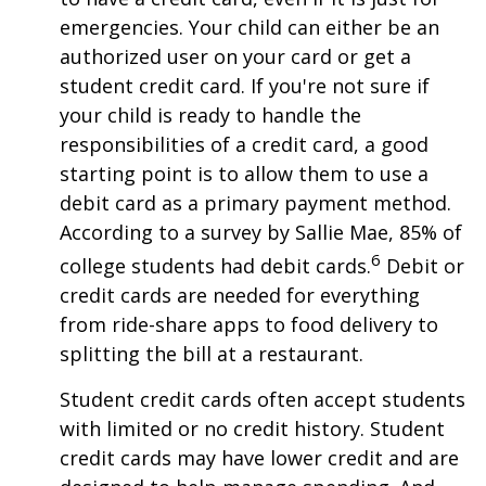
emergencies. Your child can either be an
authorized user on your card or get a
student credit card. If you're not sure if
your child is ready to handle the
responsibilities of a credit card, a good
starting point is to allow them to use a
debit card as a primary payment method.
According to a survey by Sallie Mae, 85% of
6
college students had debit cards.
Debit or
credit cards are needed for everything
from ride-share apps to food delivery to
splitting the bill at a restaurant.
Student credit cards often accept students
with limited or no credit history. Student
credit cards may have lower credit and are