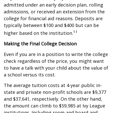
admitted under an early decision plan, rolling
admissions, or received an extension from the
college for financial aid reasons. Deposits are
typically between $100 and $400 but can be
11
higher based on the institution.
Making the Final College Decision
Even if you are in a position to write the college
check regardless of the price, you might want
to have a talk with your child about the value of
a school versus its cost.
The average tuition costs at 4-year public in-
state and private non-profit schools are $9,377
and $37,641, respectively. On the other hand,
the amount can climb to $59,985 at Ivy League
institutions. Including room and board and