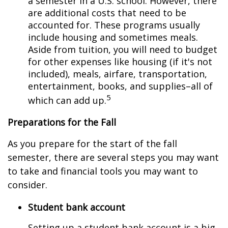
a semester in a U.S. school. However, there
are additional costs that need to be
accounted for. These programs usually
include housing and sometimes meals.
Aside from tuition, you will need to budget
for other expenses like housing (if it's not
included), meals, airfare, transportation,
entertainment, books, and supplies–all of
5
which can add up.
Preparations for the Fall
As you prepare for the start of the fall
semester, there are several steps you may want
to take and financial tools you may want to
consider.
Student bank account
Setting up a student bank account is a big