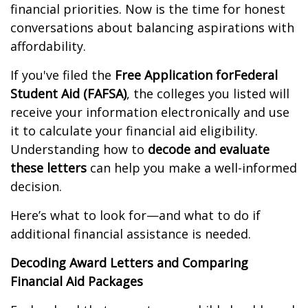
financial priorities. Now is the time for honest
conversations about balancing aspirations with
affordability.
If you've filed the
Free Application for
Federal
Student Aid (FAFSA)
, the colleges you listed will
receive your information electronically and use
it to calculate your financial aid eligibility.
Understanding how to
decode and evaluate
these letters
can help you make a well-informed
decision.
Here’s what to look for—and what to do if
additional financial assistance is needed.
Decoding Award Letters and Comparing
Financial Aid Packages