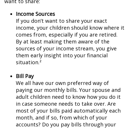
want to share:
Income Sources
If you don’t want to share your exact
income, your children should know where it
comes from, especially if you are retired.
By at least making them aware of the
sources of your income stream, you give
them early insight into your financial
situation.²
Bill Pay
We all have our own preferred way of
paying our monthly bills. Your spouse and
adult children need to know how you do it
in case someone needs to take over. Are
most of your bills paid automatically each
month, and if so, from which of your
accounts? Do you pay bills through your