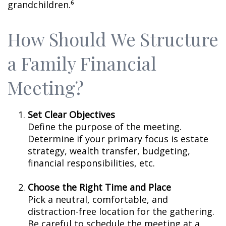
grandchildren.⁶
How Should We Structure
a Family Financial
Meeting?
Set Clear Objectives
Define the purpose of the meeting.
Determine if your primary focus is estate
strategy, wealth transfer, budgeting,
financial responsibilities, etc.
Choose the Right Time and Place
Pick a neutral, comfortable, and
distraction-free location for the gathering.
Be careful to schedule the meeting at a