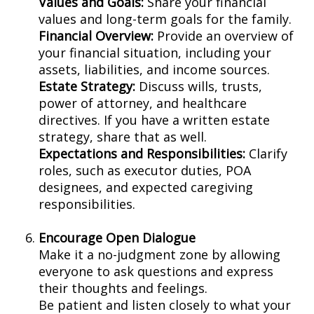
Values and Goals:
Share your financial
values and long-term goals for the family.
Financial Overview:
Provide an overview of
your financial situation, including your
assets, liabilities, and income sources.
Estate Strategy:
Discuss wills, trusts,
power of attorney, and healthcare
directives. If you have a written estate
strategy, share that as well.
Expectations and Responsibilities:
Clarify
roles, such as executor duties, POA
designees, and expected caregiving
responsibilities.
Encourage Open Dialogue
Make it a no-judgment zone by allowing
everyone to ask questions and express
their thoughts and feelings.
Be patient and listen closely to what your