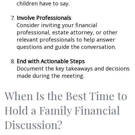
children have to say.
Involve Professionals
Consider inviting your financial
professional, estate attorney, or other
relevant professionals to help answer
questions and guide the conversation.
End with Actionable Steps
Document the key takeaways and decisions
made during the meeting.
When Is the Best Time to
Hold a Family Financial
Discussion?