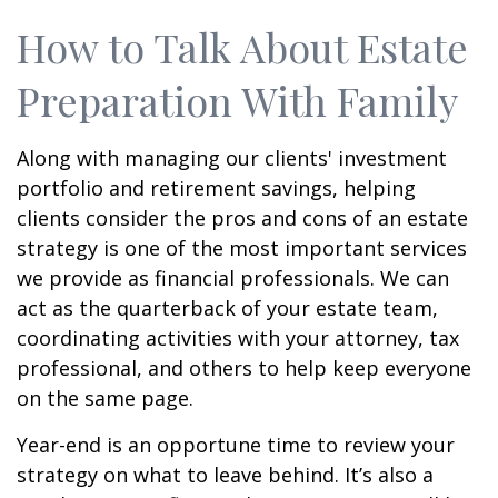
How to Talk About Estate
Preparation With Family
Along with managing our clients' investment
portfolio and retirement savings, helping
clients consider the pros and cons of an estate
strategy is one of the most important services
we provide as financial professionals. We can
act as the quarterback of your estate team,
coordinating activities with your attorney, tax
professional, and others to help keep everyone
on the same page.
Year-end is an opportune time to review your
strategy on what to leave behind. It’s also a