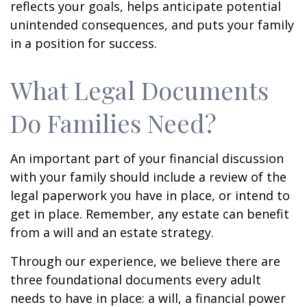
reflects your goals, helps anticipate potential
unintended consequences, and puts your family
in a position for success.
What Legal Documents
Do Families Need?
An important part of your financial discussion
with your family should include a review of the
legal paperwork you have in place, or intend to
get in place. Remember, any estate can benefit
from a will and an estate strategy.
Through our experience, we believe there are
three foundational documents every adult
needs to have in place: a will, a financial power