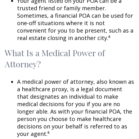
Your agent listed on your POA can be a
trusted friend or family member.
Sometimes, a financial POA can be used for
one-off situations where it is not
convenient for you to be present, such as a
real estate closing in another city.⁶
What Is a Medical Power of
Attorney?
A medical power of attorney, also known as
a healthcare proxy, is a legal document
that designates an individual to make
medical decisions for you if you are no
longer able. As with your financial POA, the
person you choose to make healthcare
decisions on your behalf is referred to as
your agent.⁶