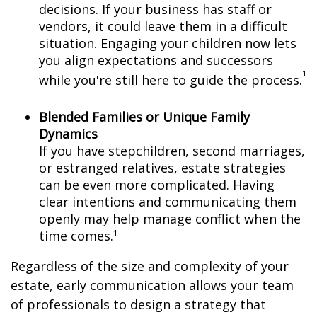
decisions. If your business has staff or
vendors, it could leave them in a difficult
situation. Engaging your children now lets
you align expectations and successors
¹
while you're still here to guide the process.
Blended Families or Unique Family
Dynamics
If you have stepchildren, second marriages,
or estranged relatives, estate strategies
can be even more complicated. Having
clear intentions and communicating them
openly may help manage conflict when the
time comes.¹
Regardless of the size and complexity of your
estate, early communication allows your team
of professionals to design a strategy that