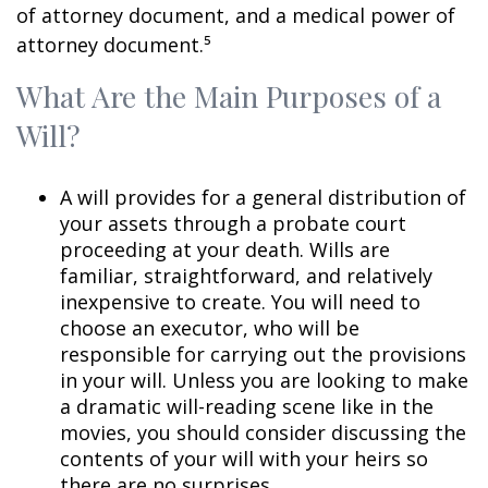
of attorney document, and a medical power of
attorney document.⁵
What Are the Main Purposes of a
Will?
A will provides for a general distribution of
your assets through a probate court
proceeding at your death. Wills are
familiar, straightforward, and relatively
inexpensive to create. You will need to
choose an executor, who will be
responsible for carrying out the provisions
in your will. Unless you are looking to make
a dramatic will-reading scene like in the
movies, you should consider discussing the
contents of your will with your heirs so
there are no surprises.