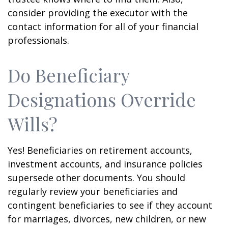
consider providing the executor with the
contact information for all of your financial
professionals.
Do Beneficiary
Designations Override
Wills?
Yes! Beneficiaries on retirement accounts,
investment accounts, and insurance policies
supersede other documents. You should
regularly review your beneficiaries and
contingent beneficiaries to see if they account
for marriages, divorces, new children, or new