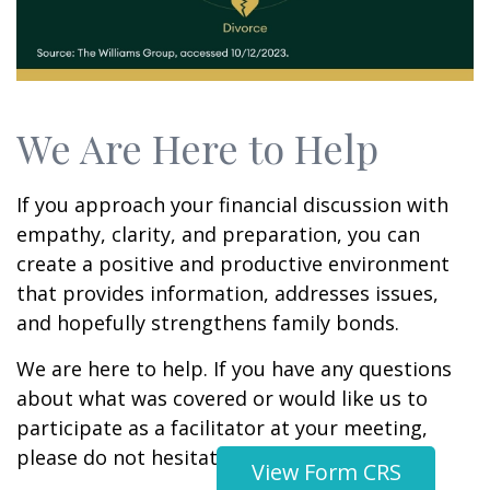
We Are Here to Help
If you approach your financial discussion with
empathy, clarity, and preparation, you can
create a positive and productive environment
that provides information, addresses issues,
and hopefully strengthens family bonds.
We are here to help. If you have any questions
about what was covered or would like us to
participate as a facilitator at your meeting,
please do not hesitate to contact us.
View Form CRS