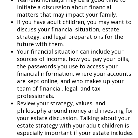
initiate a discussion about financial
matters that may impact your family.
If you have adult children, you may want to
discuss your financial situation, estate
strategy, and legal preparations for the
future with them.
Your financial situation can include your
sources of income, how you pay your bills,
the passwords you use to access your
financial information, where your accounts
are kept online, and who makes up your
team of financial, legal, and tax
professionals.
Review your strategy, values, and
philosophy around money and investing for
your estate discussion. Talking about your
estate strategy with your adult children is
especially important if your estate includes