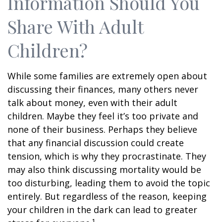
Information Should You
Share With Adult
Children?
While some families are extremely open about
discussing their finances, many others never
talk about money, even with their adult
children. Maybe they feel it’s too private and
none of their business. Perhaps they believe
that any financial discussion could create
tension, which is why they procrastinate. They
may also think discussing mortality would be
too disturbing, leading them to avoid the topic
entirely. But regardless of the reason, keeping
your children in the dark can lead to greater