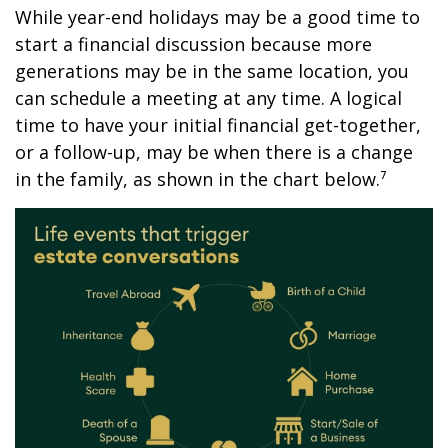
While year-end holidays may be a good time to
start a financial discussion because more
generations may be in the same location, you
can schedule a meeting at any time. A logical
time to have your initial financial get-together,
or a follow-up, may be when there is a change
in the family, as shown in the chart below.⁷