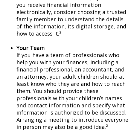
you receive financial information
electronically, consider choosing a trusted
family member to understand the details
of the information, its digital storage, and
how to access it.²
Your Team
If you have a team of professionals who
help you with your finances, including a
financial professional, an accountant, and
an attorney, your adult children should at
least know who they are and how to reach
them. You should provide these
professionals with your children’s names
and contact information and specify what
information is authorized to be discussed.
Arranging a meeting to introduce everyone
in person may also be a good idea.²