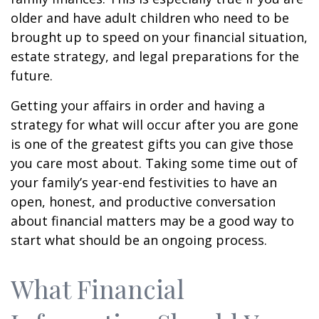
older and have adult children who need to be
brought up to speed on your financial situation,
estate strategy, and legal preparations for the
future.
Getting your affairs in order and having a
strategy for what will occur after you are gone
is one of the greatest gifts you can give those
you care most about. Taking some time out of
your family’s year-end festivities to have an
open, honest, and productive conversation
about financial matters may be a good way to
start what should be an ongoing process.
What Financial