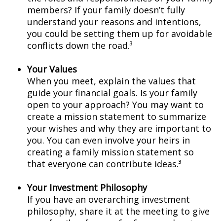
members? If your family doesn’t fully
understand your reasons and intentions,
you could be setting them up for avoidable
conflicts down the road.³
Your Values
When you meet, explain the values that
guide your financial goals. Is your family
open to your approach? You may want to
create a mission statement to summarize
your wishes and why they are important to
you. You can even involve your heirs in
creating a family mission statement so
that everyone can contribute ideas.³
Your Investment Philosophy
If you have an overarching investment
philosophy, share it at the meeting to give