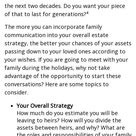
the next two decades. Do you want your piece
of that to last for generations?⁴
The more you can incorporate family
communication into your overall estate
strategy, the better your chances of your assets
passing down to your loved ones according to
your wishes. If you are going to meet with your
family during the holidays, why not take
advantage of the opportunity to start these
conversations? Here are some topics to
consider.
Your Overall Strategy
How much do you estimate you will be
leaving to heirs? How will you divide the
assets between heirs, and why? What are
the roles and responsibilities of your family