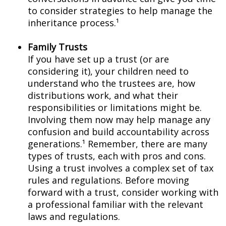
to consider strategies to help manage the
inheritance process.¹
Family Trusts
If you have set up a trust (or are
considering it), your children need to
understand who the trustees are, how
distributions work, and what their
responsibilities or limitations might be.
Involving them now may help manage any
confusion and build accountability across
generations.¹ Remember, there are many
types of trusts, each with pros and cons.
Using a trust involves a complex set of tax
rules and regulations. Before moving
forward with a trust, consider working with
a professional familiar with the relevant
laws and regulations.