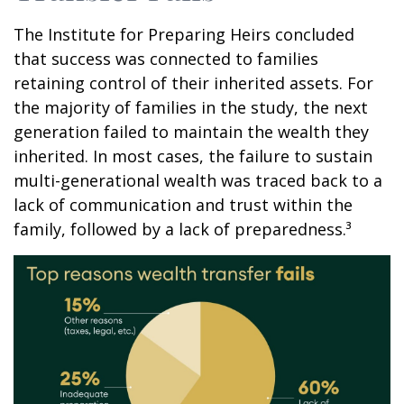
The Institute for Preparing Heirs concluded
that success was connected to families
retaining control of their inherited assets. For
the majority of families in the study, the next
generation failed to maintain the wealth they
inherited. In most cases, the failure to sustain
multi-generational wealth was traced back to a
lack of communication and trust within the
family, followed by a lack of preparedness.³