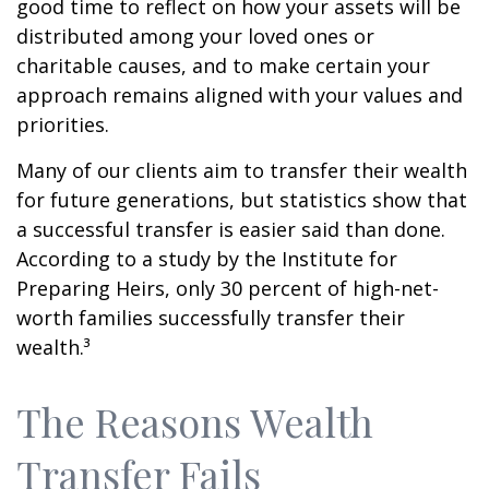
good time to reflect on how your assets will be
distributed among your loved ones or
charitable causes, and to make certain your
approach remains aligned with your values and
priorities.
Many of our clients aim to transfer their wealth
for future generations, but statistics show that
a successful transfer is easier said than done.
According to a study by the Institute for
Preparing Heirs, only 30 percent of high-net-
worth families successfully transfer their
wealth.³
The Reasons Wealth
Transfer Fails