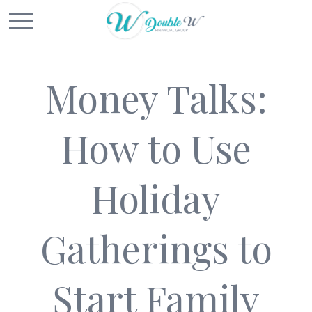
Money Talks:
How to Use
Holiday
Gatherings to
Start Family