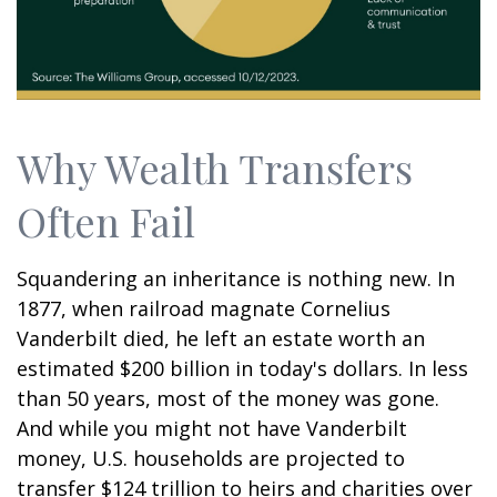
Why Wealth Transfers
Often Fail
Squandering an inheritance is nothing new. In
1877, when railroad magnate Cornelius
Vanderbilt died, he left an estate worth an
estimated $200 billion in today's dollars. In less
than 50 years, most of the money was gone.
And while you might not have Vanderbilt
money, U.S. households are projected to
transfer $124 trillion to heirs and charities over