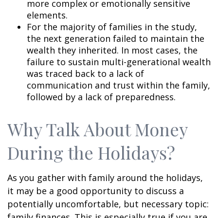
more complex or emotionally sensitive
elements.
For the majority of families in the study,
the next generation failed to maintain the
wealth they inherited. In most cases, the
failure to sustain multi-generational wealth
was traced back to a lack of
communication and trust within the family,
followed by a lack of preparedness.
Why Talk About Money
During the Holidays?
As you gather with family around the holidays,
it may be a good opportunity to discuss a
potentially uncomfortable, but necessary topic:
family finances. This is especially true if you are