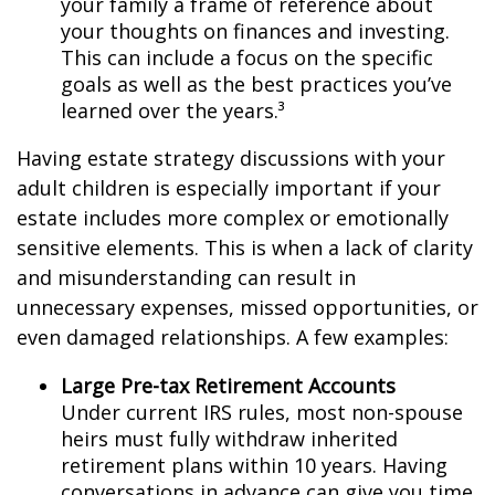
your family a frame of reference about
your thoughts on finances and investing.
This can include a focus on the specific
goals as well as the best practices you’ve
learned over the years.³
Having estate strategy discussions with your
adult children is especially important if your
estate includes more complex or emotionally
sensitive elements. This is when a lack of clarity
and misunderstanding can result in
unnecessary expenses, missed opportunities, or
even damaged relationships. A few examples:
Large Pre-tax Retirement Accounts
Under current IRS rules, most non-spouse
heirs must fully withdraw inherited
retirement plans within 10 years. Having
conversations in advance can give you time