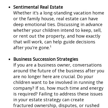
Sentimental Real Estate
Whether it’s a long-standing vacation home
or the family house, real estate can have
deep emotional ties. Discussing in advance
whether your children intend to keep, sell,
or rent out the property, and how exactly
that will work, can help guide decisions
after you’re gone.¹
Business Succession Strategies
If you are a business owner, conversations
around the future of the business after you
are no longer here are crucial. Do your
children want to be involved in running the
company? If so, how much time and energy
is required? Failing to address these issues
in your estate strategy can create
fractured ownership, disputes, or rushed