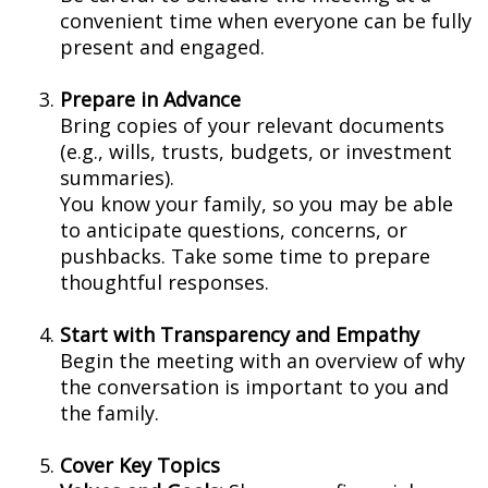
convenient time when everyone can be fully
present and engaged.
Prepare in Advance
Bring copies of your relevant documents
(e.g., wills, trusts, budgets, or investment
summaries).
You know your family, so you may be able
to anticipate questions, concerns, or
pushbacks. Take some time to prepare
thoughtful responses.
Start with Transparency and Empathy
Begin the meeting with an overview of why
the conversation is important to you and
the family.
Cover Key Topics