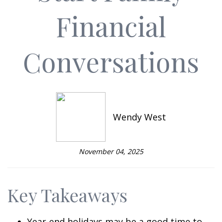
Financial
Conversations
Wendy West
November 04, 2025
Key Takeaways
Year-end holidays may be a good time to