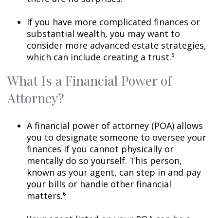
If you have more complicated finances or
substantial wealth, you may want to
consider more advanced estate strategies,
which can include creating a trust.⁵
What Is a Financial Power of
Attorney?
A financial power of attorney (POA) allows
you to designate someone to oversee your
finances if you cannot physically or
mentally do so yourself. This person,
known as your agent, can step in and pay
your bills or handle other financial
matters.⁶