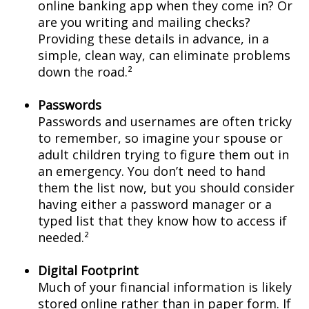
online banking app when they come in? Or
are you writing and mailing checks?
Providing these details in advance, in a
simple, clean way, can eliminate problems
down the road.²
Passwords
Passwords and usernames are often tricky
to remember, so imagine your spouse or
adult children trying to figure them out in
an emergency. You don’t need to hand
them the list now, but you should consider
having either a password manager or a
typed list that they know how to access if
needed.²
Digital Footprint
Much of your financial information is likely
stored online rather than in paper form. If