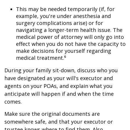
This may be needed temporarily (if, for
example, you're under anesthesia and
surgery complications arise) or for
navigating a longer-term health issue. The
medical power of attorney will only go into
effect when you do not have the capacity to
make decisions for yourself regarding
medical treatment.⁶
During your family sit-down, discuss who you
have designated as your will's executor and
agents on your POAs, and explain what you
anticipate will happen if and when the time
comes.
Make sure the original documents are
somewhere safe, and that your executor or
trustee knows where to find them. Also,