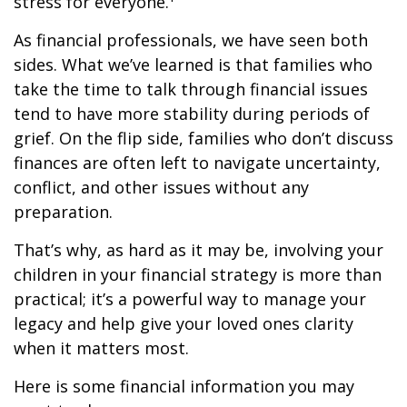
stress for everyone.¹
As financial professionals, we have seen both
sides. What we’ve learned is that families who
take the time to talk through financial issues
tend to have more stability during periods of
grief. On the flip side, families who don’t discuss
finances are often left to navigate uncertainty,
conflict, and other issues without any
preparation.
That’s why, as hard as it may be, involving your
children in your financial strategy is more than
practical; it’s a powerful way to manage your
legacy and help give your loved ones clarity
when it matters most.
Here is some financial information you may