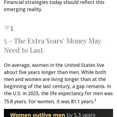
Financial strategies today should reflect this
emerging reality.
#1
5 - The Extra Years' Money May
Need to Last
On average, women in the United States live
about five years longer than men. While both
men and women are living longer than at the
beginning of the last century, a gap remains. In
the U.S. in 2023, the life expectancy for men was
1
75.8 years. For women, it was 81.1 years.