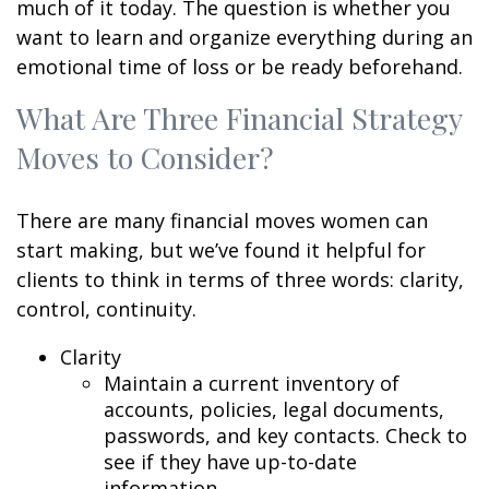
much of it today. The question is whether you
want to learn and organize everything during an
emotional time of loss or be ready beforehand.
What Are Three Financial Strategy
Moves to Consider?
There are many financial moves women can
start making, but we’ve found it helpful for
clients to think in terms of three words: clarity,
control, continuity.
Clarity
Maintain a current inventory of
accounts, policies, legal documents,
passwords, and key contacts. Check to
see if they have up-to-date
information.