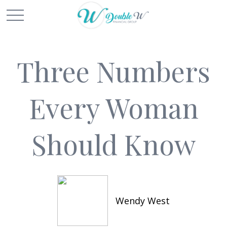
Three Numbers
Every Woman
Should Know
Wendy West