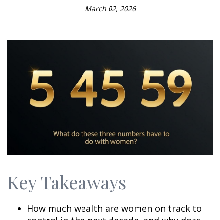
March 02, 2026
Key Takeaways
How much wealth are women on track to