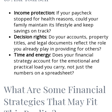
Income protection:
If your paycheck
stopped for health reasons, could your
family maintain its lifestyle and keep
savings on track?
Decision rights:
Do your accounts, property
titles, and legal documents reflect the role
you already play in providing for others?
Time and energy:
Does your financial
strategy account for the emotional and
practical load you carry, not just the
numbers on a spreadsheet?
What Are Some Financial
Strategies That May Fit