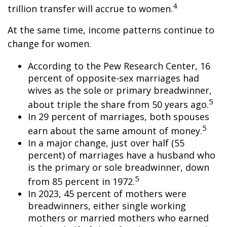
4
trillion transfer will accrue to women.
At the same time, income patterns continue to
change for women.
According to the Pew Research Center, 16
percent of opposite-sex marriages had
wives as the sole or primary breadwinner,
5
about triple the share from 50 years ago.
In 29 percent of marriages, both spouses
5
earn about the same amount of money.
In a major change, just over half (55
percent) of marriages have a husband who
is the primary or sole breadwinner, down
5
from 85 percent in 1972.
In 2023, 45 percent of mothers were
breadwinners, either single working
mothers or married mothers who earned