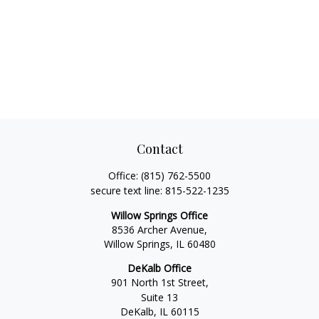
Contact
Office:
(815) 762-5500
secure text line:
815-522-1235
Willow Springs Office
8536 Archer Avenue,
Willow Springs,
IL
60480
DeKalb Office
901 North 1st Street,
Suite 13
DeKalb,
IL
60115