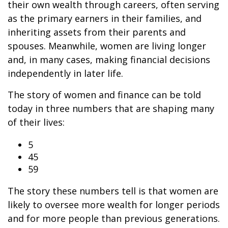
their own wealth through careers, often serving
as the primary earners in their families, and
inheriting assets from their parents and
spouses. Meanwhile, women are living longer
and, in many cases, making financial decisions
independently in later life.
The story of women and finance can be told
today in three numbers that are shaping many
of their lives:
5
45
59
The story these numbers tell is that women are
likely to oversee more wealth for longer periods
and for more people than previous generations.