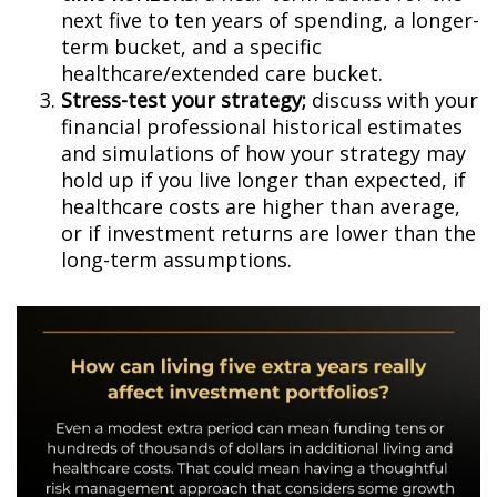
next five to ten years of spending, a longer-
term bucket, and a specific
healthcare/extended care bucket.
Stress-test your strategy;
discuss with your
financial professional historical estimates
and simulations of how your strategy may
hold up if you live longer than expected, if
healthcare costs are higher than average,
or if investment returns are lower than the
long-term assumptions.