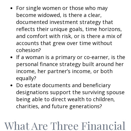
For single women or those who may
become widowed, is there a clear,
documented investment strategy that
reflects their unique goals, time horizons,
and comfort with risk, or is there a mix of
accounts that grew over time without
cohesion?
If a woman is a primary or co-earner, is the
personal finance strategy built around her
income, her partner’s income, or both
equally?
Do estate documents and beneficiary
designations support the surviving spouse
being able to direct wealth to children,
charities, and future generations?
What Are Three Financial