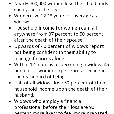
Nearly 700,000 women lose their husbands
each year in the U.S.
Women live 12-13 years on average as
widows.
Household income for women can fall
anywhere from 37 percent to 50 percent
after the death of their spouse.
Upwards of 40 percent of widows report
not being confident in their ability to
manage finances alone.
Within 12 months of becoming a widow, 45
percent of women experience a decline in
their standard of living.
Half of all widows lose 50 percent of their
household income upon the death of their
husband.
Widows who employ a financial
professional before their loss are 90
percent more likely to feel more prepared.