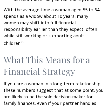
With the average time a woman aged 55 to 64
spends as a widow about 10 years, many
women may shift into full financial
responsibility earlier than they expect, often
while still working or supporting adult
8
children.
What This Means for a
Financial Strategy
If you are a woman in a long-term relationship,
these numbers suggest that at some point, you
are likely to be the sole decision-maker for
family finances, even if your partner handles