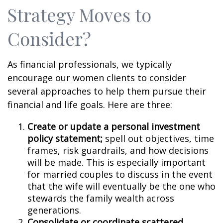
Strategy Moves to
Consider?
As financial professionals, we typically
encourage our women clients to consider
several approaches to help them pursue their
financial and life goals. Here are three:
Create or update a personal investment
policy statement;
spell out objectives, time
frames, risk guardrails, and how decisions
will be made. This is especially important
for married couples to discuss in the event
that the wife will eventually be the one who
stewards the family wealth across
generations.
Consolidate or coordinate scattered