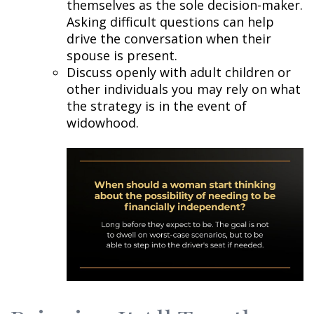
themselves as the sole decision-maker.
Asking difficult questions can help
drive the conversation when their
spouse is present.
Discuss openly with adult children or
other individuals you may rely on what
the strategy is in the event of
widowhood.