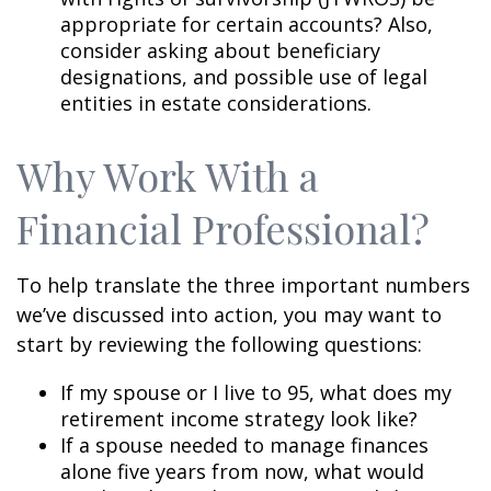
appropriate for certain accounts? Also,
consider asking about beneficiary
designations, and possible use of legal
entities in estate considerations.
Why Work With a
Financial Professional?
To help translate the three important numbers
we’ve discussed into action, you may want to
start by reviewing the following questions:
If my spouse or I live to 95, what does my
retirement income strategy look like?
If a spouse needed to manage finances
alone five years from now, what would