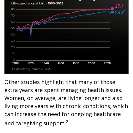
Other studies highlight that many of those
extra years are spent managing health issues.
Women, on average, are living longer and also
living more years with chronic conditions, which
can increase the need for ongoing healthcare
2
and caregiving support.