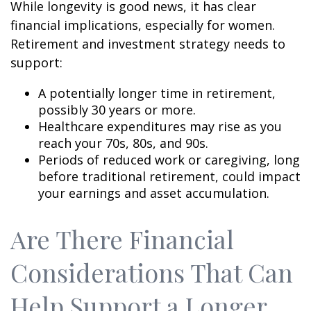
While longevity is good news, it has clear
financial implications, especially for women.
Retirement and investment strategy needs to
support:
A potentially longer time in retirement,
possibly 30 years or more.
Healthcare expenditures may rise as you
reach your 70s, 80s, and 90s.
Periods of reduced work or caregiving, long
before traditional retirement, could impact
your earnings and asset accumulation.
Are There Financial
Considerations That Can
Help Support a Longer