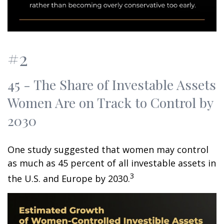
#2
45 - The Share of Investable Assets
Women Are on Track to Control by
2030
One study suggested that women may control
as much as 45 percent of all investable assets in
3
the U.S. and Europe by 2030.