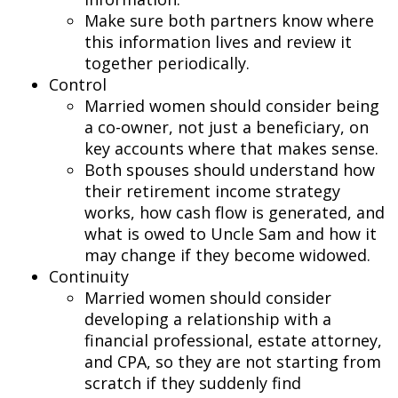
Make sure both partners know where
this information lives and review it
together periodically.
Control
Married women should consider being
a co-owner, not just a beneficiary, on
key accounts where that makes sense.
Both spouses should understand how
their retirement income strategy
works, how cash flow is generated, and
what is owed to Uncle Sam and how it
may change if they become widowed.
Continuity
Married women should consider
developing a relationship with a
financial professional, estate attorney,
and CPA, so they are not starting from
scratch if they suddenly find