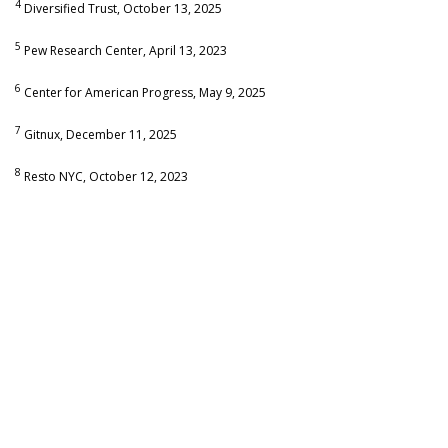
4
Diversified Trust, October 13, 2025
5
Pew Research Center, April 13, 2023
6
Center for American Progress, May 9, 2025
7
Gitnux, December 11, 2025
8
Resto NYC, October 12, 2023