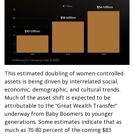
This estimated doubling of women-controlled
assets is being driven by interrelated social,
economic, demographic, and cultural trends.
Much of the asset shift is expected to be
attributable to the “Great Wealth Transfer”
underway from Baby Boomers to younger
generations. Some estimates indicate that as
much as 70-80 percent of the coming $83