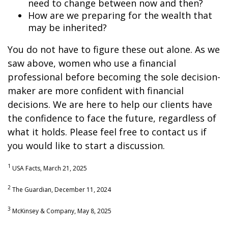
need to change between now and then?
How are we preparing for the wealth that
may be inherited?
You do not have to figure these out alone. As we
saw above, women who use a financial
professional before becoming the sole decision-
maker are more confident with financial
decisions. We are here to help our clients have
the confidence to face the future, regardless of
what it holds. Please feel free to contact us if
you would like to start a discussion.
1
USA Facts, March 21, 2025
2
The Guardian, December 11, 2024
3
McKinsey & Company, May 8, 2025