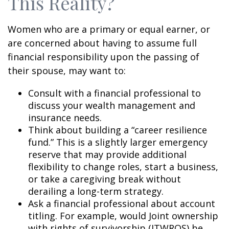
This Reality?
Women who are a primary or equal earner, or
are concerned about having to assume full
financial responsibility upon the passing of
their spouse, may want to:
Consult with a financial professional to
discuss your wealth management and
insurance needs.
Think about building a “career resilience
fund.” This is a slightly larger emergency
reserve that may provide additional
flexibility to change roles, start a business,
or take a caregiving break without
derailing a long-term strategy.
Ask a financial professional about account
titling. For example, would Joint ownership
with rights of survivorship (JTWROS) be