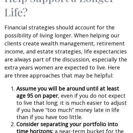
Life?
Financial strategies should account for the
possibility of living longer. When helping our
clients create wealth management, retirement
income, and estate strategies, life expectancies
are always part of the discussion, especially the
extra years women are expected to live. Here
are three approaches that may be helpful:
Assume you will be around until at least
age 95 on paper
, even if you do not expect
to live that long; it is much easier to adjust
if you have “too much” money late in life
than if you have too little.
Consider separating your portfolio into
time horizons:
a near-term bucket for the