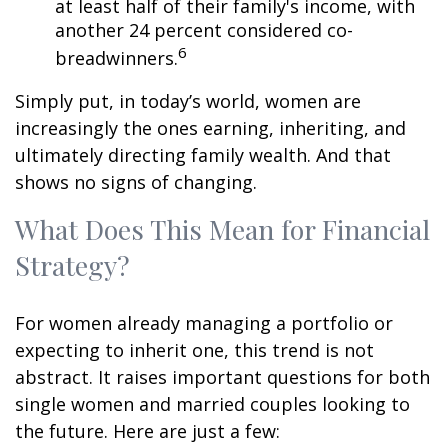
at least half of their family's income, with
another 24 percent considered co-
6
breadwinners.
Simply put, in today’s world, women are
increasingly the ones earning, inheriting, and
ultimately directing family wealth. And that
shows no signs of changing.
What Does This Mean for Financial
Strategy?
For women already managing a portfolio or
expecting to inherit one, this trend is not
abstract. It raises important questions for both
single women and married couples looking to
the future. Here are just a few: