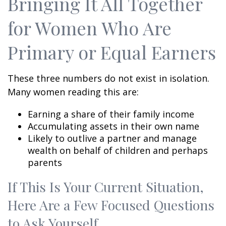
Bringing It All Together
for Women Who Are
Primary or Equal Earners
These three numbers do not exist in isolation.
Many women reading this are:
Earning a share of their family income
Accumulating assets in their own name
Likely to outlive a partner and manage
wealth on behalf of children and perhaps
parents
If This Is Your Current Situation,
Here Are a Few Focused Questions
to Ask Yourself