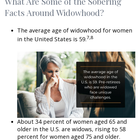
What Are Some of the Sobering
Facts Around Widowhood?
The average age of widowhood for women
7,8
in the United States is 59.
About 34 percent of women aged 65 and
older in the U.S. are widows, rising to 58
percent for women aged 75 and older.