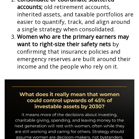
accounts;
old retirement accounts,
inherited assets, and taxable portfolios are
easier to quantify, track, and align around
a single strategy when consolidated.
Women who are the primary earners may
want to right-size their safety nets
by
confirming that insurance policies and
emergency reserves are built around their
income and the people who rely on it.