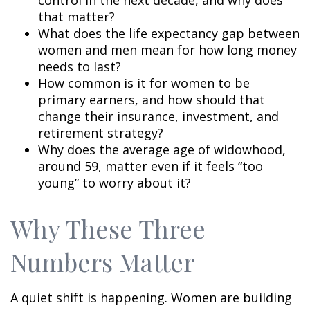
control in the next decade, and why does
that matter?
What does the life expectancy gap between
women and men mean for how long money
needs to last?
How common is it for women to be
primary earners, and how should that
change their insurance, investment, and
retirement strategy?
Why does the average age of widowhood,
around 59, matter even if it feels “too
young” to worry about it?
Why These Three
Numbers Matter
A quiet shift is happening. Women are building