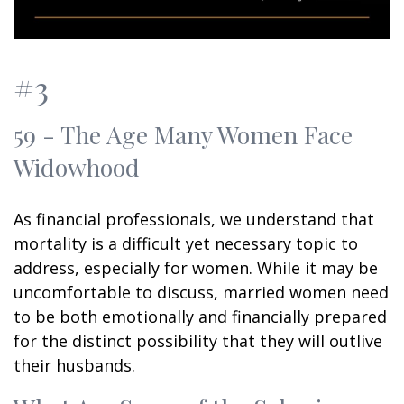
#3
59 - The Age Many Women Face
Widowhood
As financial professionals, we understand that
mortality is a difficult yet necessary topic to
address, especially for women. While it may be
uncomfortable to discuss, married women need
to be both emotionally and financially prepared
for the distinct possibility that they will outlive
their husbands.