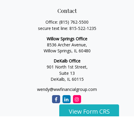
Contact
Office:
(815) 762-5500
secure text line:
815-522-1235
Willow Springs Office
8536 Archer Avenue,
Willow Springs,
IL
60480
DeKalb Office
901 North 1st Street,
Suite 13
DeKalb,
IL
60115
wendy@wwfinancialgroup.com
View Form CRS
The content is developed from sources believed to be
providing accurate information. The information in this
material is not intended as tax or legal advice. Please consult