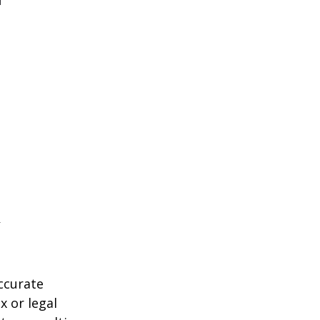
ccurate
x or legal