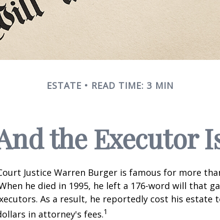
ESTATE
READ TIME: 3 MIN
And the Executor I
ourt Justice Warren Burger is famous for more than
When he died in 1995, he left a 176-word will that ga
xecutors. As a result, he reportedly cost his estate 
1
ollars in attorney's fees.