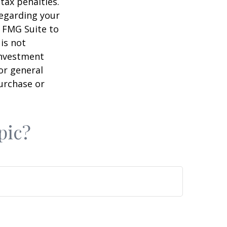
tax penalties.
regarding your
y FMG Suite to
is not
 investment
or general
purchase or
pic?