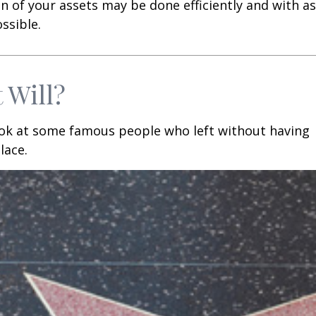
n of your assets may be done efficiently and with as 
ssible.
 Will?
ook at some famous people who left without having
place.