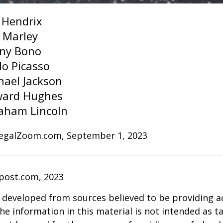
i Hendrix
 Marley
ny Bono
lo Picasso
hael Jackson
ard Hughes
aham Lincoln
LegalZoom.com, September 1, 2023
post.com, 2023
 developed from sources believed to be providing a
he information in this material is not intended as ta