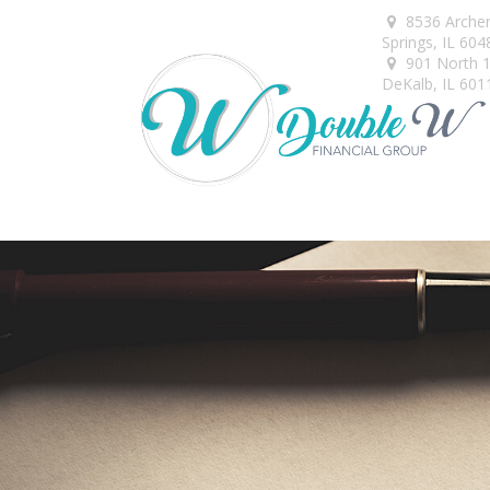
8536 Arche
Springs,
IL
604
901 North 1s
DeKalb,
IL
601