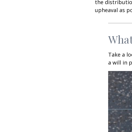
the distributio
upheaval as po
What
Take a l
a will in 