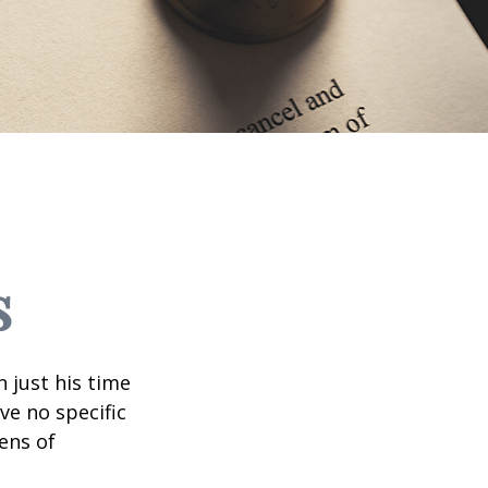
s
 just his time
ve no specific
tens of