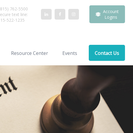
815) 762-5500
Account
ecure text line:
Logins
815-522-1235
Resource Center
Events
Contact Us