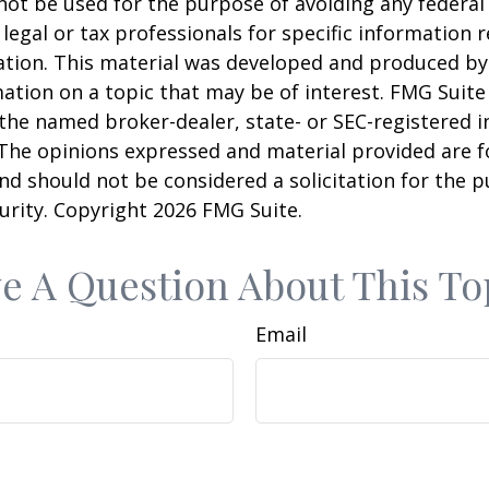
 not be used for the purpose of avoiding any federal 
 legal or tax professionals for specific information 
uation. This material was developed and produced b
ation on a topic that may be of interest. FMG Suite 
h the named broker-dealer, state- or SEC-registered
 The opinions expressed and material provided are f
nd should not be considered a solicitation for the 
curity. Copyright
2026 FMG Suite.
e A Question About This To
Email