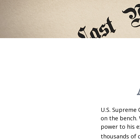
U.S. Supreme C
on the bench. 
power to his e
thousands of d