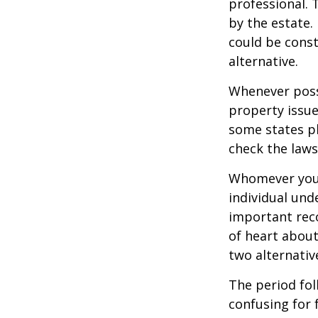
professional. 
by the estate. 
could be const
alternative.
Whenever poss
property issue
some states pl
check the laws
Whomever you 
individual un
important rec
of heart about
two alternativ
The period fol
confusing for 