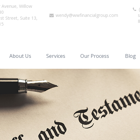
r Avenue,
Willow
(
80
wendy@wwfinancialgroup.com
s
t Street, Suite 13,
15
About Us
Services
Our Process
Blog