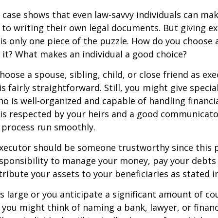
 case shows that even law-savvy individuals can ma
to writing their own legal documents. But giving e
s only one piece of the puzzle. How do you choose 
it? What makes an individual a good choice?
oose a spouse, sibling, child, or close friend as exe
is fairly straightforward. Still, you might give speci
 is well-organized and capable of handling financi
s respected by your heirs and a good communicato
 process run smoothly.
executor should be someone trustworthy since this p
esponsibility to manage your money, pay your debts 
tribute your assets to your beneficiaries as stated in
is large or you anticipate a significant amount of co
 you might think of naming a bank, lawyer, or financ