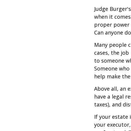
Judge Burger's
when it comes 
proper power i
Can anyone do 
Many people ch
cases, the job 
to someone who
Someone who i
help make the
Above all, an 
have a legal r
taxes), and dis
If your estate 
your executor,