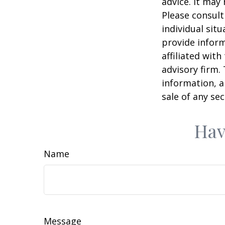
advice. It may
Please consult
individual sit
provide inform
affiliated wit
advisory firm.
information, a
sale of any se
Hav
Name
Message