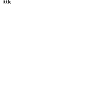
little