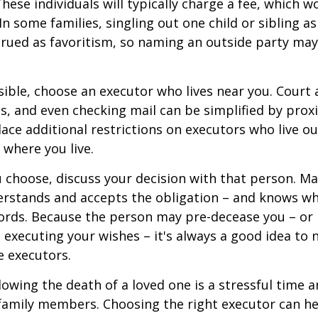
These individuals will typically charge a fee, which w
In some families, singling out one child or sibling a
rued as favoritism, so naming an outside party ma
ible, choose an executor who lives near you. Court
s, and even checking mail can be simplified by proxi
ace additional restrictions on executors who live out
 where you live.
choose, discuss your decision with that person. Ma
derstands and accepts the obligation – and knows w
ords. Because the person may pre-decease you – or
 executing your wishes – it's always a good idea to
e executors.
lowing the death of a loved one is a stressful time 
family members. Choosing the right executor can he