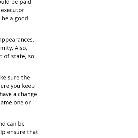
ould be paid
s executor
y be a good
 appearances,
mity. Also,
 of state, so
ke sure the
here you keep
 have a change
 name one or
and can be
lp ensure that