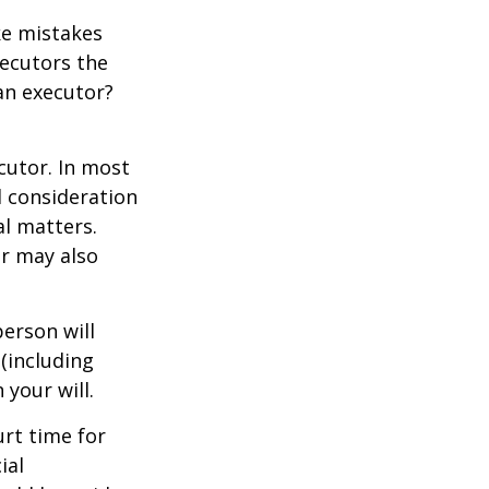
ke mistakes
xecutors the
an executor?
cutor. In most
al consideration
al matters.
r may also
erson will
(including
 your will.
urt time for
ial