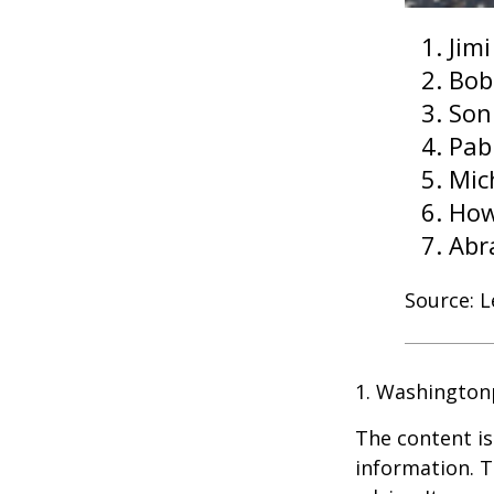
Jim
Bob
Son
Pab
Mic
How
Abr
Source: 
1. Washington
The content is
information. T