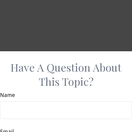
Have A Question About
This Topic?
Name
Email