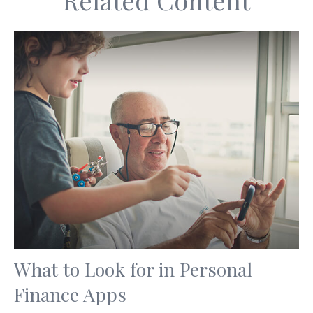
Related Content
What to Look for in Personal
Finance Apps