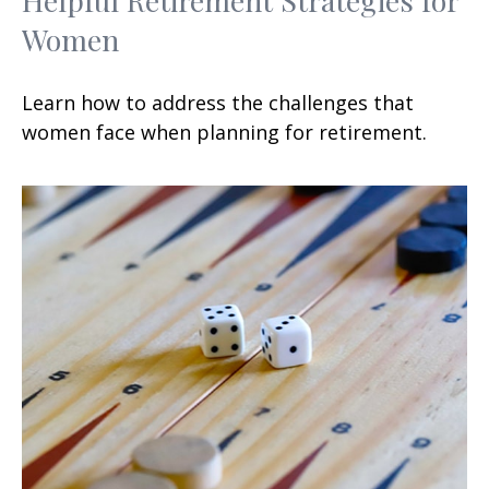
Women
Learn how to address the challenges that
women face when planning for retirement.