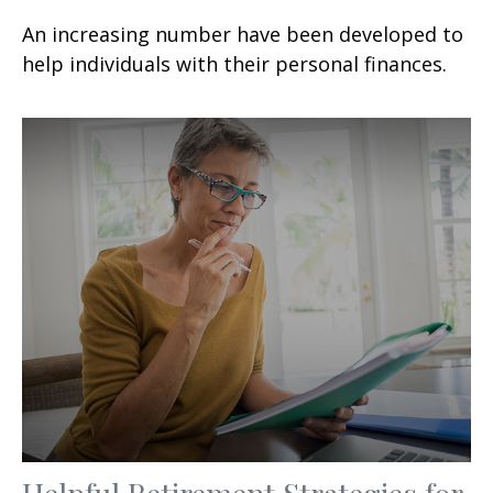
An increasing number have been developed to
help individuals with their personal finances.
Helpful Retirement Strategies for