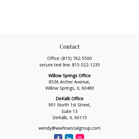
Contact
Office:
(815) 762-5500
secure text line:
815-522-1235
Willow Springs Office
8536 Archer Avenue,
Willow Springs,
IL
60480
DeKalb Office
901 North 1st Street,
Suite 13
DeKalb,
IL
60115
wendy@wwfinancialgroup.com