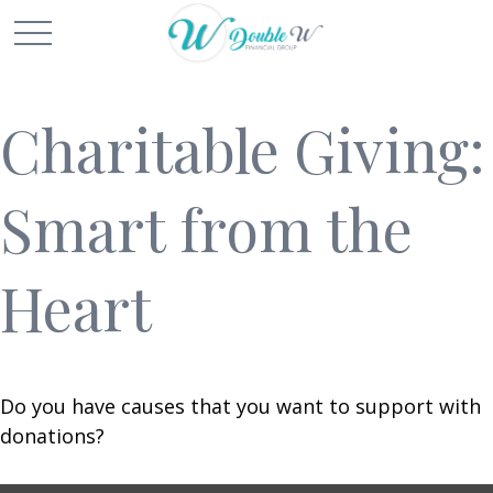
Charitable Giving:
Smart from the
Heart
Do you have causes that you want to support with
donations?