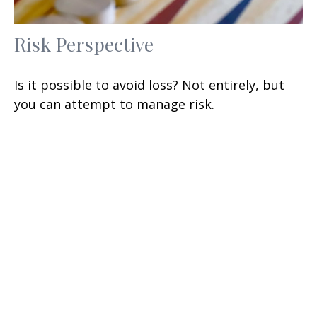
Risk Perspective
Is it possible to avoid loss? Not entirely, but
you can attempt to manage risk.