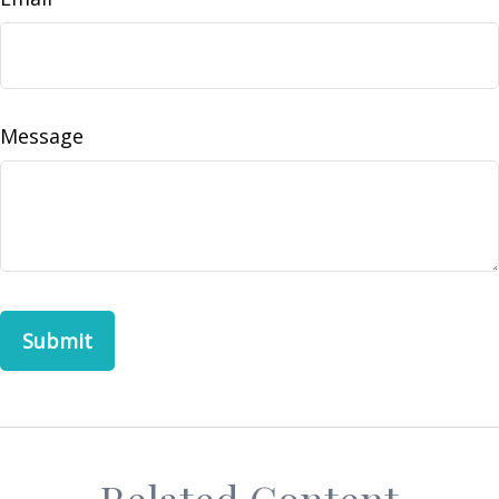
Message