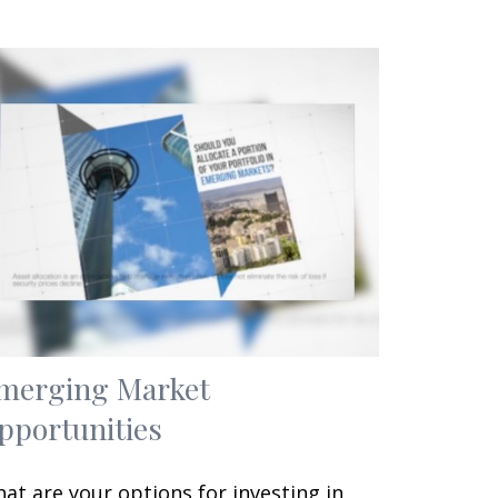
merging Market
pportunities
at are your options for investing in