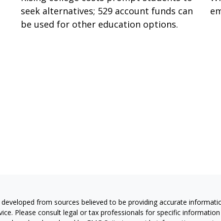
seek alternatives; 529 account funds can
em
be used for other education options.
 developed from sources believed to be providing accurate information
vice. Please consult legal or tax professionals for specific information