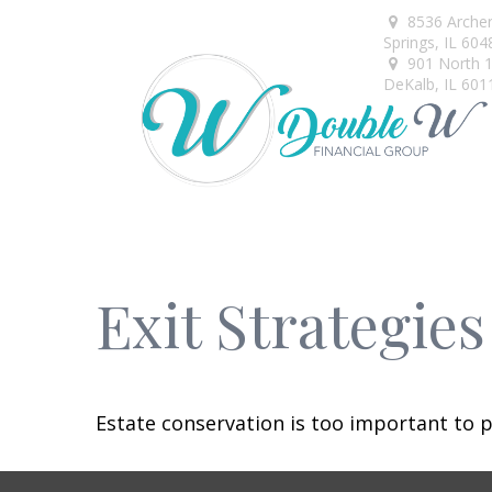
8536 Arche
Springs,
IL
604
901 North 1s
DeKalb,
IL
601
Exit Strategie
Estate conservation is too important to p