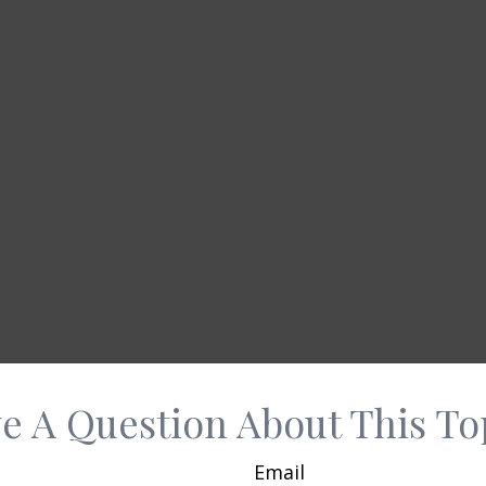
e A Question About This To
Email