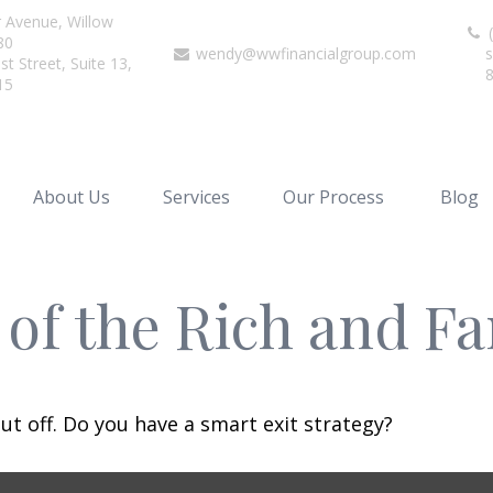
r Avenue,
Willow
(
80
wendy@wwfinancialgroup.com
s
t Street, Suite 13,
15
About Us
Services
Our Process
Blog
s of the Rich and 
ut off. Do you have a smart exit strategy?