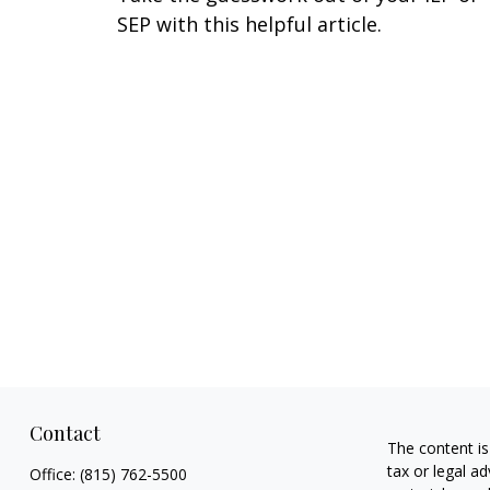
SEP with this helpful article.
Contact
The content is
tax or legal ad
Office:
(815) 762-5500