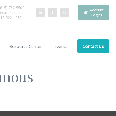
815) 762-5500
Account
ecure text line:
Logins
815-522-1235
Resource Center
Events
Contact Us
Famous