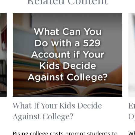
What If Your Kids Decide
E
Against College?
O
Rising college costs prompt students to
Wh