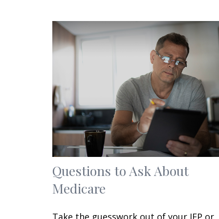
Questions to Ask About
Medicare
Take the guesswork out of your IEP or