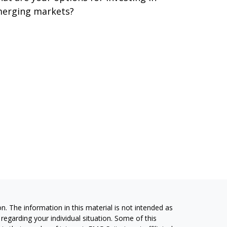
erging markets?
. The information in this material is not intended as
 regarding your individual situation. Some of this