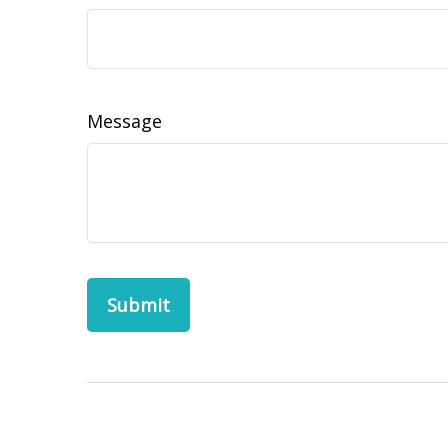
Message