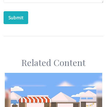
Related Content