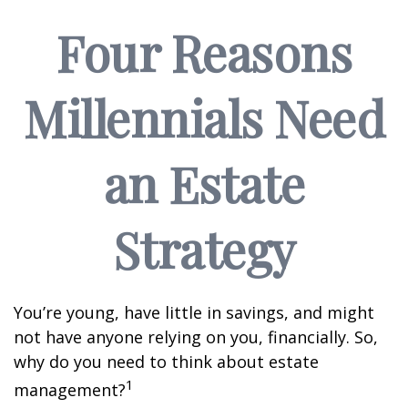
Four Reasons
Millennials Need
an Estate
Strategy
You’re young, have little in savings, and might
not have anyone relying on you, financially. So,
why do you need to think about estate
1
management?