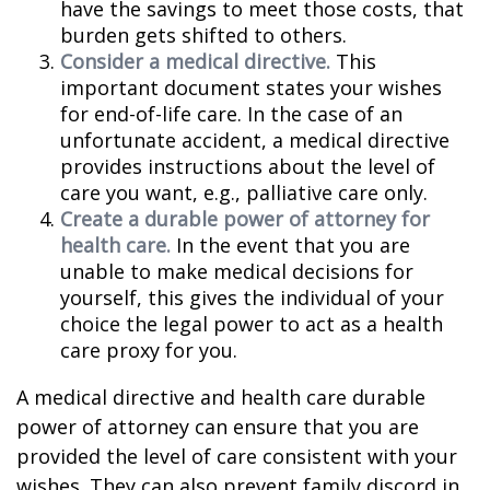
have the savings to meet those costs, that
burden gets shifted to others.
Consider a medical directive.
This
important document states your wishes
for end-of-life care. In the case of an
unfortunate accident, a medical directive
provides instructions about the level of
care you want, e.g., palliative care only.
Create a durable power of attorney for
health care.
In the event that you are
unable to make medical decisions for
yourself, this gives the individual of your
choice the legal power to act as a health
care proxy for you.
A medical directive and health care durable
power of attorney can ensure that you are
provided the level of care consistent with your
wishes. They can also prevent family discord in