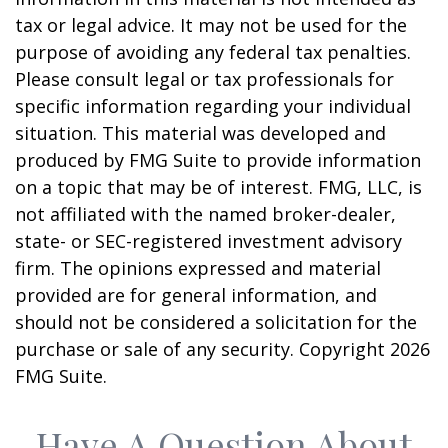
tax or legal advice. It may not be used for the
purpose of avoiding any federal tax penalties.
Please consult legal or tax professionals for
specific information regarding your individual
situation. This material was developed and
produced by FMG Suite to provide information
on a topic that may be of interest. FMG, LLC, is
not affiliated with the named broker-dealer,
state- or SEC-registered investment advisory
firm. The opinions expressed and material
provided are for general information, and
should not be considered a solicitation for the
purchase or sale of any security. Copyright
2026
FMG Suite.
Have A Question About