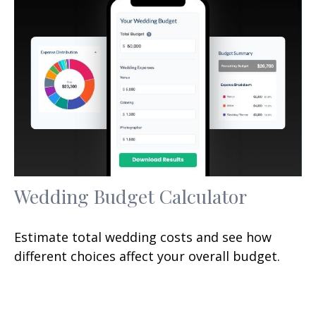
Wedding Budget Calculator
Estimate total wedding costs and see how
different choices affect your overall budget.