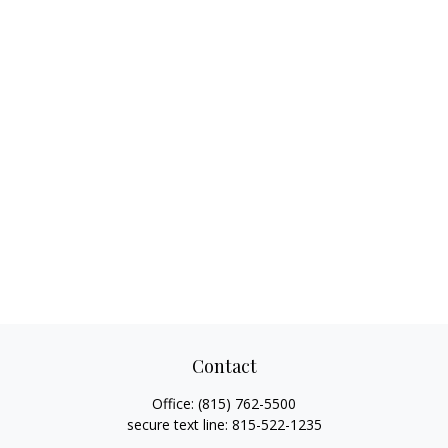
Contact
Office:
(815) 762-5500
secure text line:
815-522-1235