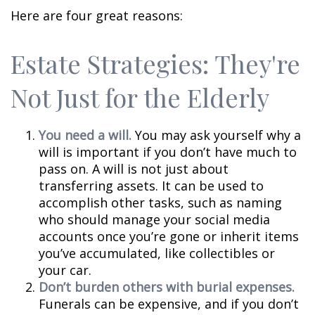
Here are four great reasons:
Estate Strategies: They're
Not Just for the Elderly
You need a will.
You may ask yourself why a
will is important if you don’t have much to
pass on. A will is not just about
transferring assets. It can be used to
accomplish other tasks, such as naming
who should manage your social media
accounts once you’re gone or inherit items
you’ve accumulated, like collectibles or
your car.
Don’t burden others with burial expenses.
Funerals can be expensive, and if you don’t