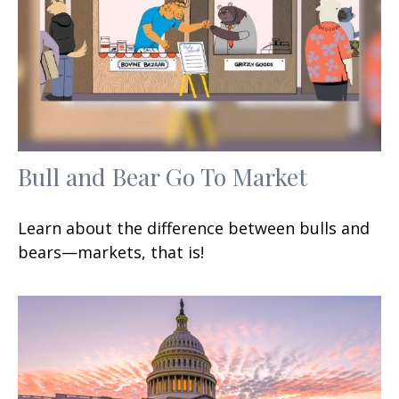
Bull and Bear Go To Market
Learn about the difference between bulls and
bears—markets, that is!