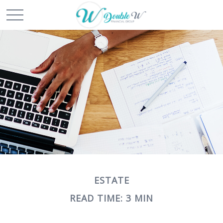
ESTATE
READ TIME: 3 MIN