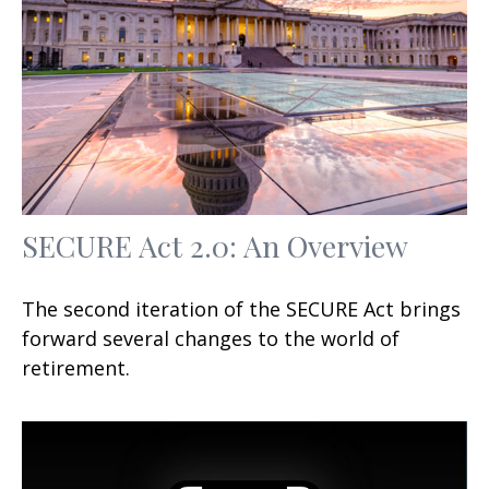
SECURE Act 2.0: An Overview
The second iteration of the SECURE Act brings
forward several changes to the world of
retirement.