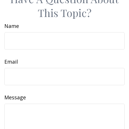
This Topic?
Name
Email
Message