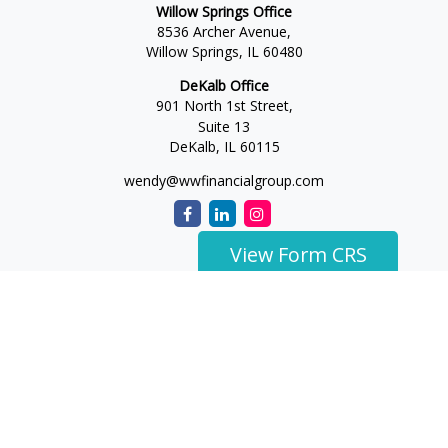
Willow Springs Office
8536 Archer Avenue,
Willow Springs,
IL
60480
DeKalb Office
901 North 1st Street,
Suite 13
DeKalb,
IL
60115
wendy@wwfinancialgroup.com
View Form CRS
The content is developed from sources believed to be
providing accurate information. The information in this
material is not intended as tax or legal advice. Please consult
legal or tax professionals for specific information regarding
your individual situation. Some of this material was developed
and produced by FMG Suite to provide information on a topic
that may be of interest. FMG Suite is not affiliated with the
named representative, broker - dealer, state - or SEC -