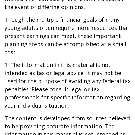
the event of differing opinions.
Though the multiple financial goals of many
young adults often require more resources than
present earnings can meet, these important
planning steps can be accomplished at a small
cost.
1. The information in this material is not
intended as tax or legal advice. It may not be
used for the purpose of avoiding any federal tax
penalties. Please consult legal or tax
professionals for specific information regarding
your individual situation.
The content is developed from sources believed
to be providing accurate information. The
information in this material is not intended as