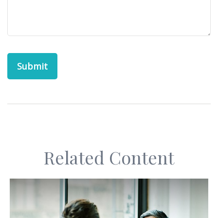
Related Content