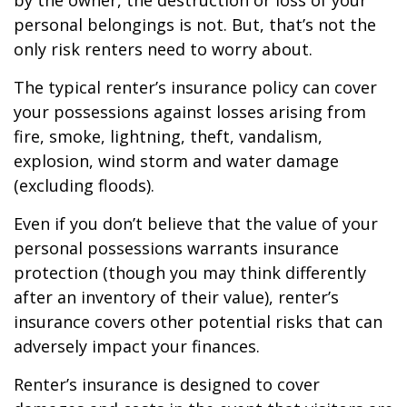
by the owner, the destruction or loss of your
personal belongings is not. But, that’s not the
only risk renters need to worry about.
The typical renter’s insurance policy can cover
your possessions against losses arising from
fire, smoke, lightning, theft, vandalism,
explosion, wind storm and water damage
(excluding floods).
Even if you don’t believe that the value of your
personal possessions warrants insurance
protection (though you may think differently
after an inventory of their value), renter’s
insurance covers other potential risks that can
adversely impact your finances.
Renter’s insurance is designed to cover