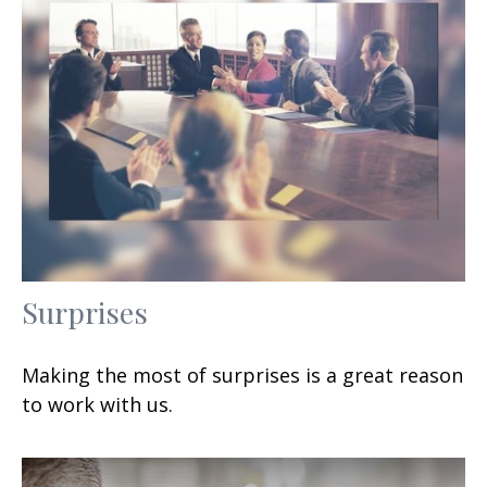
Surprises
Making the most of surprises is a great reason
to work with us.