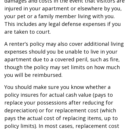
damages and costs in the event that visitors are
injured in your apartment or elsewhere by you,
your pet or a family member living with you.
This includes any legal defense expenses if you
are taken to court.
A renter’s policy may also cover additional living
expenses should you be unable to live in your
apartment due to a covered peril, such as fire,
though the policy may set limits on how much
you will be reimbursed.
You should make sure you know whether a
policy insures for actual cash value (pays to
replace your possessions after reducing for
depreciation) or for replacement cost (which
pays the actual cost of replacing items, up to
policy limits). In most cases, replacement cost