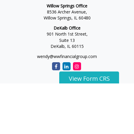
Willow Springs Office
8536 Archer Avenue,
Willow Springs,
IL
60480
DeKalb Office
901 North 1st Street,
Suite 13
DeKalb,
IL
60115
wendy@wwfinancialgroup.com
View Form CRS
The content is developed from sources believed to be
providing accurate information. The information in this
material is not intended as tax or legal advice. Please consult
legal or tax professionals for specific information regarding
your individual situation. Some of this material was developed
and produced by FMG Suite to provide information on a topic
that may be of interest. FMG Suite is not affiliated with the
named representative, broker - dealer, state - or SEC -