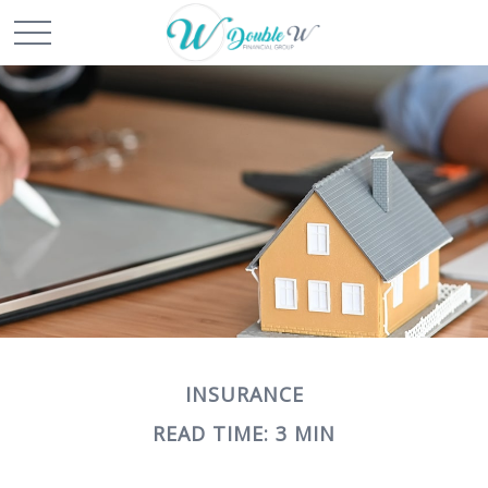
INSURANCE
READ TIME: 3 MIN