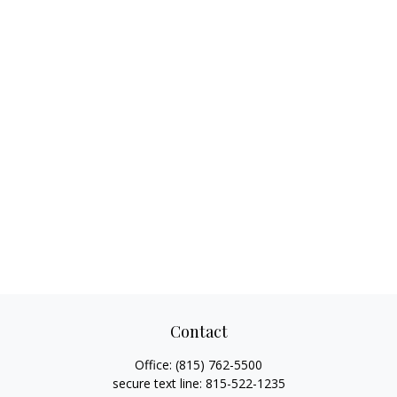
Contact
Office:
(815) 762-5500
secure text line:
815-522-1235