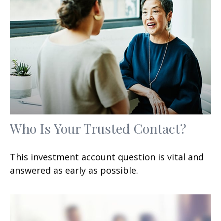
Who Is Your Trusted Contact?
This investment account question is vital and
answered as early as possible.