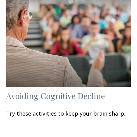
Avoiding Cognitive Decline
Try these activities to keep your brain sharp.