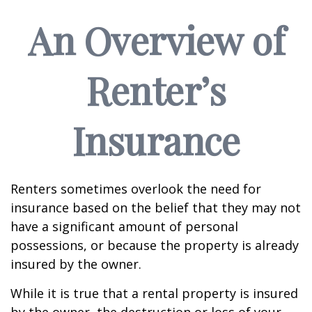
An Overview of
Renter’s
Insurance
Renters sometimes overlook the need for
insurance based on the belief that they may not
have a significant amount of personal
possessions, or because the property is already
insured by the owner.
While it is true that a rental property is insured