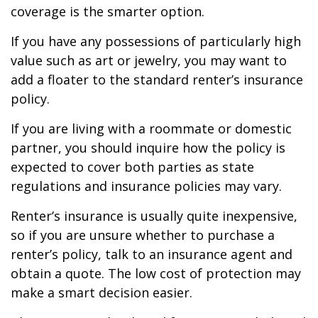
coverage is the smarter option.
If you have any possessions of particularly high
value such as art or jewelry, you may want to
add a floater to the standard renter’s insurance
policy.
If you are living with a roommate or domestic
partner, you should inquire how the policy is
expected to cover both parties as state
regulations and insurance policies may vary.
Renter’s insurance is usually quite inexpensive,
so if you are unsure whether to purchase a
renter’s policy, talk to an insurance agent and
obtain a quote. The low cost of protection may
make a smart decision easier.