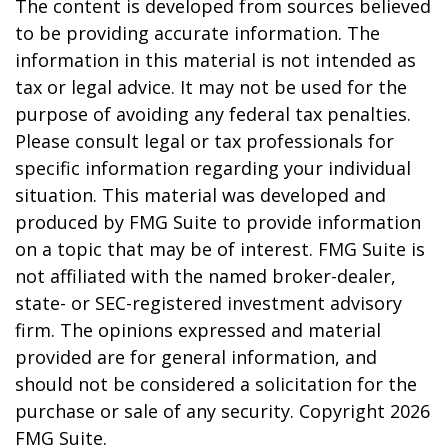
The content is developed from sources believed
to be providing accurate information. The
information in this material is not intended as
tax or legal advice. It may not be used for the
purpose of avoiding any federal tax penalties.
Please consult legal or tax professionals for
specific information regarding your individual
situation. This material was developed and
produced by FMG Suite to provide information
on a topic that may be of interest. FMG Suite is
not affiliated with the named broker-dealer,
state- or SEC-registered investment advisory
firm. The opinions expressed and material
provided are for general information, and
should not be considered a solicitation for the
purchase or sale of any security. Copyright
2026
FMG Suite.