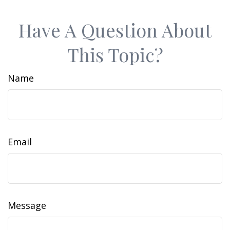
Have A Question About
This Topic?
Name
Email
Message