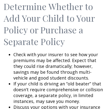
Determine Whether to
Add Your Child to Your
Policy or Purchase a
Separate Policy
Check with your insurer to see how your
premiums may be affected. Expect that
they could rise dramatically; however,
savings may be found through multi-
vehicle and good student discounts.
If your child is driving an “old beater” that
doesn’t require comprehensive or collision
coverage, a separate policy, in limited
instances, may save you money.
Discuss your options with your insurance