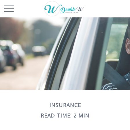
INSURANCE
READ TIME: 2 MIN