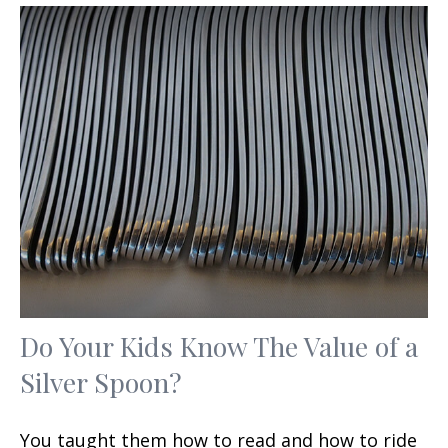
Do Your Kids Know The Value of a
Silver Spoon?
You taught them how to read and how to ride