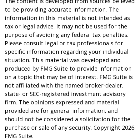
The content is developed from sources believed
to be providing accurate information. The
information in this material is not intended as
tax or legal advice. It may not be used for the
purpose of avoiding any federal tax penalties.
Please consult legal or tax professionals for
specific information regarding your individual
situation. This material was developed and
produced by FMG Suite to provide information
on a topic that may be of interest. FMG Suite is
not affiliated with the named broker-dealer,
state- or SEC-registered investment advisory
firm. The opinions expressed and material
provided are for general information, and
should not be considered a solicitation for the
purchase or sale of any security. Copyright
2026
FMG Suite.