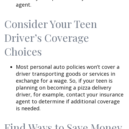
agent.
Consider Your Teen
Driver’s Coverage
Choices
Most personal auto policies won’t cover a
driver transporting goods or services in
exchange for a wage. So, if your teen is
planning on becoming a pizza delivery
driver, for example, contact your insurance
agent to determine if additional coverage
is needed.
Find Ways to Save Money