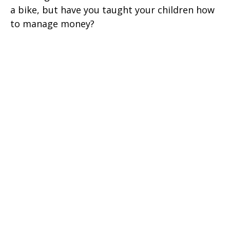
a bike, but have you taught your children how
to manage money?