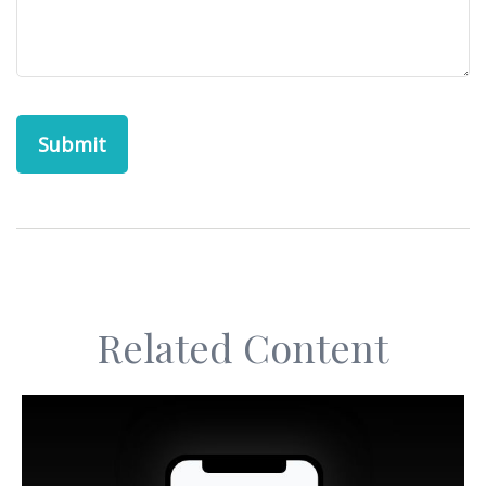
Related Content