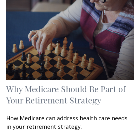
Why Medicare Should Be Part of
Your Retirement Strategy
How Medicare can address health care needs
in your retirement strategy.