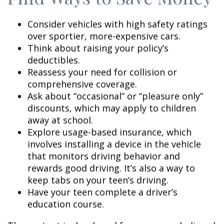
Consider vehicles with high safety ratings
over sportier, more-expensive cars.
Think about raising your policy’s
deductibles.
Reassess your need for collision or
comprehensive coverage.
Ask about “occasional” or “pleasure only”
discounts, which may apply to children
away at school.
Explore usage-based insurance, which
involves installing a device in the vehicle
that monitors driving behavior and
rewards good driving. It’s also a way to
keep tabs on your teen’s driving.
Have your teen complete a driver’s
education course.