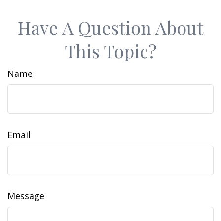
Have A Question About
This Topic?
Name
Email
Message