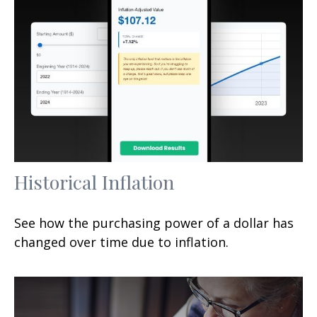
Historical Inflation
See how the purchasing power of a dollar has
changed over time due to inflation.