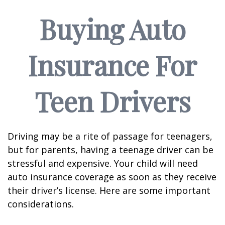
Buying Auto
Insurance For
Teen Drivers
Driving may be a rite of passage for teenagers,
but for parents, having a teenage driver can be
stressful and expensive. Your child will need
auto insurance coverage as soon as they receive
their driver’s license. Here are some important
considerations.