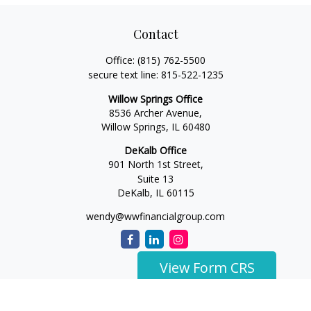
Contact
Office:
(815) 762-5500
secure text line:
815-522-1235
Willow Springs Office
8536 Archer Avenue,
Willow Springs,
IL
60480
DeKalb Office
901 North 1st Street,
Suite 13
DeKalb,
IL
60115
wendy@wwfinancialgroup.com
View Form CRS
The content is developed from sources believed to be
providing accurate information. The information in this