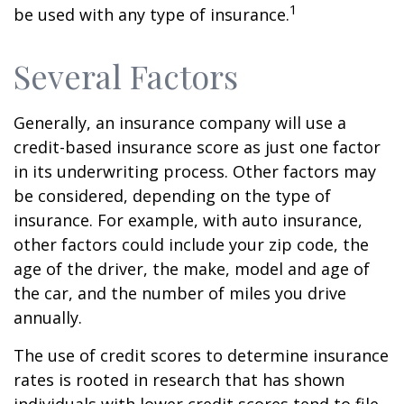
1
be used with any type of insurance.
Several Factors
Generally, an insurance company will use a
credit-based insurance score as just one factor
in its underwriting process. Other factors may
be considered, depending on the type of
insurance. For example, with auto insurance,
other factors could include your zip code, the
age of the driver, the make, model and age of
the car, and the number of miles you drive
annually.
The use of credit scores to determine insurance
rates is rooted in research that has shown