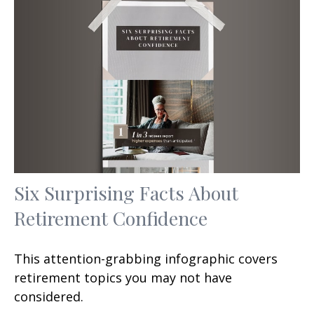
Six Surprising Facts About
Retirement Confidence
This attention-grabbing infographic covers
retirement topics you may not have
considered.