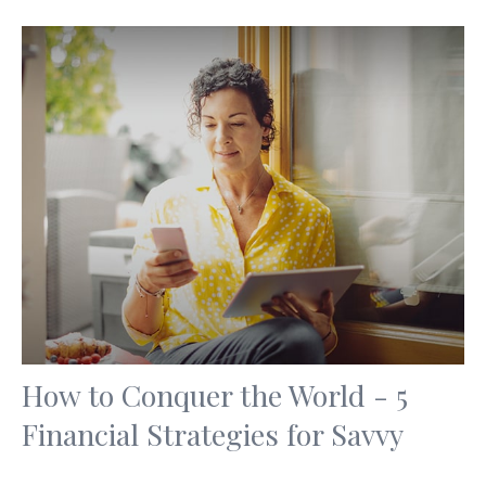
How to Conquer the World - 5
Financial Strategies for Savvy