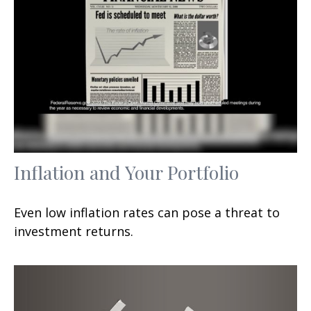
Inflation and Your Portfolio
Even low inflation rates can pose a threat to
investment returns.