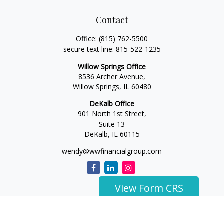
Contact
Office:
(815) 762-5500
secure text line:
815-522-1235
Willow Springs Office
8536 Archer Avenue,
Willow Springs,
IL
60480
DeKalb Office
901 North 1st Street,
Suite 13
DeKalb,
IL
60115
wendy@wwfinancialgroup.com
View Form CRS
The content is developed from sources believed to be
providing accurate information. The information in this