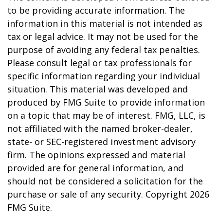
to be providing accurate information. The
information in this material is not intended as
tax or legal advice. It may not be used for the
purpose of avoiding any federal tax penalties.
Please consult legal or tax professionals for
specific information regarding your individual
situation. This material was developed and
produced by FMG Suite to provide information
on a topic that may be of interest. FMG, LLC, is
not affiliated with the named broker-dealer,
state- or SEC-registered investment advisory
firm. The opinions expressed and material
provided are for general information, and
should not be considered a solicitation for the
purchase or sale of any security. Copyright
2026
FMG Suite.