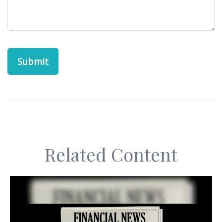
Related Content