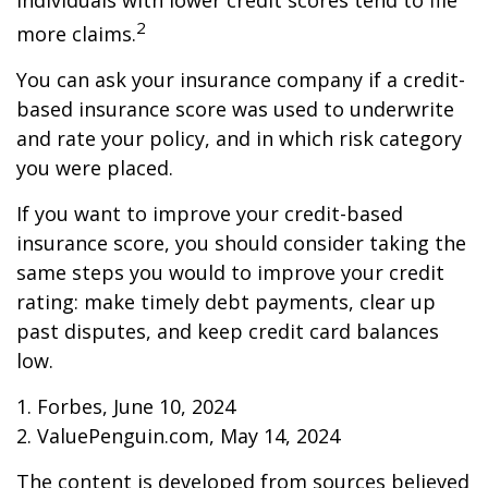
individuals with lower credit scores tend to file
2
more claims.
You can ask your insurance company if a credit-
based insurance score was used to underwrite
and rate your policy, and in which risk category
you were placed.
If you want to improve your credit-based
insurance score, you should consider taking the
same steps you would to improve your credit
rating: make timely debt payments, clear up
past disputes, and keep credit card balances
low.
1. Forbes, June 10, 2024
2. ValuePenguin.com, May 14, 2024
The content is developed from sources believed