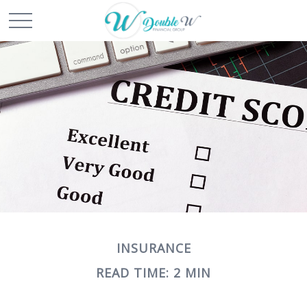
INSURANCE
READ TIME: 2 MIN