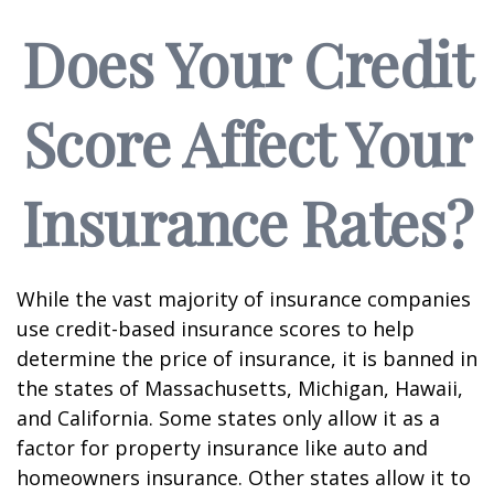
Does Your Credit
Score Affect Your
Insurance Rates?
While the vast majority of insurance companies
use credit-based insurance scores to help
determine the price of insurance, it is banned in
the states of Massachusetts, Michigan, Hawaii,
and California. Some states only allow it as a
factor for property insurance like auto and
homeowners insurance. Other states allow it to