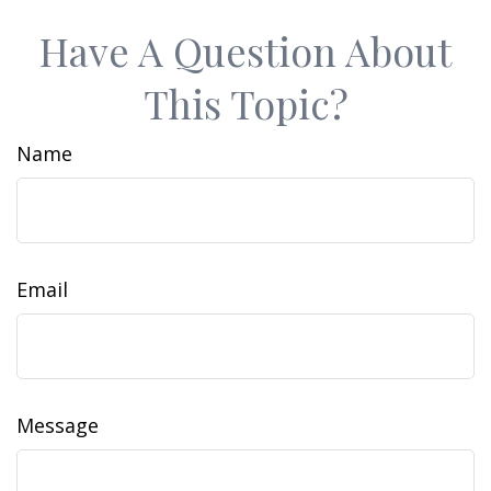
Have A Question About
This Topic?
Name
Email
Message