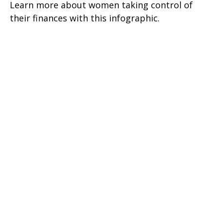
Learn more about women taking control of
their finances with this infographic.