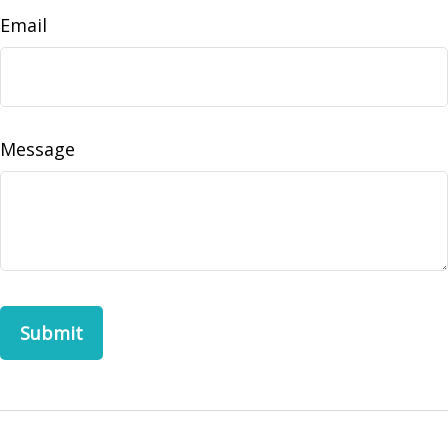
Email
Message