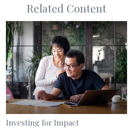
Related Content
Investing for Impact