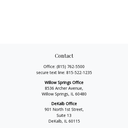
Contact
Office:
(815) 762-5500
secure text line:
815-522-1235
Willow Springs Office
8536 Archer Avenue,
Willow Springs,
IL
60480
DeKalb Office
901 North 1st Street,
Suite 13
DeKalb,
IL
60115