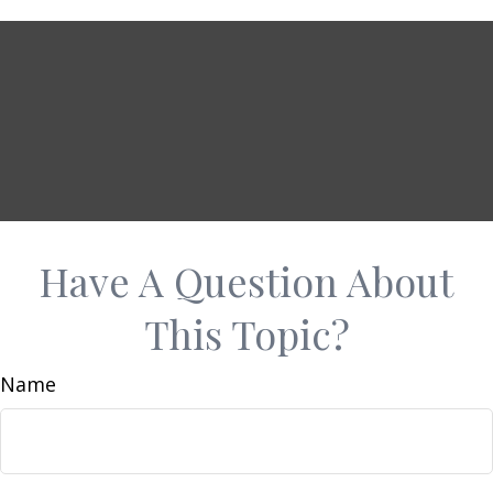
Have A Question About
This Topic?
Name