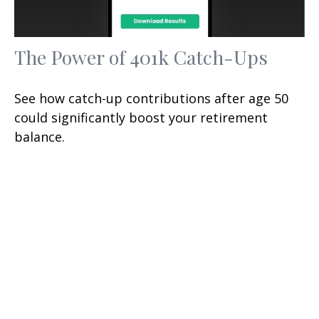
The Power of 401k Catch-Ups
See how catch-up contributions after age 50
could significantly boost your retirement
balance.