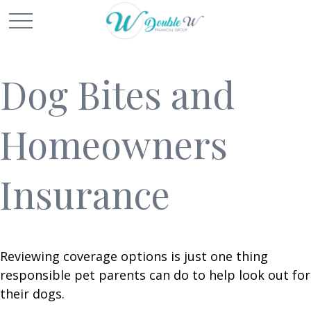
Dog Bites and
Homeowners
Insurance
Reviewing coverage options is just one thing
responsible pet parents can do to help look out for
their dogs.