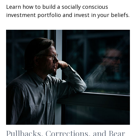
Learn how to build a socially conscious
investment portfolio and invest in your beliefs.
Pullbacks, Corrections, and Bear