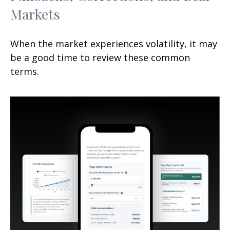
Markets
When the market experiences volatility, it may
be a good time to review these common
terms.