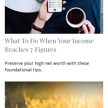
What To Do When Your Income
Reaches 7 Figures
Preserve your high net worth with these
foundational tips.