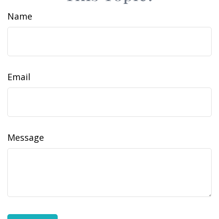
Name
Email
Message