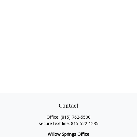
Contact
Office:
(815) 762-5500
secure text line:
815-522-1235
Willow Springs Office