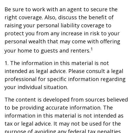
Be sure to work with an agent to secure the
right coverage. Also, discuss the benefit of
raising your personal liability coverage to
protect you from any increase in risk to your
personal wealth that may come with offering
1
your home to guests and renters.
1. The information in this material is not
intended as legal advice. Please consult a legal
professional for specific information regarding
your individual situation.
The content is developed from sources believed
to be providing accurate information. The
information in this material is not intended as
tax or legal advice. It may not be used for the
purpose of avoiding any federal tax penalties.