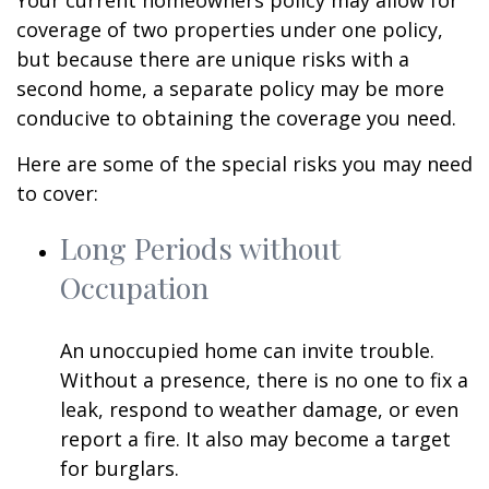
Your current homeowners policy may allow for
coverage of two properties under one policy,
but because there are unique risks with a
second home, a separate policy may be more
conducive to obtaining the coverage you need.
Here are some of the special risks you may need
to cover:
Long Periods without
Occupation
An unoccupied home can invite trouble.
Without a presence, there is no one to fix a
leak, respond to weather damage, or even
report a fire. It also may become a target
for burglars.