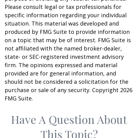
Please consult legal or tax professionals for
specific information regarding your individual
situation. This material was developed and
produced by FMG Suite to provide information
on a topic that may be of interest. FMG Suite is
not affiliated with the named broker-dealer,
state- or SEC-registered investment advisory
firm. The opinions expressed and material
provided are for general information, and
should not be considered a solicitation for the
purchase or sale of any security. Copyright
2026
FMG Suite.
Have A Question About
This Topic?