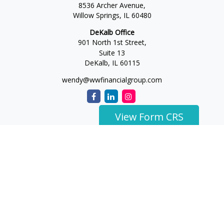
8536 Archer Avenue,
Willow Springs,
IL
60480
DeKalb Office
901 North 1st Street,
Suite 13
DeKalb,
IL
60115
wendy@wwfinancialgroup.com
View Form CRS
The content is developed from sources believed to be
providing accurate information. The information in this
material is not intended as tax or legal advice. Please consult
legal or tax professionals for specific information regarding
your individual situation. Some of this material was developed
and produced by FMG Suite to provide information on a topic
that may be of interest. FMG Suite is not affiliated with the
named representative, broker - dealer, state - or SEC -
registered investment advisory firm. The opinions expressed