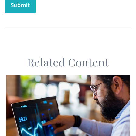
Related Content