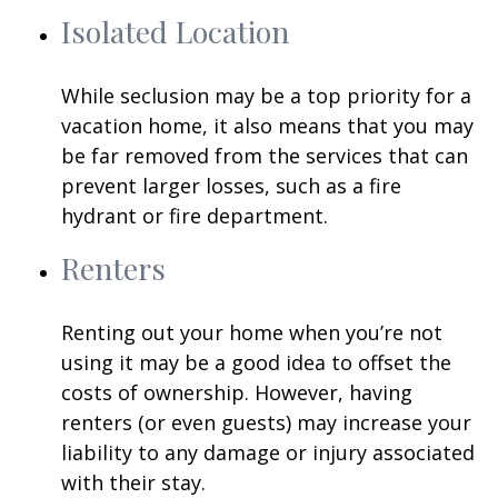
Isolated Location
While seclusion may be a top priority for a
vacation home, it also means that you may
be far removed from the services that can
prevent larger losses, such as a fire
hydrant or fire department.
Renters
Renting out your home when you’re not
using it may be a good idea to offset the
costs of ownership. However, having
renters (or even guests) may increase your
liability to any damage or injury associated
with their stay.