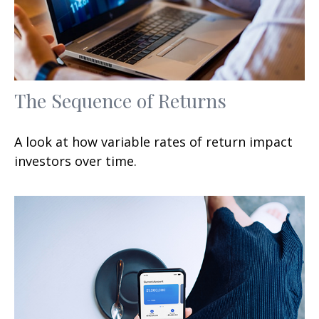
The Sequence of Returns
A look at how variable rates of return impact
investors over time.