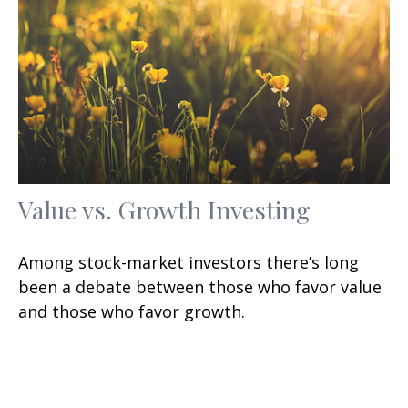
Value vs. Growth Investing
Among stock-market investors there’s long
been a debate between those who favor value
and those who favor growth.