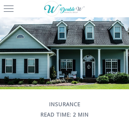
INSURANCE
READ TIME: 2 MIN