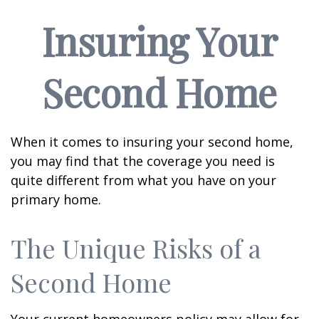
Insuring Your
Second Home
When it comes to insuring your second home,
you may find that the coverage you need is
quite different from what you have on your
primary home.
The Unique Risks of a
Second Home