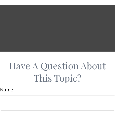
Have A Question About
This Topic?
Name