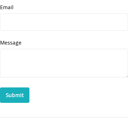
Email
Message