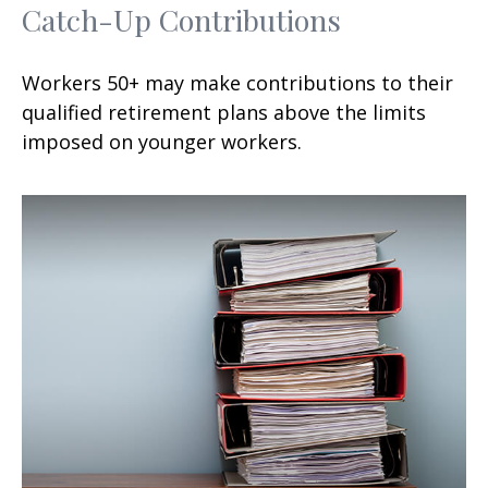
Catch-Up Contributions
Workers 50+ may make contributions to their
qualified retirement plans above the limits
imposed on younger workers.