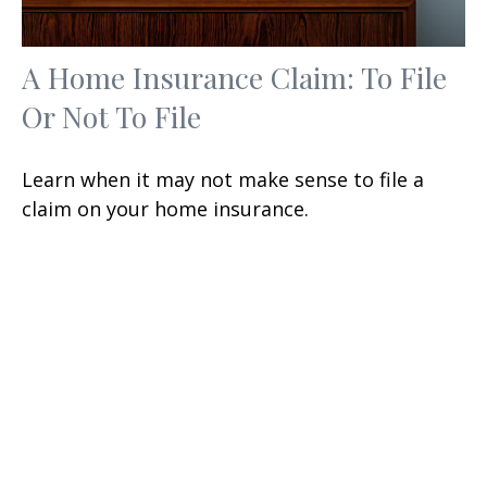
A Home Insurance Claim: To File
Or Not To File
Learn when it may not make sense to file a
claim on your home insurance.