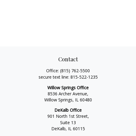
Contact
Office:
(815) 762-5500
secure text line:
815-522-1235
Willow Springs Office
8536 Archer Avenue,
Willow Springs,
IL
60480
DeKalb Office
901 North 1st Street,
Suite 13
DeKalb,
IL
60115