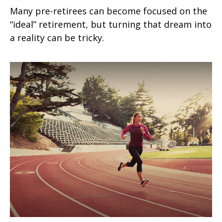
Many pre-retirees can become focused on the
“ideal” retirement, but turning that dream into
a reality can be tricky.