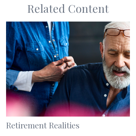
Related Content
Retirement Realities