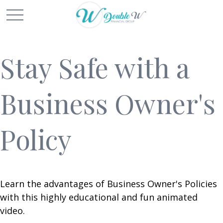
Stay Safe with a
Business Owner's
Policy
Learn the advantages of Business Owner's Policies
with this highly educational and fun animated
video.