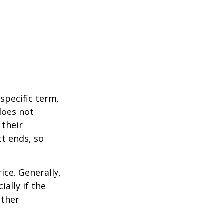
 specific term,
 does not
 their
ct ends, so
ice. Generally,
ally if the
other