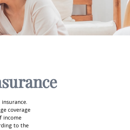
nsurance
 insurance.
age coverage
of income
rding to the