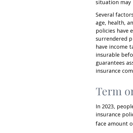
situation may 
Several factors
age, health, a
policies have e
surrendered p
have income ta
insurable befo
guarantees ass
insurance com
Term o
In 2023, peopl
insurance poli
face amount of