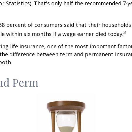
r Statistics). That's only half the recommended 7-y
38 percent of consumers said that their households
3
ble within six months if a wage earner died today.
ng life insurance, one of the most important facto
 the difference between term and permanent insuran
both.
nd Perm