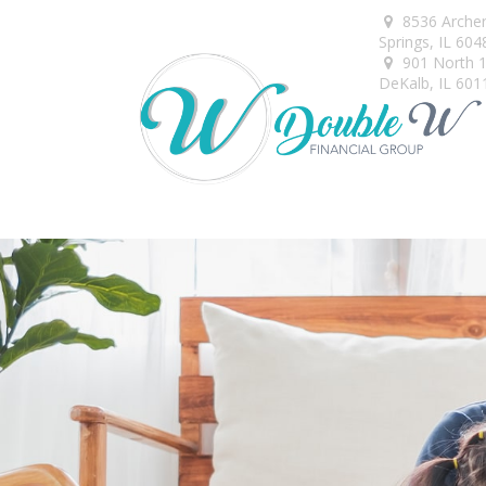
8536 Arche
Springs,
IL
604
901 North 1s
DeKalb,
IL
601