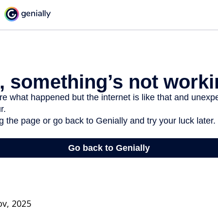
ov, 2025