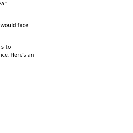
ear
 would face
rs to
ce. Here’s an