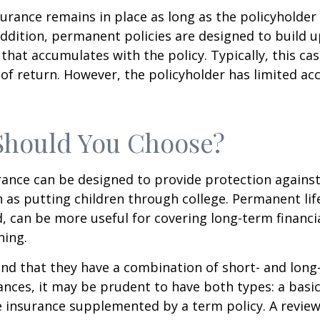
rance remains in place as long as the policyholde
ddition, permanent policies are designed to build up
 that accumulates with the policy. Typically, this ca
of return. However, the policyholder has limited ac
Should You Choose?
urance can be designed to provide protection again
 as putting children through college. Permanent lif
, can be more useful for covering long-term financi
ning.
nd that they have a combination of short- and long
nces, it may be prudent to have both types: a basic 
 insurance supplemented by a term policy. A review