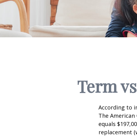
Term vs
According to i
The American C
equals $197,00
replacement (w