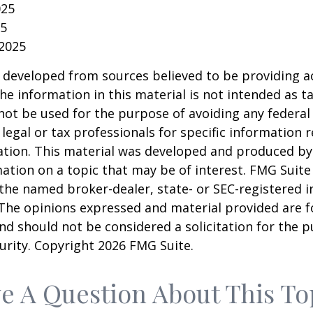
025
25
 2025
 developed from sources believed to be providing a
he information in this material is not intended as ta
 not be used for the purpose of avoiding any federal 
 legal or tax professionals for specific information 
uation. This material was developed and produced b
ation on a topic that may be of interest. FMG Suite 
h the named broker-dealer, state- or SEC-registered
 The opinions expressed and material provided are f
nd should not be considered a solicitation for the 
curity. Copyright
2026 FMG Suite.
e A Question About This To