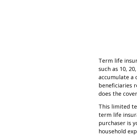
Term life insu
such as 10, 20,
accumulate a c
beneficiaries 
does the cover
This limited t
term life insu
purchaser is y
household exp