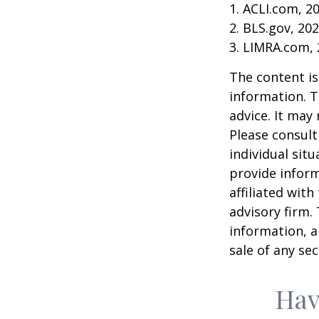
1. ACLI.com, 2
2. BLS.gov, 20
3. LIMRA.com,
The content is
information. T
advice. It may
Please consult
individual sit
provide inform
affiliated wit
advisory firm.
information, a
sale of any se
Hav