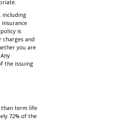
priate.
, including
e insurance
policy is
r charges and
hether you are
 Any
f the issuing
than term life
ely 72% of the