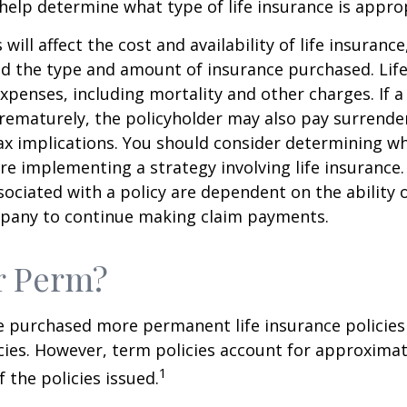
help determine what type of life insurance is appro
 will affect the cost and availability of life insurance
nd the type and amount of insurance purchased. Lif
xpenses, including mortality and other charges. If a 
rematurely, the policyholder may also pay surrende
x implications. You should consider determining w
re implementing a strategy involving life insurance.
ociated with a policy are dependent on the ability o
pany to continue making claim payments.
r Perm?
e purchased more permanent life insurance policies 
cies. However, term policies account for approximat
1
 the policies issued.