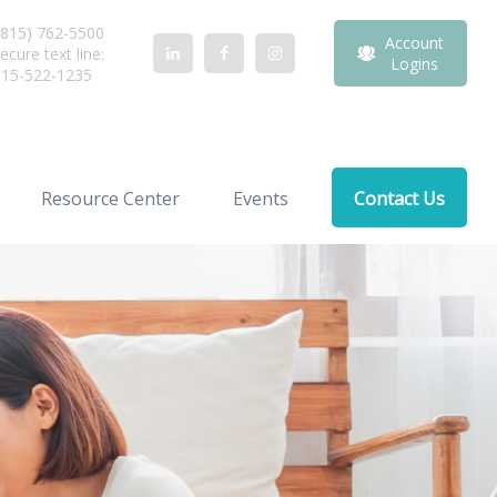
815) 762-5500
Account
ecure text line:
Logins
815-522-1235
Resource Center
Events
Contact Us