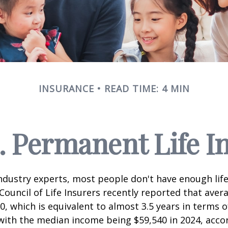
INSURANCE
READ TIME: 4 MIN
. Permanent Life I
ndustry experts, most people don't have enough life
ouncil of Life Insurers recently reported that aver
0, which is equivalent to almost 3.5 years in terms 
ith the median income being $59,540 in 2024, acco