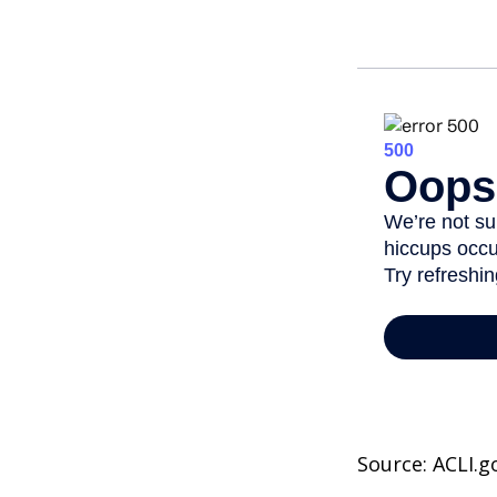
Source: ACLI.g