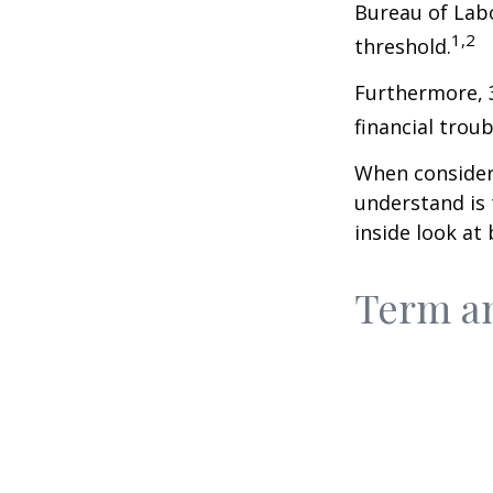
Bureau of Labo
1,2
threshold.
Furthermore, 
financial trou
When consideri
understand is
inside look at 
Term a