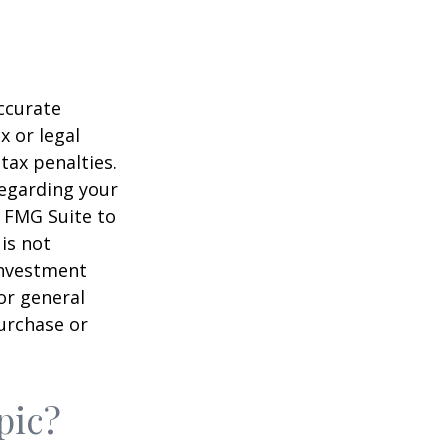
ccurate
x or legal
tax penalties.
regarding your
y FMG Suite to
is not
 investment
or general
purchase or
pic?