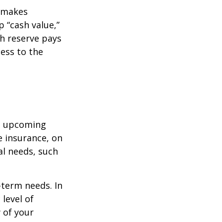
r makes
 “cash value,”
sh reserve pays
cess to the
st upcoming
e insurance, on
al needs, such
-term needs. In
level of
 of your