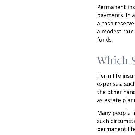
Permanent insu
payments. In a
a cash reserve
a modest rate 
funds.
Which 
Term life ins
expenses, such
the other hand
as estate plan
Many people fi
such circumsta
permanent life