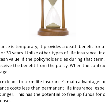
rance is temporary; it provides a death benefit for a
 or 30 years. Unlike other types of life insurance, it
ash value. If the policyholder dies during that term,
receive the benefit from the policy. When the contra
age.
erm leads to term life insurance’s main advantage: pr
rance costs less than permanent life insurance, especi
ounger. This has the potential to free up funds for 
enses.