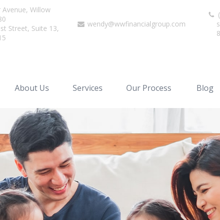
r Avenue,
Willow
(
80
wendy@wwfinancialgroup.com
s
t Street, Suite 13,
15
About Us
Services
Our Process
Blog