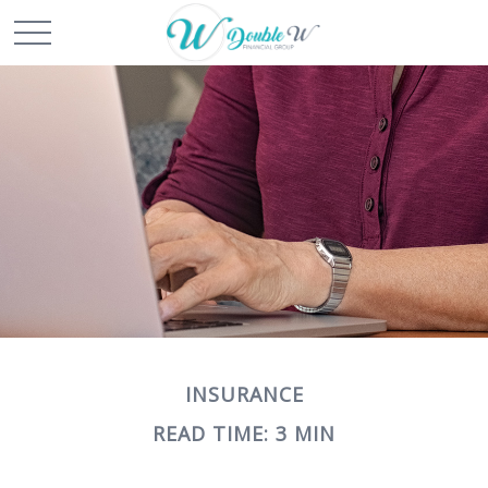
INSURANCE
READ TIME: 3 MIN