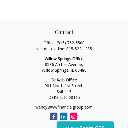
Contact
Office:
(815) 762-5500
secure text line:
815-522-1235
Willow Springs Office
8536 Archer Avenue,
Willow Springs,
IL
60480
DeKalb Office
901 North 1st Street,
Suite 13
DeKalb,
IL
60115
wendy@wwfinancialgroup.com