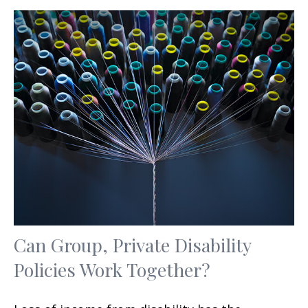
Can Group, Private Disability
Policies Work Together?