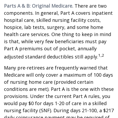
Parts A & B: Original Medicare.
There are two
components. In general, Part A covers inpatient
hospital care, skilled nursing facility costs,
hospice, lab tests, surgery, and some home
health care services. One thing to keep in mind
is that, while very few beneficiaries must pay
Part A premiums out of pocket, annually
1,2
adjusted standard deductibles still apply.
Many pre-retirees are frequently warned that
Medicare will only cover a maximum of 100 days
of nursing home care (provided certain
conditions are met). Part A is the one with these
provisions. Under the current Part A rules, you
would pay $0 for days 1-20 of care in a skilled
nursing facility (SNF). During days 21-100, a $217
daily coinsurance payment may be required of