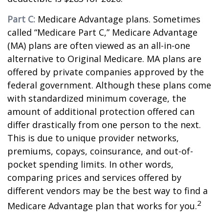
Part C:
Medicare Advantage plans. Sometimes
called “Medicare Part C,” Medicare Advantage
(MA) plans are often viewed as an all-in-one
alternative to Original Medicare. MA plans are
offered by private companies approved by the
federal government. Although these plans come
with standardized minimum coverage, the
amount of additional protection offered can
differ drastically from one person to the next.
This is due to unique provider networks,
premiums, copays, coinsurance, and out-of-
pocket spending limits. In other words,
comparing prices and services offered by
different vendors may be the best way to find a
2
Medicare Advantage plan that works for you.