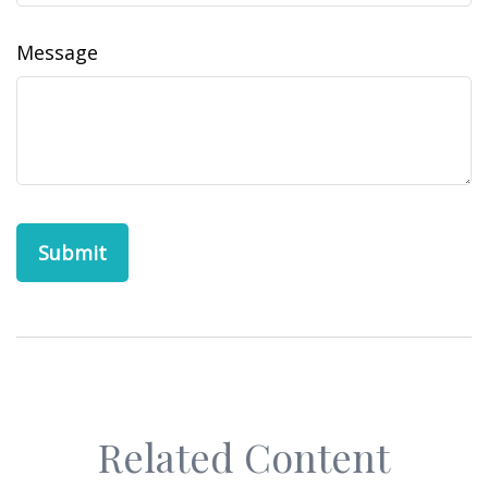
Message
Related Content