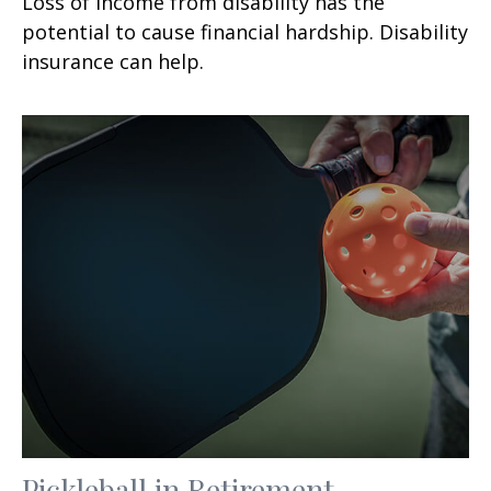
Loss of income from disability has the
potential to cause financial hardship. Disability
insurance can help.
Pickleball in Retirement