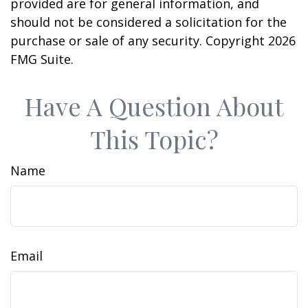
provided are for general information, and
should not be considered a solicitation for the
purchase or sale of any security. Copyright
2026
FMG Suite.
Have A Question About
This Topic?
Name
Email