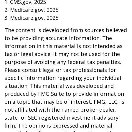
1. CMS.gov, 2025
2. Medicare.gov, 2025
3. Medicare.gov, 2025
The content is developed from sources believed
to be providing accurate information. The
information in this material is not intended as
tax or legal advice. It may not be used for the
purpose of avoiding any federal tax penalties.
Please consult legal or tax professionals for
specific information regarding your individual
situation. This material was developed and
produced by FMG Suite to provide information
on a topic that may be of interest. FMG, LLC, is
not affiliated with the named broker-dealer,
state- or SEC-registered investment advisory
firm. The opinions expressed and material