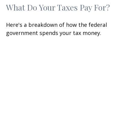
What Do Your Taxes Pay For?
Here's a breakdown of how the federal
government spends your tax money.