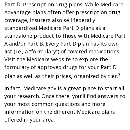
Part D:
Prescription drug plans. While Medicare
Advantage plans often offer prescription drug
coverage, insurers also sell federally
standardized Medicare Part D plans as a
standalone product to those with Medicare Part
A and/or Part B. Every Part D plan has its own
list (i.e., a “formulary”) of covered medications.
Visit the Medicare website to explore the
formulary of approved drugs for your Part D
3
plan as well as their prices, organized by tier.
In fact, Medicare.gov is a great place to start all
your research. Once there, you'll find answers to
your most common questions and more
information on the different Medicare plans
offered in your area.