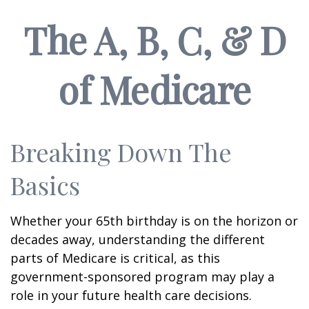
The A, B, C, & D
of Medicare
Breaking Down The
Basics
Whether your 65th birthday is on the horizon or
decades away, understanding the different
parts of Medicare is critical, as this
government-sponsored program may play a
role in your future health care decisions.