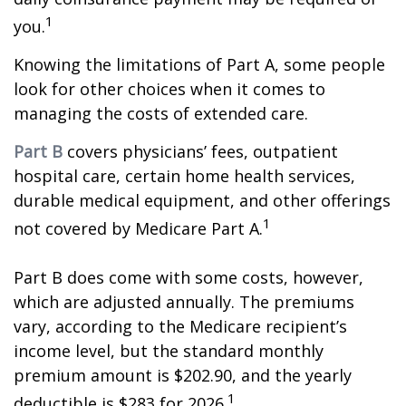
1
you.
Knowing the limitations of Part A, some people
look for other choices when it comes to
managing the costs of extended care.
Part B
covers physicians’ fees, outpatient
hospital care, certain home health services,
durable medical equipment, and other offerings
1
not covered by Medicare Part A.
Part B does come with some costs, however,
which are adjusted annually. The premiums
vary, according to the Medicare recipient’s
income level, but the standard monthly
premium amount is $202.90, and the yearly
1
deductible is $283 for 2026.