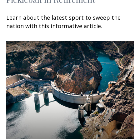
Learn about the latest sport to sweep the
nation with this informative article.