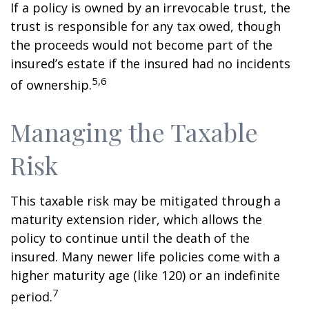
If a policy is owned by an irrevocable trust, the
trust is responsible for any tax owed, though
the proceeds would not become part of the
insured’s estate if the insured had no incidents
5,6
of ownership.
Managing the Taxable
Risk
This taxable risk may be mitigated through a
maturity extension rider, which allows the
policy to continue until the death of the
insured. Many newer life policies come with a
higher maturity age (like 120) or an indefinite
7
period.