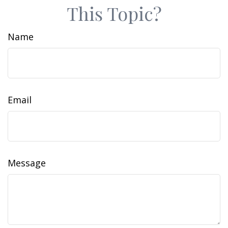
This Topic?
Name
Email
Message