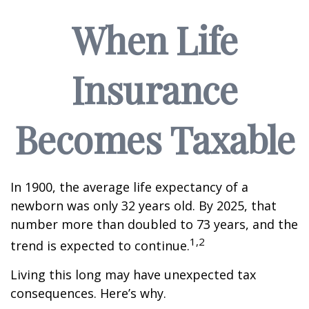
When Life
Insurance
Becomes Taxable
In 1900, the average life expectancy of a
newborn was only 32 years old. By 2025, that
number more than doubled to 73 years, and the
1,2
trend is expected to continue.
Living this long may have unexpected tax
consequences. Here’s why.