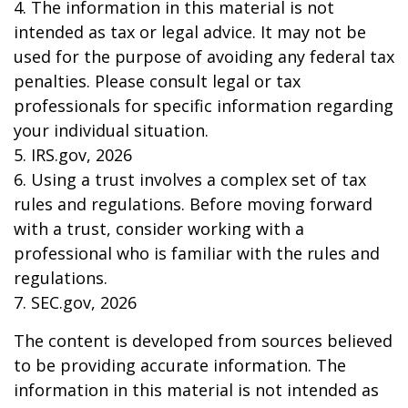
4. The information in this material is not
intended as tax or legal advice. It may not be
used for the purpose of avoiding any federal tax
penalties. Please consult legal or tax
professionals for specific information regarding
your individual situation.
5. IRS.gov, 2026
6. Using a trust involves a complex set of tax
rules and regulations. Before moving forward
with a trust, consider working with a
professional who is familiar with the rules and
regulations.
7. SEC.gov, 2026
The content is developed from sources believed
to be providing accurate information. The
information in this material is not intended as