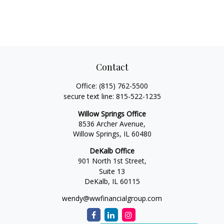
Contact
Office:
(815) 762-5500
secure text line:
815-522-1235
Willow Springs Office
8536 Archer Avenue,
Willow Springs,
IL
60480
DeKalb Office
901 North 1st Street,
Suite 13
DeKalb,
IL
60115
wendy@wwfinancialgroup.com