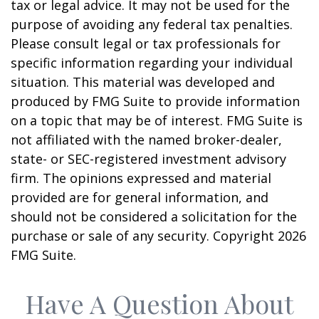
tax or legal advice. It may not be used for the
purpose of avoiding any federal tax penalties.
Please consult legal or tax professionals for
specific information regarding your individual
situation. This material was developed and
produced by FMG Suite to provide information
on a topic that may be of interest. FMG Suite is
not affiliated with the named broker-dealer,
state- or SEC-registered investment advisory
firm. The opinions expressed and material
provided are for general information, and
should not be considered a solicitation for the
purchase or sale of any security. Copyright
2026
FMG Suite.
Have A Question About