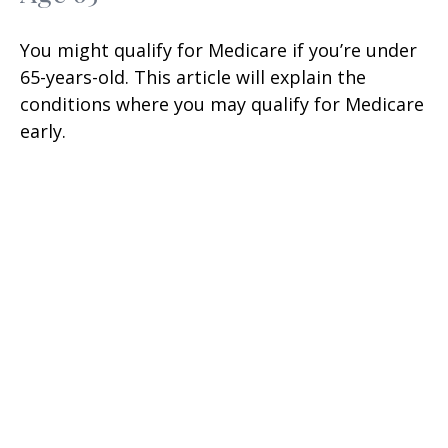
You might qualify for Medicare if you’re under
65-years-old. This article will explain the
conditions where you may qualify for Medicare
early.