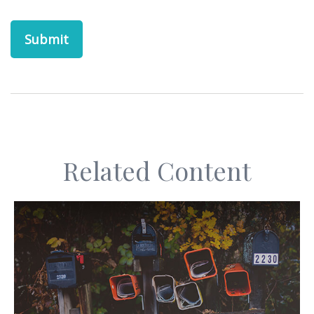
Related Content