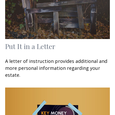
Put It in a Letter
A letter of instruction provides additional and
more personal information regarding your
estate.