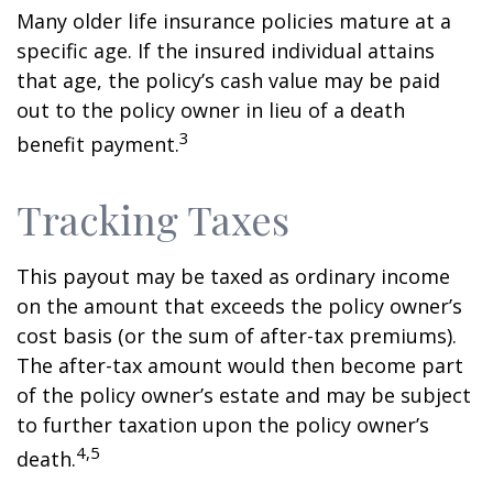
Many older life insurance policies mature at a
specific age. If the insured individual attains
that age, the policy’s cash value may be paid
out to the policy owner in lieu of a death
3
benefit payment.
Tracking Taxes
This payout may be taxed as ordinary income
on the amount that exceeds the policy owner’s
cost basis (or the sum of after-tax premiums).
The after-tax amount would then become part
of the policy owner’s estate and may be subject
to further taxation upon the policy owner’s
4,5
death.