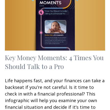
Key Money Moments: 4 Times You
Should Talk to a Pro
Life happens fast, and your finances can take a
backseat if you’re not careful. Is it time to
check in with a financial professional? This
infographic will help you examine your own
financial situation and decide if it’s time to