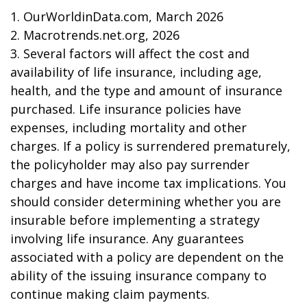
1. OurWorldinData.com, March 2026
2. Macrotrends.net.org, 2026
3. Several factors will affect the cost and
availability of life insurance, including age,
health, and the type and amount of insurance
purchased. Life insurance policies have
expenses, including mortality and other
charges. If a policy is surrendered prematurely,
the policyholder may also pay surrender
charges and have income tax implications. You
should consider determining whether you are
insurable before implementing a strategy
involving life insurance. Any guarantees
associated with a policy are dependent on the
ability of the issuing insurance company to
continue making claim payments.