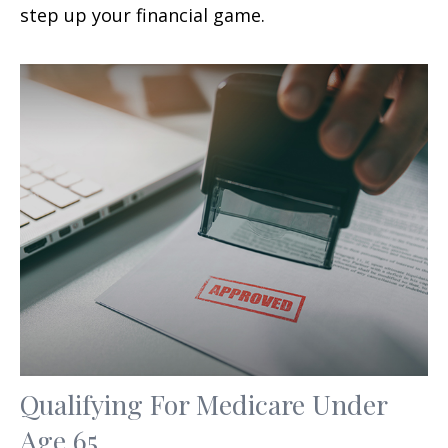
step up your financial game.
Qualifying For Medicare Under
Age 65