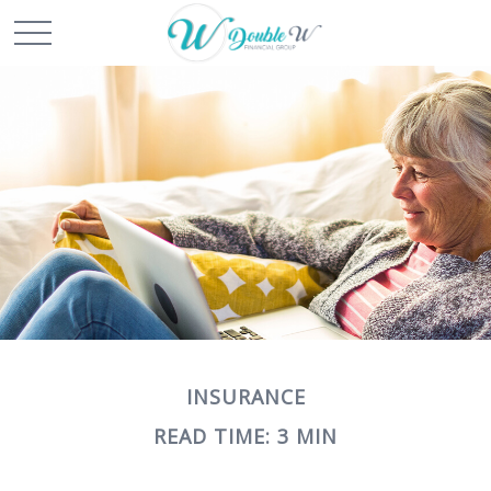
INSURANCE
READ TIME: 3 MIN