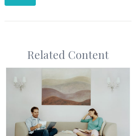
Related Content