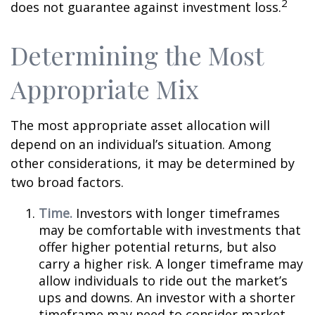
2
does not guarantee against investment loss.
Determining the Most
Appropriate Mix
The most appropriate asset allocation will
depend on an individual’s situation. Among
other considerations, it may be determined by
two broad factors.
Time.
Investors with longer timeframes
may be comfortable with investments that
offer higher potential returns, but also
carry a higher risk. A longer timeframe may
allow individuals to ride out the market’s
ups and downs. An investor with a shorter
timeframe may need to consider market