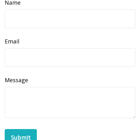
Name
Email
Message