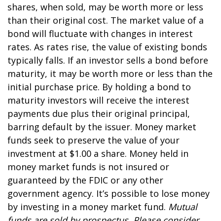
shares, when sold, may be worth more or less
than their original cost. The market value of a
bond will fluctuate with changes in interest
rates. As rates rise, the value of existing bonds
typically falls. If an investor sells a bond before
maturity, it may be worth more or less than the
initial purchase price. By holding a bond to
maturity investors will receive the interest
payments due plus their original principal,
barring default by the issuer. Money market
funds seek to preserve the value of your
investment at $1.00 a share. Money held in
money market funds is not insured or
guaranteed by the FDIC or any other
government agency. It’s possible to lose money
by investing in a money market fund.
Mutual
funds are sold by prospectus. Please consider