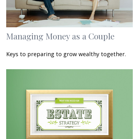
Managing Money as a Couple
Keys to preparing to grow wealthy together.