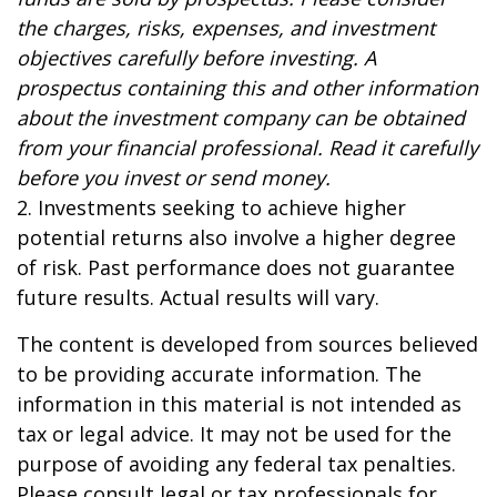
the charges, risks, expenses, and investment
objectives carefully before investing. A
prospectus containing this and other information
about the investment company can be obtained
from your financial professional. Read it carefully
before you invest or send money.
2. Investments seeking to achieve higher
potential returns also involve a higher degree
of risk. Past performance does not guarantee
future results. Actual results will vary.
The content is developed from sources believed
to be providing accurate information. The
information in this material is not intended as
tax or legal advice. It may not be used for the
purpose of avoiding any federal tax penalties.
Please consult legal or tax professionals for