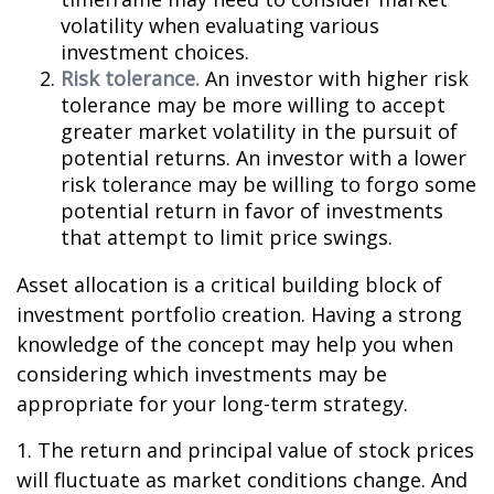
volatility when evaluating various
investment choices.
Risk tolerance.
An investor with higher risk
tolerance may be more willing to accept
greater market volatility in the pursuit of
potential returns. An investor with a lower
risk tolerance may be willing to forgo some
potential return in favor of investments
that attempt to limit price swings.
Asset allocation is a critical building block of
investment portfolio creation. Having a strong
knowledge of the concept may help you when
considering which investments may be
appropriate for your long-term strategy.
1. The return and principal value of stock prices
will fluctuate as market conditions change. And