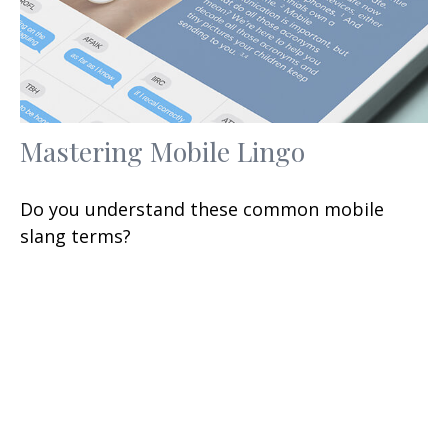
Mastering Mobile Lingo
Do you understand these common mobile
slang terms?