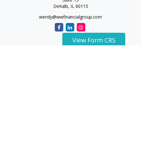
DeKalb,
IL
60115
wendy@wwfinancialgroup.com
View Form CRS
The content is developed from sources believed to be
providing accurate information. The information in this
material is not intended as tax or legal advice. Please consult
legal or tax professionals for specific information regarding
your individual situation. Some of this material was developed
and produced by FMG Suite to provide information on a topic
that may be of interest. FMG Suite is not affiliated with the
named representative, broker - dealer, state - or SEC -
registered investment advisory firm. The opinions expressed
and material provided are for general information, and should
not be considered a solicitation for the purchase or sale of any
security.
We take protecting your data and privacy very seriously. As of
January 1, 2020 the
California Consumer Privacy Act (CCPA)