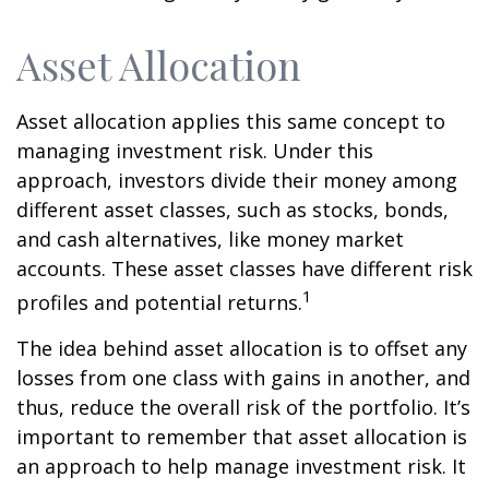
Asset Allocation
Asset allocation applies this same concept to
managing investment risk. Under this
approach, investors divide their money among
different asset classes, such as stocks, bonds,
and cash alternatives, like money market
accounts. These asset classes have different risk
1
profiles and potential returns.
The idea behind asset allocation is to offset any
losses from one class with gains in another, and
thus, reduce the overall risk of the portfolio. It’s
important to remember that asset allocation is
an approach to help manage investment risk. It