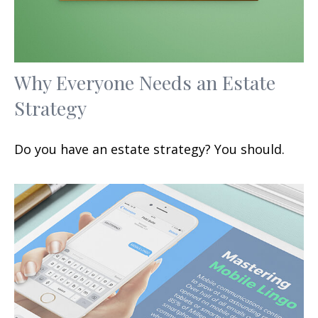
Why Everyone Needs an Estate
Strategy
Do you have an estate strategy? You should.