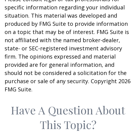
specific information regarding your individual
situation. This material was developed and
produced by FMG Suite to provide information
on a topic that may be of interest. FMG Suite is
not affiliated with the named broker-dealer,
state- or SEC-registered investment advisory
firm. The opinions expressed and material
provided are for general information, and
should not be considered a solicitation for the
purchase or sale of any security. Copyright
2026
FMG Suite.
Have A Question About
This Topic?