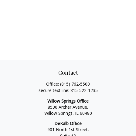
Contact
Office:
(815) 762-5500
secure text line:
815-522-1235
Willow Springs Office
8536 Archer Avenue,
Willow Springs,
IL
60480
DeKalb Office
901 North 1st Street,
Suite 13