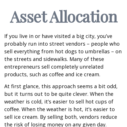
Asset Allocation
If you live in or have visited a big city, you’ve
probably run into street vendors – people who
sell everything from hot dogs to umbrellas – on
the streets and sidewalks. Many of these
entrepreneurs sell completely unrelated
products, such as coffee and ice cream.
At first glance, this approach seems a bit odd,
but it turns out to be quite clever. When the
weather is cold, it’s easier to sell hot cups of
coffee. When the weather is hot, it’s easier to
sell ice cream. By selling both, vendors reduce
the risk of losing money on any given day.