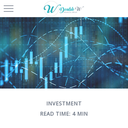
INVESTMENT
READ TIME: 4 MIN