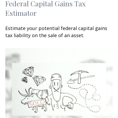
Federal Capital Gains Tax
Estimator
Estimate your potential federal capital gains
tax liability on the sale of an asset.