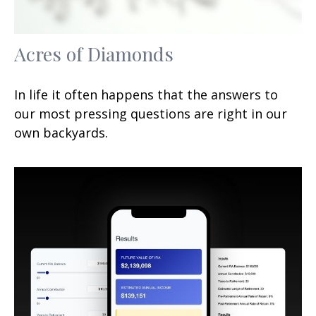
Acres of Diamonds
In life it often happens that the answers to
our most pressing questions are right in our
own backyards.