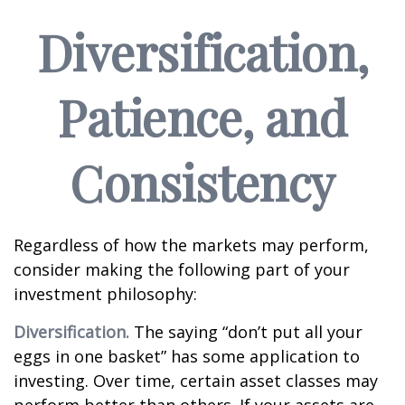
Diversification,
Patience, and
Consistency
Regardless of how the markets may perform,
consider making the following part of your
investment philosophy:
Diversification.
The saying “don’t put all your
eggs in one basket” has some application to
investing. Over time, certain asset classes may