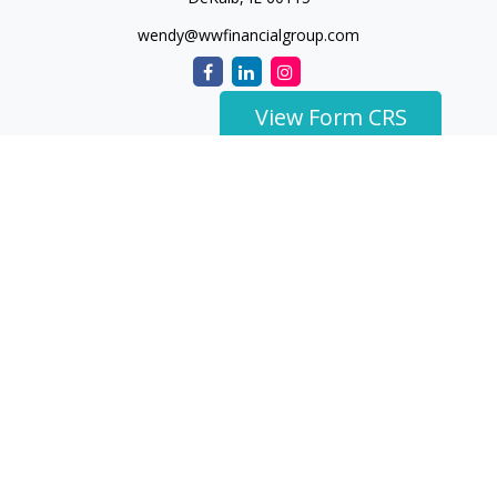
wendy@wwfinancialgroup.com
View Form CRS
The content is developed from sources believed to be
providing accurate information. The information in this
material is not intended as tax or legal advice. Please consult
legal or tax professionals for specific information regarding
your individual situation. Some of this material was developed
and produced by FMG Suite to provide information on a topic
that may be of interest. FMG Suite is not affiliated with the
named representative, broker - dealer, state - or SEC -
registered investment advisory firm. The opinions expressed
and material provided are for general information, and should
not be considered a solicitation for the purchase or sale of any
security.
We take protecting your data and privacy very seriously. As of
January 1, 2020 the
California Consumer Privacy Act (CCPA)
suggests the following link as an extra measure to safeguard