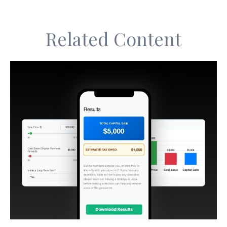
Related Content