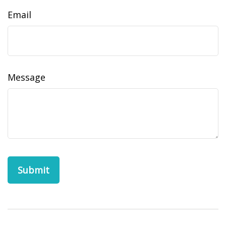
Email
Message