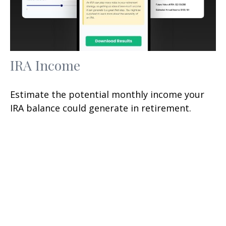
IRA Income
Estimate the potential monthly income your
IRA balance could generate in retirement.