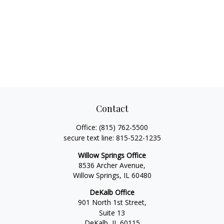
Contact
Office:
(815) 762-5500
secure text line:
815-522-1235
Willow Springs Office
8536 Archer Avenue,
Willow Springs,
IL
60480
DeKalb Office
901 North 1st Street,
Suite 13
DeKalb,
IL
60115