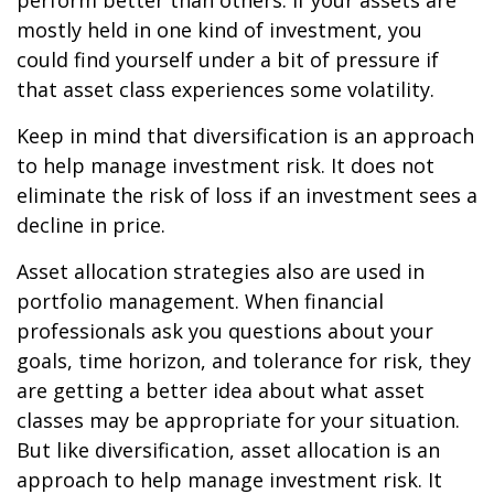
perform better than others. If your assets are
mostly held in one kind of investment, you
could find yourself under a bit of pressure if
that asset class experiences some volatility.
Keep in mind that diversification is an approach
to help manage investment risk. It does not
eliminate the risk of loss if an investment sees a
decline in price.
Asset allocation strategies also are used in
portfolio management. When financial
professionals ask you questions about your
goals, time horizon, and tolerance for risk, they
are getting a better idea about what asset
classes may be appropriate for your situation.
But like diversification, asset allocation is an
approach to help manage investment risk. It