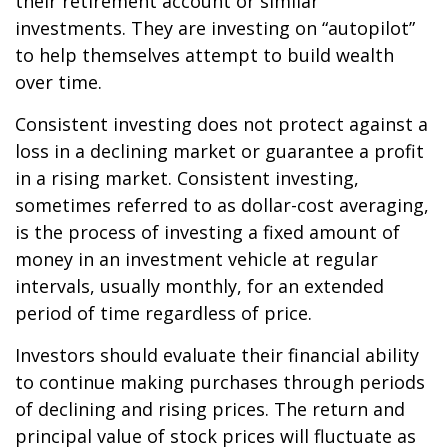
their retirement account or similar
investments. They are investing on “autopilot”
to help themselves attempt to build wealth
over time.
Consistent investing does not protect against a
loss in a declining market or guarantee a profit
in a rising market. Consistent investing,
sometimes referred to as dollar-cost averaging,
is the process of investing a fixed amount of
money in an investment vehicle at regular
intervals, usually monthly, for an extended
period of time regardless of price.
Investors should evaluate their financial ability
to continue making purchases through periods
of declining and rising prices. The return and
principal value of stock prices will fluctuate as