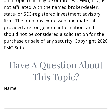
on a topic that may be of interest. FMG, LLC, is
not affiliated with the named broker-dealer,
state- or SEC-registered investment advisory
firm. The opinions expressed and material
provided are for general information, and
should not be considered a solicitation for the
purchase or sale of any security. Copyright
2026
FMG Suite.
Have A Question About
This Topic?
Name