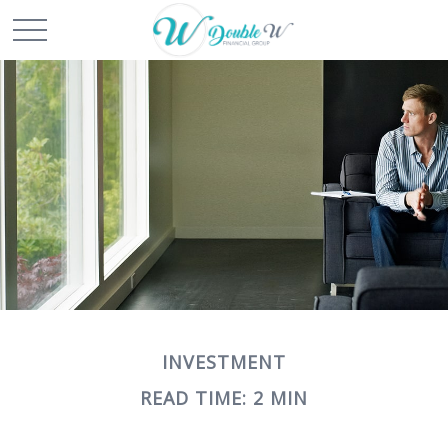
INVESTMENT
READ TIME: 2 MIN