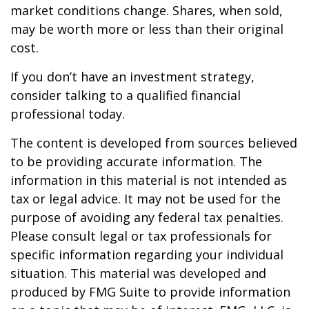
market conditions change. Shares, when sold,
may be worth more or less than their original
cost.
If you don’t have an investment strategy,
consider talking to a qualified financial
professional today.
The content is developed from sources believed
to be providing accurate information. The
information in this material is not intended as
tax or legal advice. It may not be used for the
purpose of avoiding any federal tax penalties.
Please consult legal or tax professionals for
specific information regarding your individual
situation. This material was developed and
produced by FMG Suite to provide information