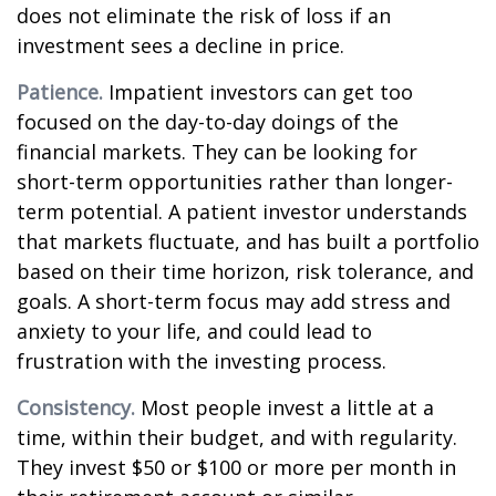
does not eliminate the risk of loss if an
investment sees a decline in price.
Patience.
Impatient investors can get too
focused on the day-to-day doings of the
financial markets. They can be looking for
short-term opportunities rather than longer-
term potential. A patient investor understands
that markets fluctuate, and has built a portfolio
based on their time horizon, risk tolerance, and
goals. A short-term focus may add stress and
anxiety to your life, and could lead to
frustration with the investing process.
Consistency.
Most people invest a little at a
time, within their budget, and with regularity.
They invest $50 or $100 or more per month in