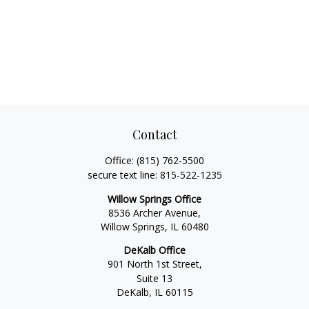
Contact
Office:
(815) 762-5500
secure text line:
815-522-1235
Willow Springs Office
8536 Archer Avenue,
Willow Springs,
IL
60480
DeKalb Office
901 North 1st Street,
Suite 13
DeKalb,
IL
60115