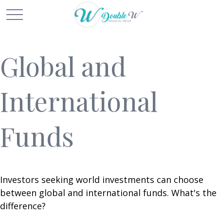
Global and
International
Funds
Investors seeking world investments can choose
between global and international funds. What's the
difference?