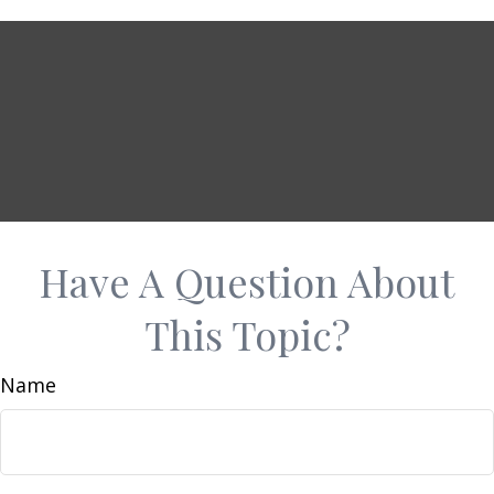
Have A Question About
This Topic?
Name