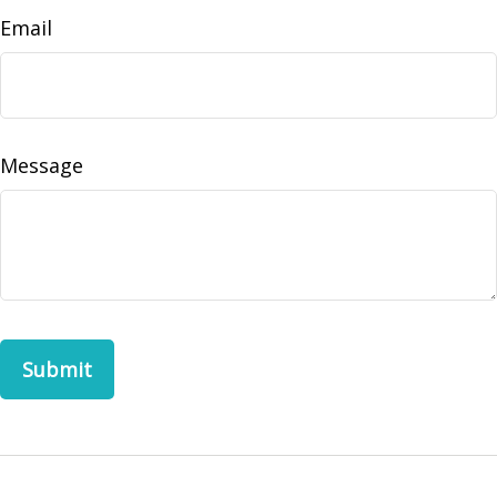
Email
Message