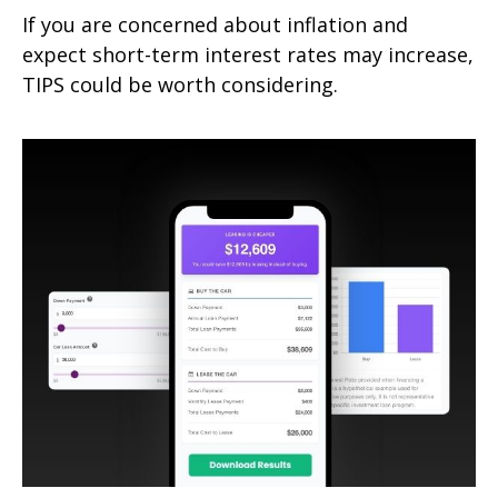
If you are concerned about inflation and
expect short-term interest rates may increase,
TIPS could be worth considering.