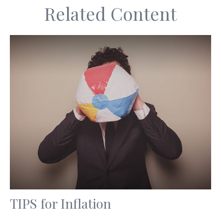
Related Content
TIPS for Inflation