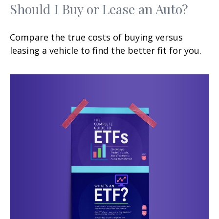
Should I Buy or Lease an Auto?
Compare the true costs of buying versus
leasing a vehicle to find the better fit for you.