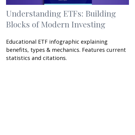
Understanding ETFs: Building
Blocks of Modern Investing
Educational ETF infographic explaining
benefits, types & mechanics. Features current
statistics and citations.