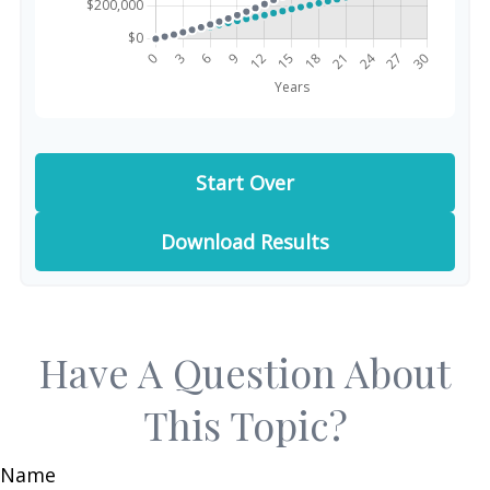
Start Over
Download Results
Have A Question About
This Topic?
Name