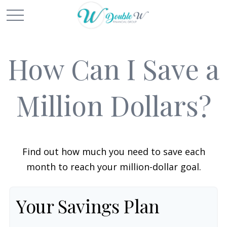
How Can I Save a
Million Dollars?
Find out how much you need to save each
month to reach your million-dollar goal.
Your Savings Plan