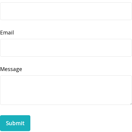
Email
Message