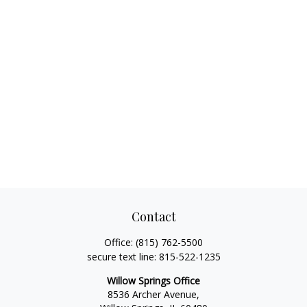
Contact
Office:
(815) 762-5500
secure text line:
815-522-1235
Willow Springs Office
8536 Archer Avenue,