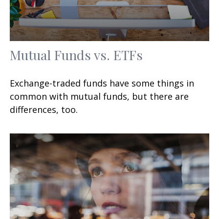
Mutual Funds vs. ETFs
Exchange-traded funds have some things in
common with mutual funds, but there are
differences, too.