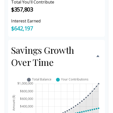
Total You'll Contribute
$357,803
Interest Earned
$642,197
Savings Growth
Over Time