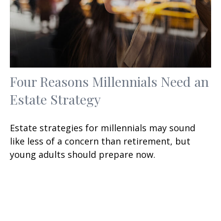
Four Reasons Millennials Need an
Estate Strategy
Estate strategies for millennials may sound
like less of a concern than retirement, but
young adults should prepare now.