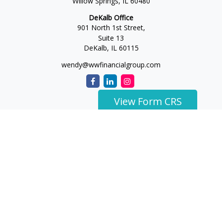
Willow Springs,
IL
60480
DeKalb Office
901 North 1st Street,
Suite 13
DeKalb,
IL
60115
wendy@wwfinancialgroup.com
View Form CRS
The content is developed from sources believed to be
providing accurate information. The information in this
material is not intended as tax or legal advice. Please consult
legal or tax professionals for specific information regarding
your individual situation. Some of this material was developed
and produced by FMG Suite to provide information on a topic
that may be of interest. FMG Suite is not affiliated with the
named representative, broker - dealer, state - or SEC -
registered investment advisory firm. The opinions expressed
and material provided are for general information, and should
not be considered a solicitation for the purchase or sale of any