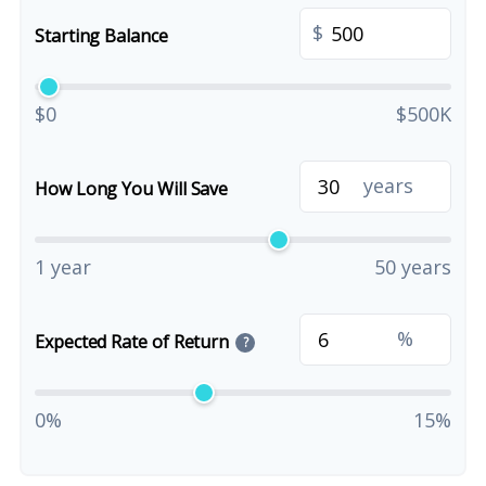
$
Starting Balance
$0
$500K
years
How Long You Will Save
1 year
50 years
%
Expected Rate of Return
?
0%
15%