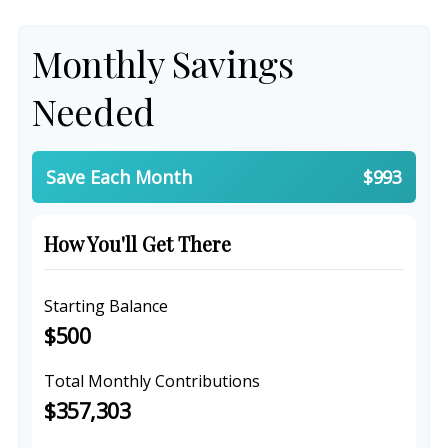
Monthly Savings
Needed
Save Each Month
$993
How You'll Get There
Starting Balance
$500
Total Monthly Contributions
$357,303