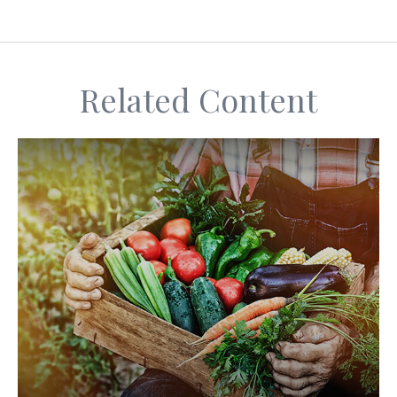
Related Content