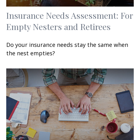
Insurance Needs Assessment: For
Empty Nesters and Retirees
Do your insurance needs stay the same when
the nest empties?