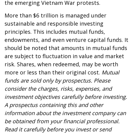
the emerging Vietnam War protests.
More than $6 trillion is managed under
sustainable and responsible investing
principles. This includes mutual funds,
endowments, and even venture capital funds. It
should be noted that amounts in mutual funds
are subject to fluctuation in value and market
risk. Shares, when redeemed, may be worth
more or less than their original cost.
Mutual
funds are sold only by prospectus. Please
consider the charges, risks, expenses, and
investment objectives carefully before investing.
A prospectus containing this and other
information about the investment company can
be obtained from your financial professional.
Read it carefully before you invest or send