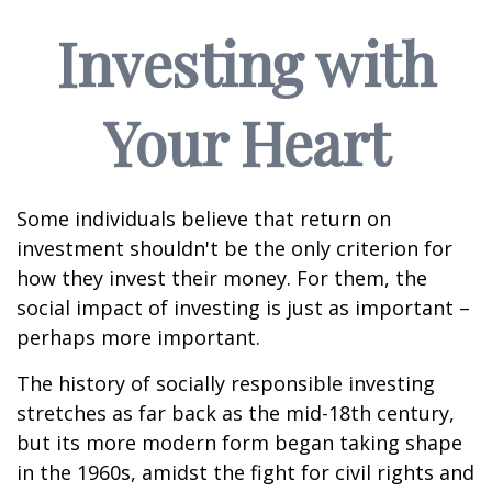
Investing with
Your Heart
Some individuals believe that return on
investment shouldn't be the only criterion for
how they invest their money. For them, the
social impact of investing is just as important –
perhaps more important.
The history of socially responsible investing
stretches as far back as the mid-18th century,
but its more modern form began taking shape
in the 1960s, amidst the fight for civil rights and