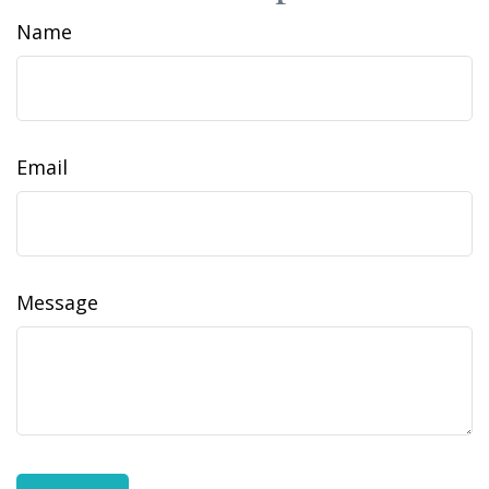
Name
Email
Message