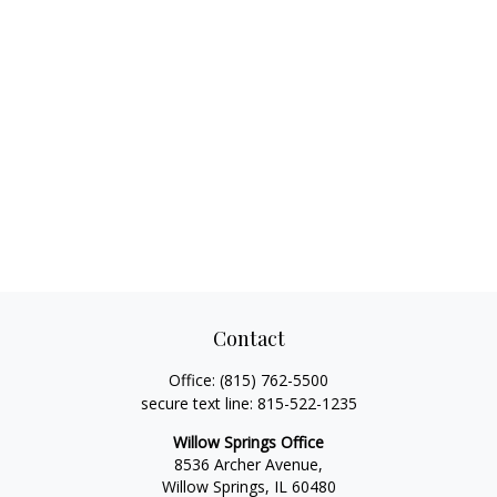
Contact
Office:
(815) 762-5500
secure text line:
815-522-1235
Willow Springs Office
8536 Archer Avenue,
Willow Springs,
IL
60480