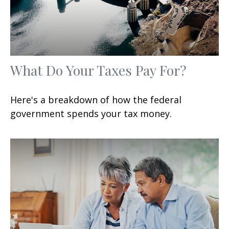
What Do Your Taxes Pay For?
Here's a breakdown of how the federal
government spends your tax money.