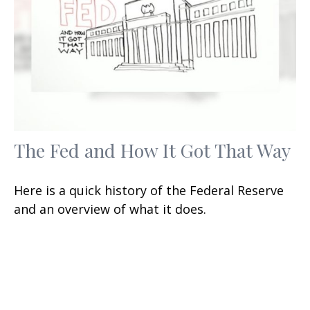
The Fed and How It Got That Way
Here is a quick history of the Federal Reserve
and an overview of what it does.