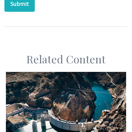
Related Content