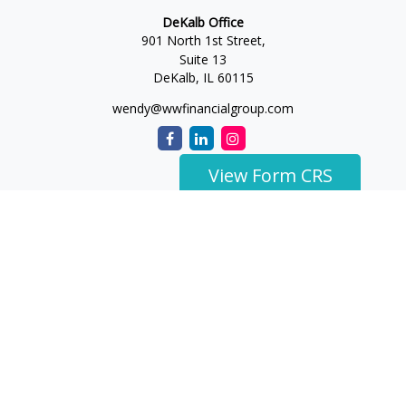
DeKalb Office
901 North 1st Street,
Suite 13
DeKalb,
IL
60115
wendy@wwfinancialgroup.com
View Form CRS
The content is developed from sources believed to be
providing accurate information. The information in this
material is not intended as tax or legal advice. Please consult
legal or tax professionals for specific information regarding
your individual situation. Some of this material was developed
and produced by FMG Suite to provide information on a topic
that may be of interest. FMG Suite is not affiliated with the
named representative, broker - dealer, state - or SEC -
registered investment advisory firm. The opinions expressed
and material provided are for general information, and should
not be considered a solicitation for the purchase or sale of any