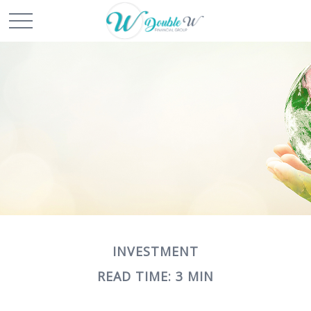
INVESTMENT
READ TIME: 3 MIN