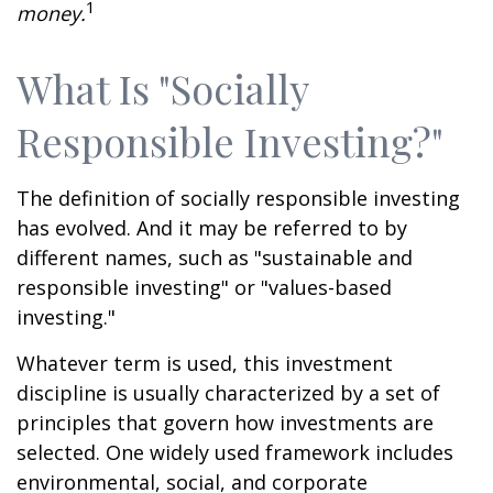
1
money.
What Is "Socially
Responsible Investing?"
The definition of socially responsible investing
has evolved. And it may be referred to by
different names, such as "sustainable and
responsible investing" or "values-based
investing."
Whatever term is used, this investment
discipline is usually characterized by a set of
principles that govern how investments are
selected. One widely used framework includes
environmental, social, and corporate