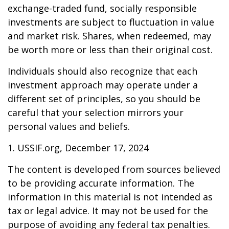
exchange-traded fund, socially responsible
investments are subject to fluctuation in value
and market risk. Shares, when redeemed, may
be worth more or less than their original cost.
Individuals should also recognize that each
investment approach may operate under a
different set of principles, so you should be
careful that your selection mirrors your
personal values and beliefs.
1. USSIF.org, December 17, 2024
The content is developed from sources believed
to be providing accurate information. The
information in this material is not intended as
tax or legal advice. It may not be used for the
purpose of avoiding any federal tax penalties.