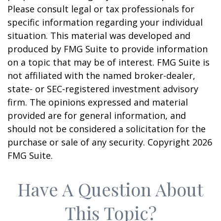
Please consult legal or tax professionals for
specific information regarding your individual
situation. This material was developed and
produced by FMG Suite to provide information
on a topic that may be of interest. FMG Suite is
not affiliated with the named broker-dealer,
state- or SEC-registered investment advisory
firm. The opinions expressed and material
provided are for general information, and
should not be considered a solicitation for the
purchase or sale of any security. Copyright
2026
FMG Suite.
Have A Question About
This Topic?