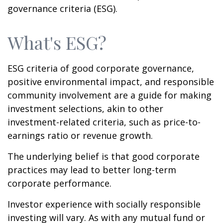
governance criteria (ESG).
What's ESG?
ESG criteria of good corporate governance,
positive environmental impact, and responsible
community involvement are a guide for making
investment selections, akin to other
investment-related criteria, such as price-to-
earnings ratio or revenue growth.
The underlying belief is that good corporate
practices may lead to better long-term
corporate performance.
Investor experience with socially responsible
investing will vary. As with any mutual fund or