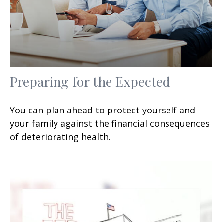
Preparing for the Expected
You can plan ahead to protect yourself and
your family against the financial consequences
of deteriorating health.