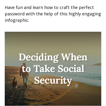
Have fun and learn how to craft the perfect
password with the help of this highly engaging
infographic.