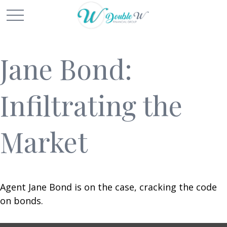
Jane Bond:
Infiltrating the
Market
Agent Jane Bond is on the case, cracking the code
on bonds.