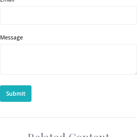
Message