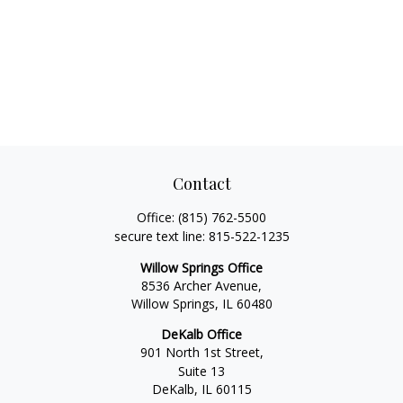
Contact
Office:
(815) 762-5500
secure text line:
815-522-1235
Willow Springs Office
8536 Archer Avenue,
Willow Springs,
IL
60480
DeKalb Office
901 North 1st Street,
Suite 13
DeKalb,
IL
60115