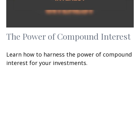
The Power of Compound Interest
Learn how to harness the power of compound
interest for your investments.