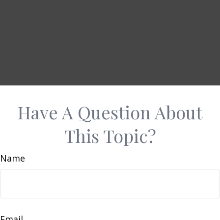
Have A Question About
This Topic?
Name
Email