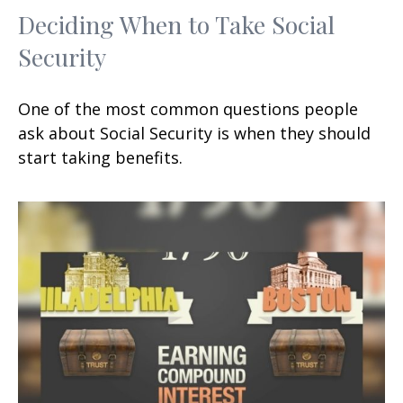
Deciding When to Take Social
Security
One of the most common questions people
ask about Social Security is when they should
start taking benefits.