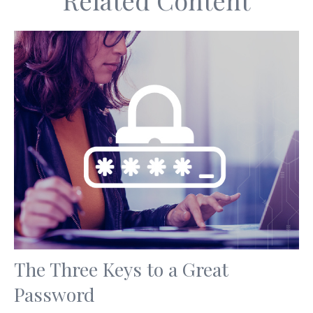
Related Content
The Three Keys to a Great
Password