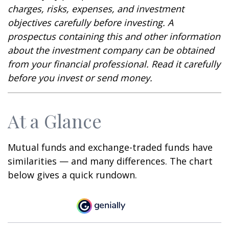
charges, risks, expenses, and investment
objectives carefully before investing. A
prospectus containing this and other information
about the investment company can be obtained
from your financial professional. Read it carefully
before you invest or send money.
At a Glance
Mutual funds and exchange-traded funds have
similarities — and many differences. The chart
below gives a quick rundown.