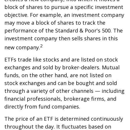
block of shares to pursue a specific investment
objective. For example, an investment company
may move a block of shares to track the
performance of the Standard & Poor's 500. The
investment company then sells shares in this
2
new company.
ETFs trade like stocks and are listed on stock
exchanges and sold by broker-dealers. Mutual
funds, on the other hand, are not listed on
stock exchanges and can be bought and sold
through a variety of other channels — including
financial professionals, brokerage firms, and
directly from fund companies.
The price of an ETF is determined continuously
throughout the day. It fluctuates based on