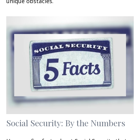
unique obstacles.
Social Security: By the Numbers