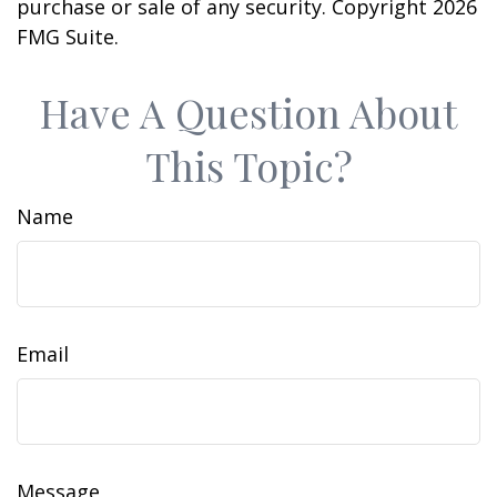
purchase or sale of any security. Copyright
2026
FMG Suite.
Have A Question About
This Topic?
Name
Email
Message