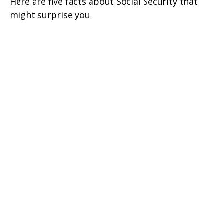
Here are five facts about Social Security that
might surprise you.