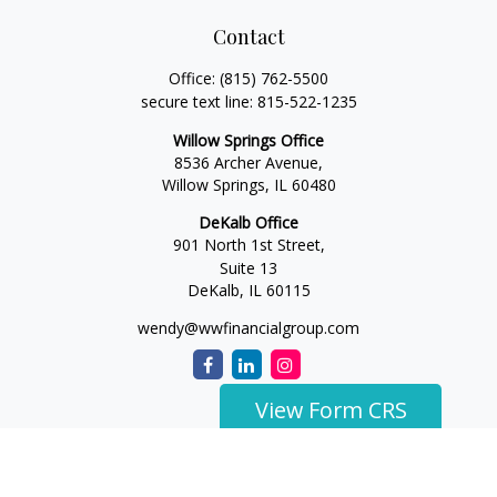
Contact
Office:
(815) 762-5500
secure text line:
815-522-1235
Willow Springs Office
8536 Archer Avenue,
Willow Springs,
IL
60480
DeKalb Office
901 North 1st Street,
Suite 13
DeKalb,
IL
60115
wendy@wwfinancialgroup.com
View Form CRS
The content is developed from sources believed to be
providing accurate information. The information in this
material is not intended as tax or legal advice. Please consult