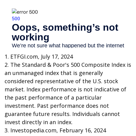
1. ETFGI.com, July 17, 2024
2. The Standard & Poor's 500 Composite Index is
an unmanaged index that is generally
considered representative of the U.S. stock
market. Index performance is not indicative of
the past performance of a particular
investment. Past performance does not
guarantee future results. Individuals cannot
invest directly in an index.
3. Investopedia.com, February 16, 2024