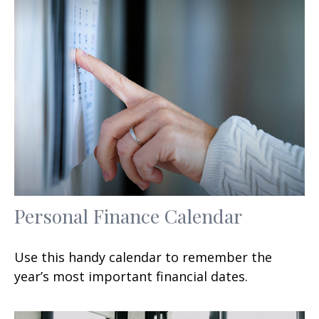
Personal Finance Calendar
Use this handy calendar to remember the
year’s most important financial dates.