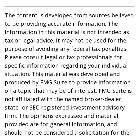
The content is developed from sources believed
to be providing accurate information. The
information in this material is not intended as
tax or legal advice. It may not be used for the
purpose of avoiding any federal tax penalties.
Please consult legal or tax professionals for
specific information regarding your individual
situation. This material was developed and
produced by FMG Suite to provide information
on a topic that may be of interest. FMG Suite is
not affiliated with the named broker-dealer,
state- or SEC-registered investment advisory
firm. The opinions expressed and material
provided are for general information, and
should not be considered a solicitation for the