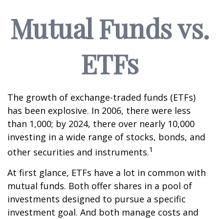
Mutual Funds vs.
ETFs
The growth of exchange-traded funds (ETFs)
has been explosive. In 2006, there were less
than 1,000; by 2024, there over nearly 10,000
investing in a wide range of stocks, bonds, and
1
other securities and instruments.
At first glance, ETFs have a lot in common with
mutual funds. Both offer shares in a pool of
investments designed to pursue a specific
investment goal. And both manage costs and