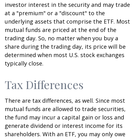
investor interest in the security and may trade
at a "premium" or a "discount" to the
underlying assets that comprise the ETF. Most
mutual funds are priced at the end of the
trading day. So, no matter when you buy a
share during the trading day, its price will be
determined when most U.S. stock exchanges
typically close.
Tax Differences
There are tax differences, as well. Since most
mutual funds are allowed to trade securities,
the fund may incur a capital gain or loss and
generate dividend or interest income for its
shareholders. With an ETF, you may only owe