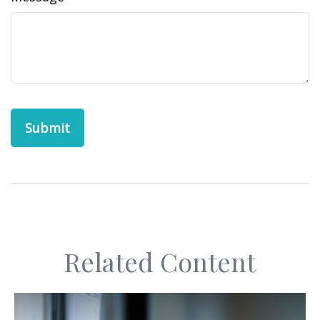
Related Content