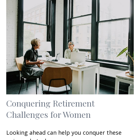
Conquering Retirement
Challenges for Women
Looking ahead can help you conquer these