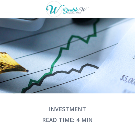
INVESTMENT
READ TIME: 4 MIN