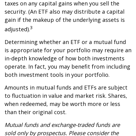
taxes on any capital gains when you sell the
security. (An ETF also may distribute a capital
gain if the makeup of the underlying assets is
3
adjusted).
Determining whether an ETF or a mutual fund
is appropriate for your portfolio may require an
in-depth knowledge of how both investments
operate. In fact, you may benefit from including
both investment tools in your portfolio.
Amounts in mutual funds and ETFs are subject
to fluctuation in value and market risk. Shares,
when redeemed, may be worth more or less
than their original cost.
Mutual funds and exchange-traded funds are
sold only by prospectus. Please consider the