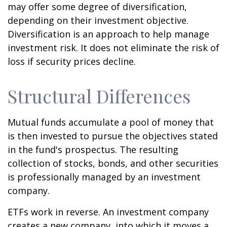
may offer some degree of diversification,
depending on their investment objective.
Diversification is an approach to help manage
investment risk. It does not eliminate the risk of
loss if security prices decline.
Structural Differences
Mutual funds accumulate a pool of money that
is then invested to pursue the objectives stated
in the fund's prospectus. The resulting
collection of stocks, bonds, and other securities
is professionally managed by an investment
company.
ETFs work in reverse. An investment company
creates a new company, into which it moves a