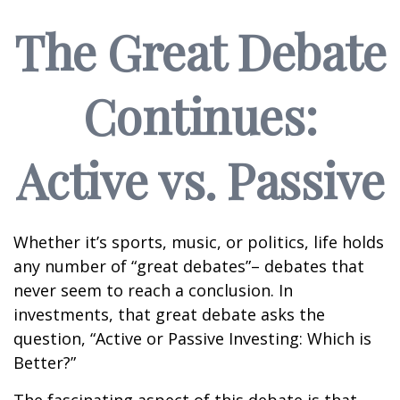
The Great Debate
Continues:
Active vs. Passive
Whether it’s sports, music, or politics, life holds
any number of “great debates”– debates that
never seem to reach a conclusion. In
investments, that great debate asks the
question, “Active or Passive Investing: Which is
Better?”