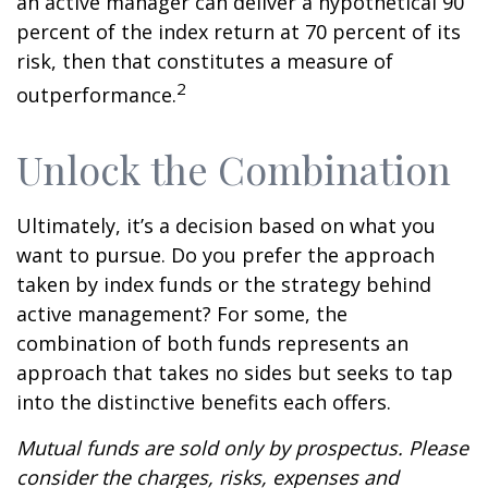
an active manager can deliver a hypothetical 90
percent of the index return at 70 percent of its
risk, then that constitutes a measure of
2
outperformance.
Unlock the Combination
Ultimately, it’s a decision based on what you
want to pursue. Do you prefer the approach
taken by index funds or the strategy behind
active management? For some, the
combination of both funds represents an
approach that takes no sides but seeks to tap
into the distinctive benefits each offers.
Mutual funds are sold only by prospectus. Please
consider the charges, risks, expenses and