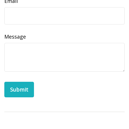
Email
Message