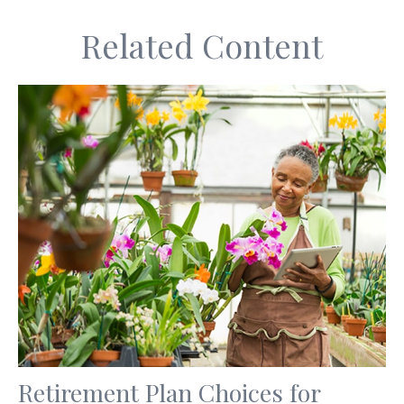
Related Content
Retirement Plan Choices for