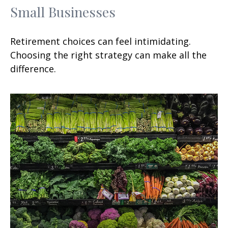
Small Businesses
Retirement choices can feel intimidating.
Choosing the right strategy can make all the
difference.