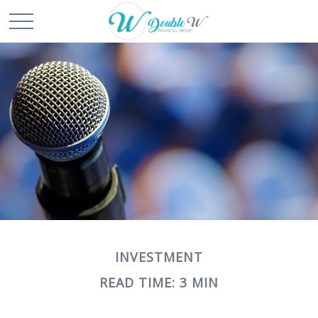
INVESTMENT
READ TIME: 3 MIN