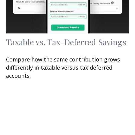
Taxable vs. Tax-Deferred Savings
Compare how the same contribution grows
differently in taxable versus tax-deferred
accounts.