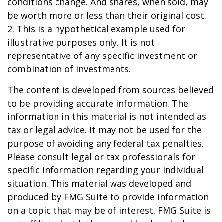
conditions change. And shares, when sold, may
be worth more or less than their original cost.
2. This is a hypothetical example used for
illustrative purposes only. It is not
representative of any specific investment or
combination of investments.
The content is developed from sources believed
to be providing accurate information. The
information in this material is not intended as
tax or legal advice. It may not be used for the
purpose of avoiding any federal tax penalties.
Please consult legal or tax professionals for
specific information regarding your individual
situation. This material was developed and
produced by FMG Suite to provide information
on a topic that may be of interest. FMG Suite is