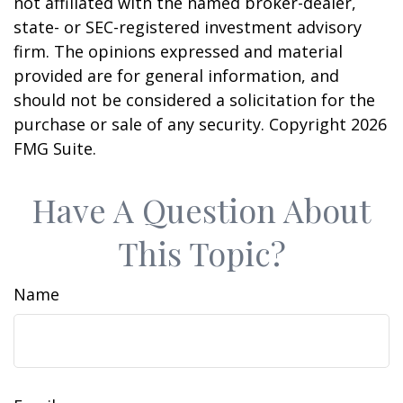
not affiliated with the named broker-dealer,
state- or SEC-registered investment advisory
firm. The opinions expressed and material
provided are for general information, and
should not be considered a solicitation for the
purchase or sale of any security. Copyright
2026
FMG Suite.
Have A Question About
This Topic?
Name