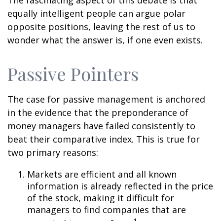
The fascinating aspect of this debate is that
equally intelligent people can argue polar
opposite positions, leaving the rest of us to
wonder what the answer is, if one even exists.
Passive Pointers
The case for passive management is anchored
in the evidence that the preponderance of
money managers have failed consistently to
beat their comparative index. This is true for
two primary reasons:
Markets are efficient and all known
information is already reflected in the price
of the stock, making it difficult for
managers to find companies that are
1