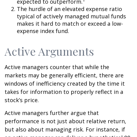
expected to outperform.
The hurdle of an elevated expense ratio
typical of actively managed mutual funds
makes it hard to match or exceed a low-
expense index fund.
Active Arguments
Active managers counter that while the
markets may be generally efficient, there are
windows of inefficiency created by the time it
takes for information to properly reflect in a
stock’s price.
Active managers further argue that
performance is not just about relative return,
but also about managing risk. For instance, if