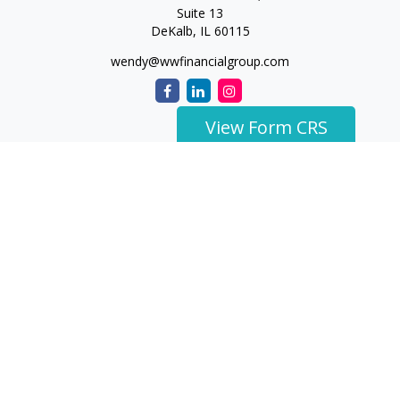
Suite 13
DeKalb,
IL
60115
wendy@wwfinancialgroup.com
View Form CRS
The content is developed from sources believed to be
providing accurate information. The information in this
material is not intended as tax or legal advice. Please consult
legal or tax professionals for specific information regarding
your individual situation. Some of this material was developed
and produced by FMG Suite to provide information on a topic
that may be of interest. FMG Suite is not affiliated with the
named representative, broker - dealer, state - or SEC -
registered investment advisory firm. The opinions expressed
and material provided are for general information, and should
not be considered a solicitation for the purchase or sale of any
security.
We take protecting your data and privacy very seriously. As of