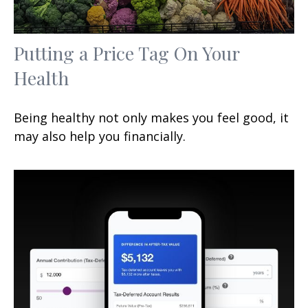
Putting a Price Tag On Your
Health
Being healthy not only makes you feel good, it
may also help you financially.