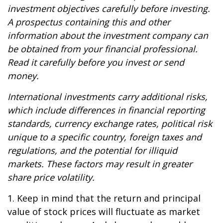
investment objectives carefully before investing.
A prospectus containing this and other
information about the investment company can
be obtained from your financial professional.
Read it carefully before you invest or send
money.
International investments carry additional risks,
which include differences in financial reporting
standards, currency exchange rates, political risk
unique to a specific country, foreign taxes and
regulations, and the potential for illiquid
markets. These factors may result in greater
share price volatility.
1. Keep in mind that the return and principal
value of stock prices will fluctuate as market