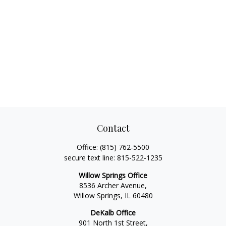
Contact
Office:
(815) 762-5500
secure text line:
815-522-1235
Willow Springs Office
8536 Archer Avenue,
Willow Springs,
IL
60480
DeKalb Office
901 North 1st Street,