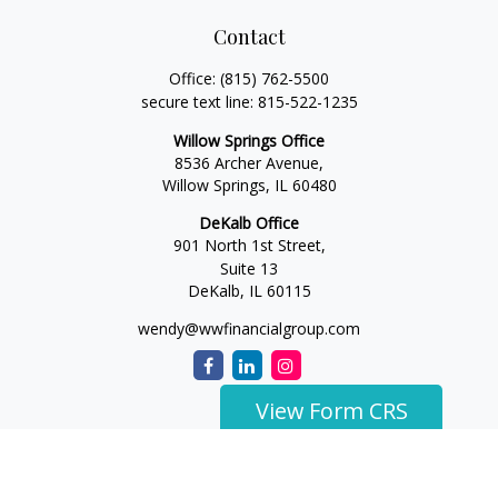
Contact
Office:
(815) 762-5500
secure text line:
815-522-1235
Willow Springs Office
8536 Archer Avenue,
Willow Springs,
IL
60480
DeKalb Office
901 North 1st Street,
Suite 13
DeKalb,
IL
60115
wendy@wwfinancialgroup.com
View Form CRS
The content is developed from sources believed to be
providing accurate information. The information in this
material is not intended as tax or legal advice. Please consult