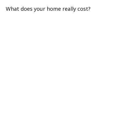
What does your home really cost?