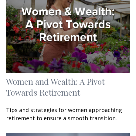
Women and Wealth: A Pivot
Towards Retirement
Tips and strategies for women approaching
retirement to ensure a smooth transition.