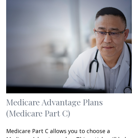
Medicare Advantage Plans
(Medicare Part C)
Medicare Part C allows you to choose a