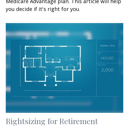
Medicare Advantage plan. This article will help
you decide if it's right for you.
Rightsizing for Retirement