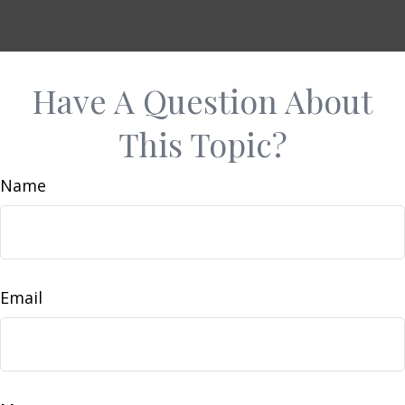
Have A Question About
This Topic?
Name
Email