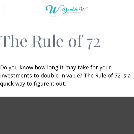
The Rule of 72
Do you know how long it may take for your
investments to double in value? The Rule of 72 is a
quick way to figure it out.