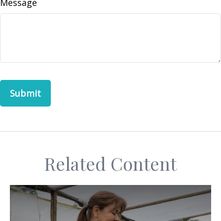
Message
Related Content