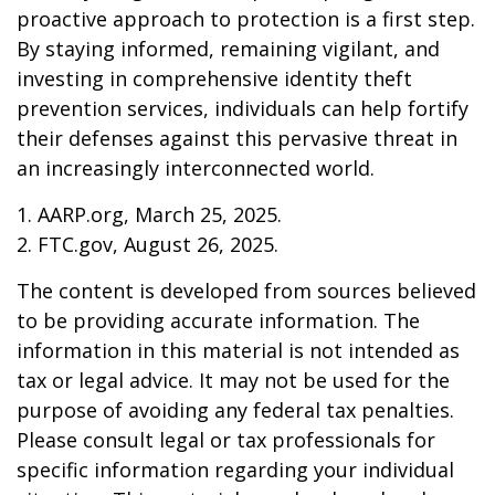
proactive approach to protection is a first step.
By staying informed, remaining vigilant, and
investing in comprehensive identity theft
prevention services, individuals can help fortify
their defenses against this pervasive threat in
an increasingly interconnected world.
1. AARP.org, March 25, 2025.
2. FTC.gov, August 26, 2025.
The content is developed from sources believed
to be providing accurate information. The
information in this material is not intended as
tax or legal advice. It may not be used for the
purpose of avoiding any federal tax penalties.
Please consult legal or tax professionals for
specific information regarding your individual