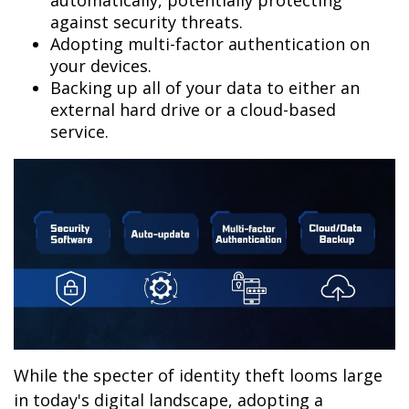
automatically, potentially protecting
against security threats.
Adopting multi-factor authentication on
your devices.
Backing up all of your data to either an
external hard drive or a cloud-based
service.
While the specter of identity theft looms large
in today's digital landscape, adopting a