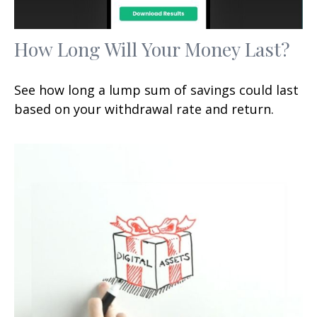
How Long Will Your Money Last?
See how long a lump sum of savings could last
based on your withdrawal rate and return.