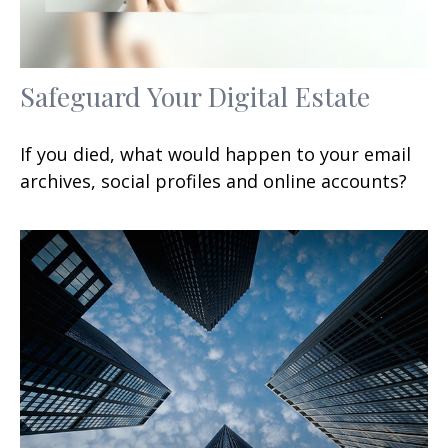
Safeguard Your Digital Estate
If you died, what would happen to your email
archives, social profiles and online accounts?