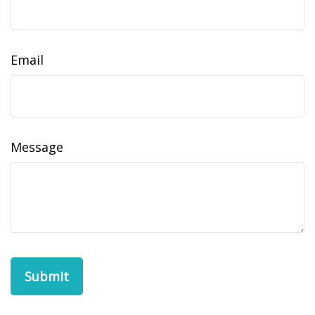
Email
Message