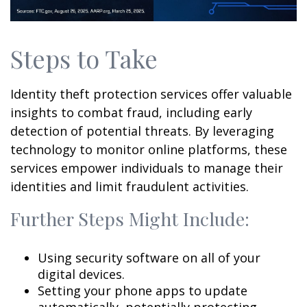
Steps to Take
Identity theft protection services offer valuable
insights to combat fraud, including early
detection of potential threats. By leveraging
technology to monitor online platforms, these
services empower individuals to manage their
identities and limit fraudulent activities.
Further Steps Might Include:
Using security software on all of your
digital devices.
Setting your phone apps to update