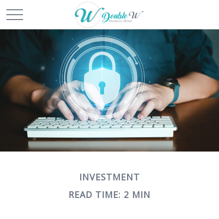
INVESTMENT
READ TIME: 2 MIN