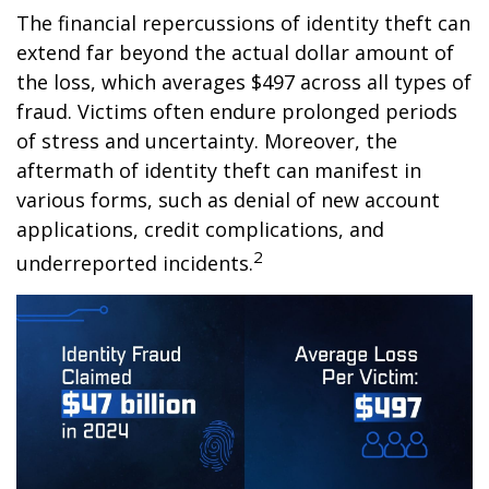
The financial repercussions of identity theft can
extend far beyond the actual dollar amount of
the loss, which averages $497 across all types of
fraud. Victims often endure prolonged periods
of stress and uncertainty. Moreover, the
aftermath of identity theft can manifest in
various forms, such as denial of new account
applications, credit complications, and
2
underreported incidents.