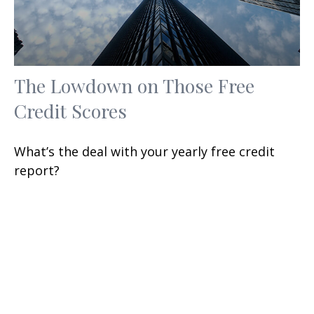
The Lowdown on Those Free
Credit Scores
What’s the deal with your yearly free credit
report?