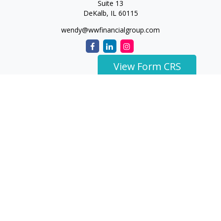
Suite 13
DeKalb,
IL
60115
wendy@wwfinancialgroup.com
View Form CRS
The content is developed from sources believed to be
providing accurate information. The information in this
material is not intended as tax or legal advice. Please consult
legal or tax professionals for specific information regarding
your individual situation. Some of this material was developed
and produced by FMG Suite to provide information on a topic
that may be of interest. FMG Suite is not affiliated with the
named representative, broker - dealer, state - or SEC -
registered investment advisory firm. The opinions expressed
and material provided are for general information, and should
not be considered a solicitation for the purchase or sale of any
security.
We take protecting your data and privacy very seriously. As of