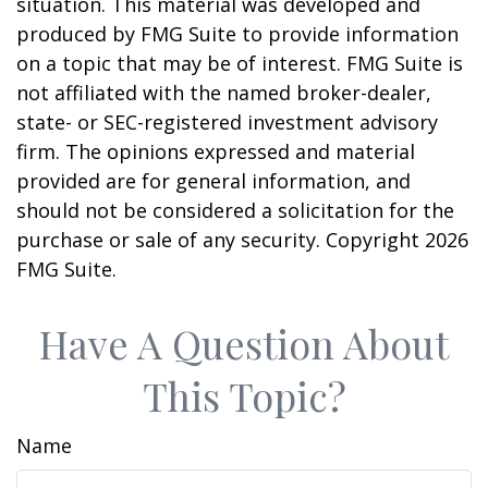
situation. This material was developed and
produced by FMG Suite to provide information
on a topic that may be of interest. FMG Suite is
not affiliated with the named broker-dealer,
state- or SEC-registered investment advisory
firm. The opinions expressed and material
provided are for general information, and
should not be considered a solicitation for the
purchase or sale of any security. Copyright
2026
FMG Suite.
Have A Question About
This Topic?
Name