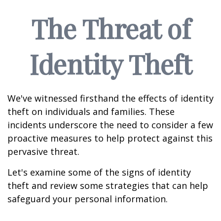
The Threat of
Identity Theft
We've witnessed firsthand the effects of identity
theft on individuals and families. These
incidents underscore the need to consider a few
proactive measures to help protect against this
pervasive threat.
Let's examine some of the signs of identity
theft and review some strategies that can help
safeguard your personal information.