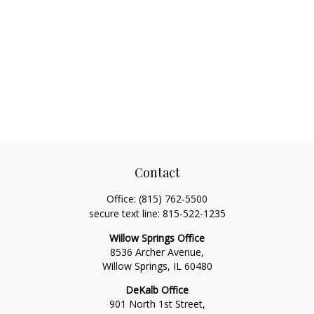
Contact
Office:
(815) 762-5500
secure text line:
815-522-1235
Willow Springs Office
8536 Archer Avenue,
Willow Springs,
IL
60480
DeKalb Office
901 North 1st Street,