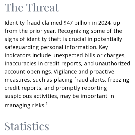
The Threat
Identity fraud claimed $47 billion in 2024, up
from the prior year. Recognizing some of the
signs of identity theft is crucial in potentially
safeguarding personal information. Key
indicators include unexpected bills or charges,
inaccuracies in credit reports, and unauthorized
account openings. Vigilance and proactive
measures, such as placing fraud alerts, freezing
credit reports, and promptly reporting
suspicious activities, may be important in
1
managing risks.
Statistics