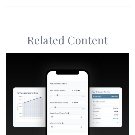
Related Content