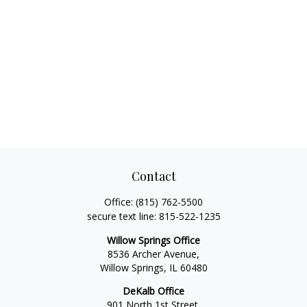
Contact
Office:
(815) 762-5500
secure text line:
815-522-1235
Willow Springs Office
8536 Archer Avenue,
Willow Springs,
IL
60480
DeKalb Office
901 North 1st Street,