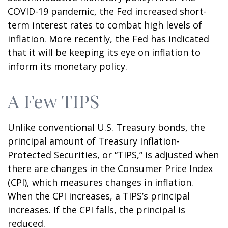
COVID-19 pandemic, the Fed increased short-
term interest rates to combat high levels of
inflation. More recently, the Fed has indicated
that it will be keeping its eye on inflation to
inform its monetary policy.
A Few TIPS
Unlike conventional U.S. Treasury bonds, the
principal amount of Treasury Inflation-
Protected Securities, or “TIPS,” is adjusted when
there are changes in the Consumer Price Index
(CPI), which measures changes in inflation.
When the CPI increases, a TIPS’s principal
increases. If the CPI falls, the principal is
reduced.