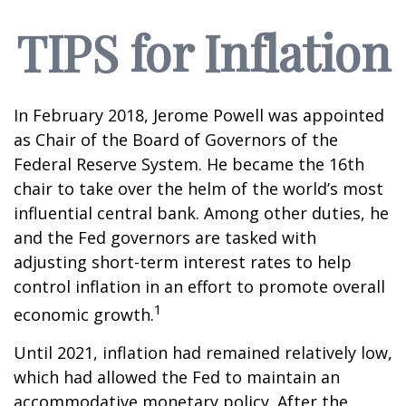
TIPS for Inflation
In February 2018, Jerome Powell was appointed
as Chair of the Board of Governors of the
Federal Reserve System. He became the 16th
chair to take over the helm of the world’s most
influential central bank. Among other duties, he
and the Fed governors are tasked with
adjusting short-term interest rates to help
control inflation in an effort to promote overall
1
economic growth.
Until 2021, inflation had remained relatively low,
which had allowed the Fed to maintain an
accommodative monetary policy. After the