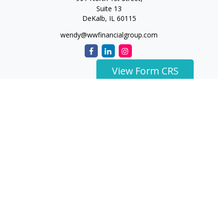
Suite 13
DeKalb,
IL
60115
wendy@wwfinancialgroup.com
View Form CRS
The content is developed from sources believed to be
providing accurate information. The information in this
material is not intended as tax or legal advice. Please consult
legal or tax professionals for specific information regarding
your individual situation. Some of this material was developed
and produced by FMG Suite to provide information on a topic
that may be of interest. FMG Suite is not affiliated with the
named representative, broker - dealer, state - or SEC -
registered investment advisory firm. The opinions expressed
and material provided are for general information, and should
not be considered a solicitation for the purchase or sale of any
security.
We take protecting your data and privacy very seriously. As of