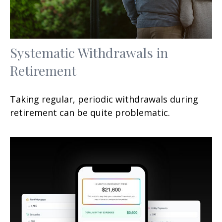
Systematic Withdrawals in
Retirement
Taking regular, periodic withdrawals during
retirement can be quite problematic.