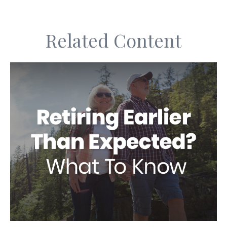
Related Content