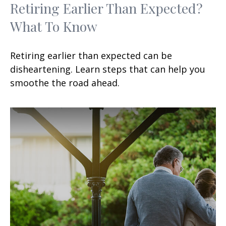
Retiring Earlier Than Expected?
What To Know
Retiring earlier than expected can be
disheartening. Learn steps that can help you
smoothe the road ahead.