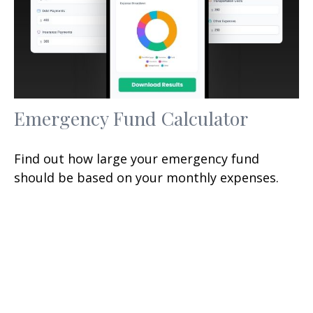
Emergency Fund Calculator
Find out how large your emergency fund
should be based on your monthly expenses.