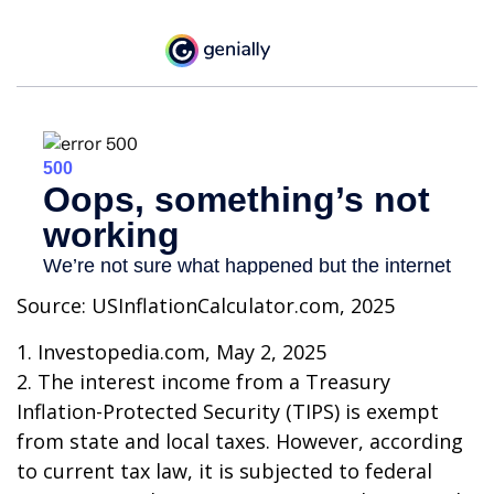
Source: USInflationCalculator.com, 2025
1. Investopedia.com, May 2, 2025
2. The interest income from a Treasury
Inflation-Protected Security (TIPS) is exempt
from state and local taxes. However, according
to current tax law, it is subjected to federal