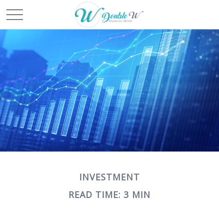
INVESTMENT
READ TIME: 3 MIN