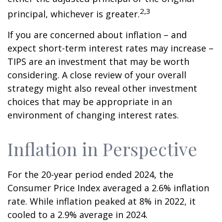
2,3
principal, whichever is greater.
If you are concerned about inflation – and
expect short-term interest rates may increase –
TIPS are an investment that may be worth
considering. A close review of your overall
strategy might also reveal other investment
choices that may be appropriate in an
environment of changing interest rates.
Inflation in Perspective
For the 20-year period ended 2024, the
Consumer Price Index averaged a 2.6% inflation
rate. While inflation peaked at 8% in 2022, it
cooled to a 2.9% average in 2024.