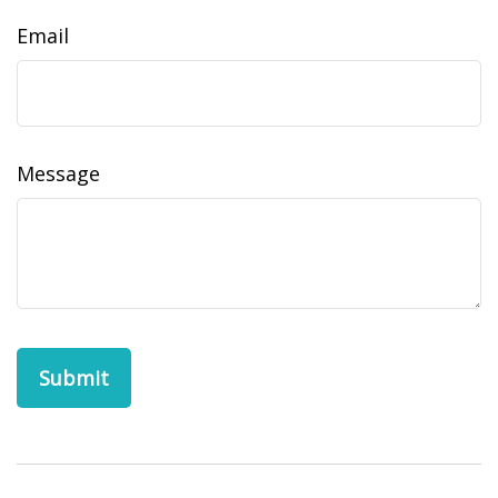
Email
Message