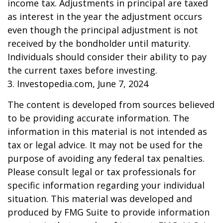
income tax. Adjustments in principal are taxed
as interest in the year the adjustment occurs
even though the principal adjustment is not
received by the bondholder until maturity.
Individuals should consider their ability to pay
the current taxes before investing.
3. Investopedia.com, June 7, 2024
The content is developed from sources believed
to be providing accurate information. The
information in this material is not intended as
tax or legal advice. It may not be used for the
purpose of avoiding any federal tax penalties.
Please consult legal or tax professionals for
specific information regarding your individual
situation. This material was developed and
produced by FMG Suite to provide information