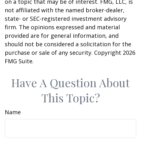
on a topic that may be of interest. FMG, LLC, is
not affiliated with the named broker-dealer,
state- or SEC-registered investment advisory
firm. The opinions expressed and material
provided are for general information, and
should not be considered a solicitation for the
purchase or sale of any security. Copyright
2026
FMG Suite.
Have A Question About
This Topic?
Name