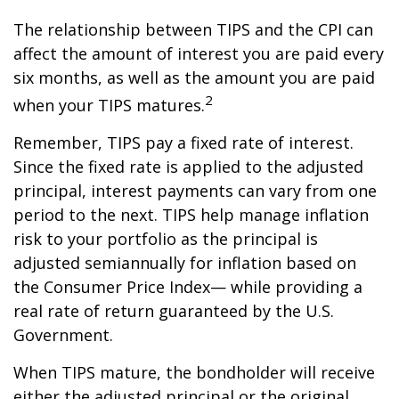
The relationship between TIPS and the CPI can
affect the amount of interest you are paid every
six months, as well as the amount you are paid
2
when your TIPS matures.
Remember, TIPS pay a fixed rate of interest.
Since the fixed rate is applied to the adjusted
principal, interest payments can vary from one
period to the next. TIPS help manage inflation
risk to your portfolio as the principal is
adjusted semiannually for inflation based on
the Consumer Price Index— while providing a
real rate of return guaranteed by the U.S.
Government.
When TIPS mature, the bondholder will receive
either the adjusted principal or the original