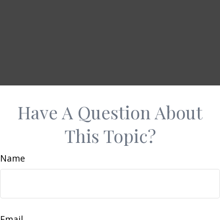
Have A Question About
This Topic?
Name
Email