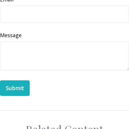
Message