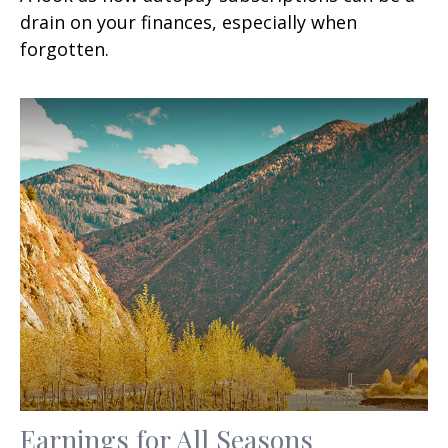
drain on your finances, especially when
forgotten.
Earnings for All Seasons