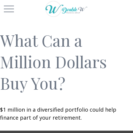
What Can a
Million Dollars
Buy You?
$1 million in a diversified portfolio could help
finance part of your retirement.