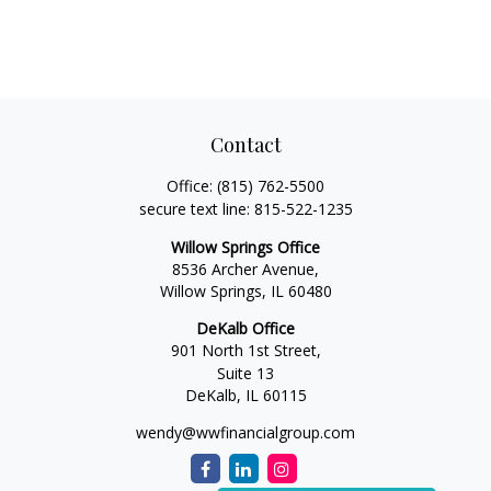
Contact
Office:
(815) 762-5500
secure text line:
815-522-1235
Willow Springs Office
8536 Archer Avenue,
Willow Springs,
IL
60480
DeKalb Office
901 North 1st Street,
Suite 13
DeKalb,
IL
60115
wendy@wwfinancialgroup.com