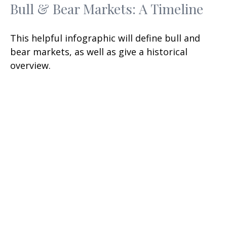
Bull & Bear Markets: A Timeline
This helpful infographic will define bull and
bear markets, as well as give a historical
overview.