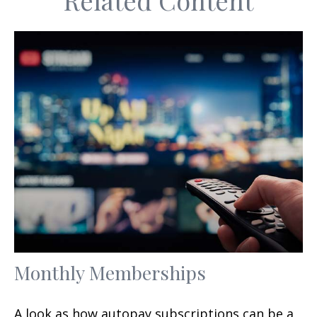
Related Content
Monthly Memberships
A look as how autopay subscriptions can be a