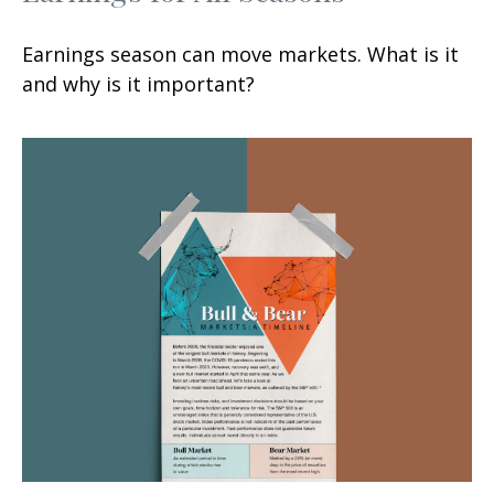
Earnings season can move markets. What is it
and why is it important?