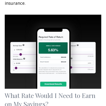
insurance.
What Rate Would I Need to Earn
on My Savings?