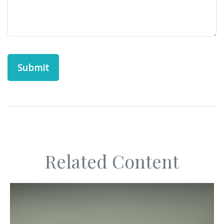
Related Content