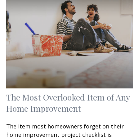
The Most Overlooked Item of Any
Home Improvement
The item most homeowners forget on their
home improvement project checklist is