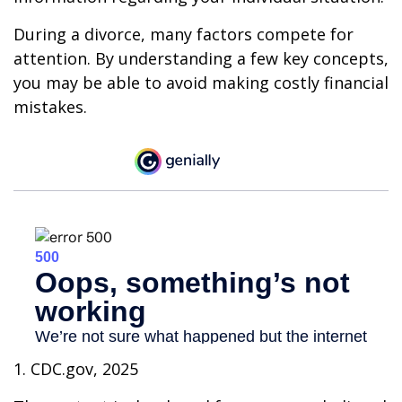
During a divorce, many factors compete for
attention. By understanding a few key concepts,
you may be able to avoid making costly financial
mistakes.
1. CDC.gov, 2025