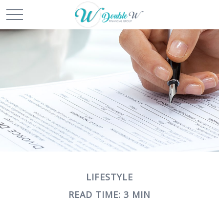
LIFESTYLE
READ TIME: 3 MIN