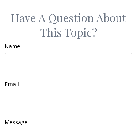
Have A Question About
This Topic?
Name
Email
Message