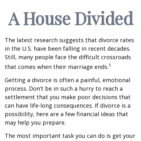
A House Divided
The latest research suggests that divorce rates
in the U.S. have been falling in recent decades.
Still, many people face the difficult crossroads
1
that comes when their marriage ends.
Getting a divorce is often a painful, emotional
process. Don’t be in such a hurry to reach a
settlement that you make poor decisions that
can have life-long consequences. If divorce is a
possibility, here are a few financial ideas that
may help you prepare.
The most important task you can do is get your