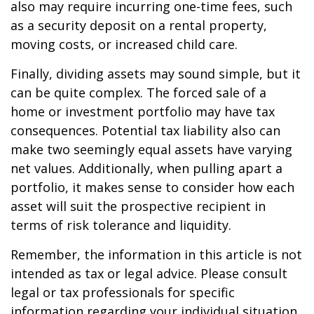
also may require incurring one-time fees, such
as a security deposit on a rental property,
moving costs, or increased child care.
Finally, dividing assets may sound simple, but it
can be quite complex. The forced sale of a
home or investment portfolio may have tax
consequences. Potential tax liability also can
make two seemingly equal assets have varying
net values. Additionally, when pulling apart a
portfolio, it makes sense to consider how each
asset will suit the prospective recipient in
terms of risk tolerance and liquidity.
Remember, the information in this article is not
intended as tax or legal advice. Please consult
legal or tax professionals for specific
information regarding your individual situation.