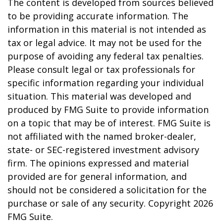
The content is developed from sources believed
to be providing accurate information. The
information in this material is not intended as
tax or legal advice. It may not be used for the
purpose of avoiding any federal tax penalties.
Please consult legal or tax professionals for
specific information regarding your individual
situation. This material was developed and
produced by FMG Suite to provide information
on a topic that may be of interest. FMG Suite is
not affiliated with the named broker-dealer,
state- or SEC-registered investment advisory
firm. The opinions expressed and material
provided are for general information, and
should not be considered a solicitation for the
purchase or sale of any security. Copyright
2026
FMG Suite.