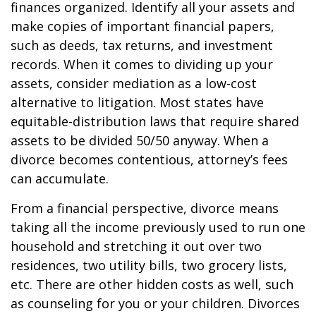
finances organized. Identify all your assets and
make copies of important financial papers,
such as deeds, tax returns, and investment
records. When it comes to dividing up your
assets, consider mediation as a low-cost
alternative to litigation. Most states have
equitable-distribution laws that require shared
assets to be divided 50/50 anyway. When a
divorce becomes contentious, attorney’s fees
can accumulate.
From a financial perspective, divorce means
taking all the income previously used to run one
household and stretching it out over two
residences, two utility bills, two grocery lists,
etc. There are other hidden costs as well, such
as counseling for you or your children. Divorces