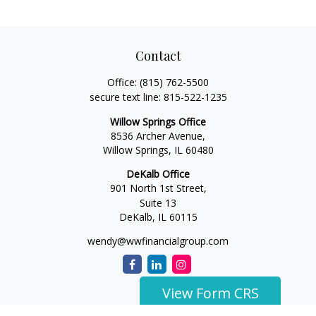
Contact
Office:
(815) 762-5500
secure text line:
815-522-1235
Willow Springs Office
8536 Archer Avenue,
Willow Springs,
IL
60480
DeKalb Office
901 North 1st Street,
Suite 13
DeKalb,
IL
60115
wendy@wwfinancialgroup.com
View Form CRS
The content is developed from sources believed to be