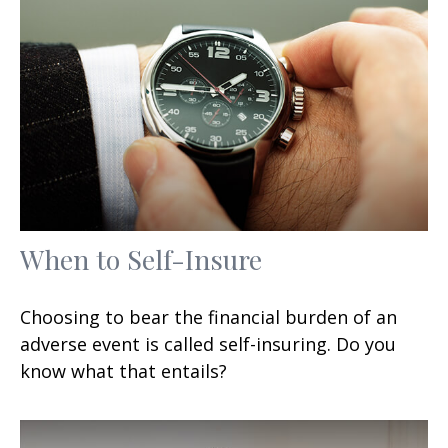
When to Self-Insure
Choosing to bear the financial burden of an
adverse event is called self-insuring. Do you
know what that entails?