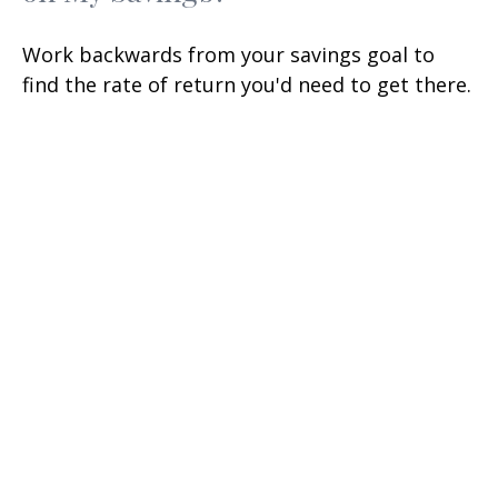
Work backwards from your savings goal to
find the rate of return you'd need to get there.