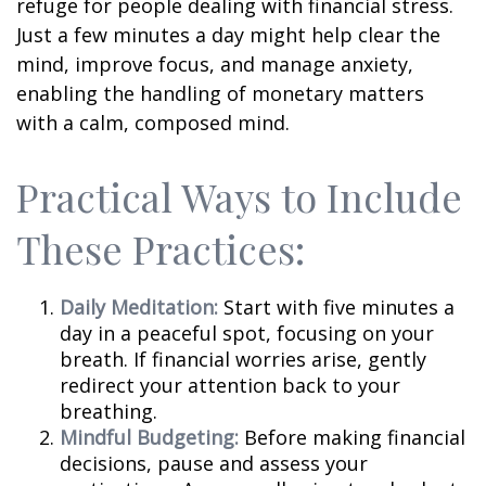
refuge for people dealing with financial stress.
Just a few minutes a day might help clear the
mind, improve focus, and manage anxiety,
enabling the handling of monetary matters
with a calm, composed mind.
Practical Ways to Include
These Practices:
Daily Meditation:
Start with five minutes a
day in a peaceful spot, focusing on your
breath. If financial worries arise, gently
redirect your attention back to your
breathing.
Mindful Budgeting:
Before making financial
decisions, pause and assess your