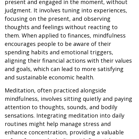
present and engaged in the moment, without
judgment. It involves tuning into experiences,
focusing on the present, and observing
thoughts and feelings without reacting to
them. When applied to finances, mindfulness
encourages people to be aware of their
spending habits and emotional triggers,
aligning their financial actions with their values
and goals, which can lead to more satisfying
and sustainable economic health.
Meditation, often practiced alongside
mindfulness, involves sitting quietly and paying
attention to thoughts, sounds, and bodily
sensations. Integrating meditation into daily
routines might help manage stress and
enhance concentration, providing a valuable