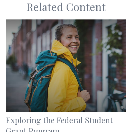
Related Content
Exploring the Federal Student
Grant Program