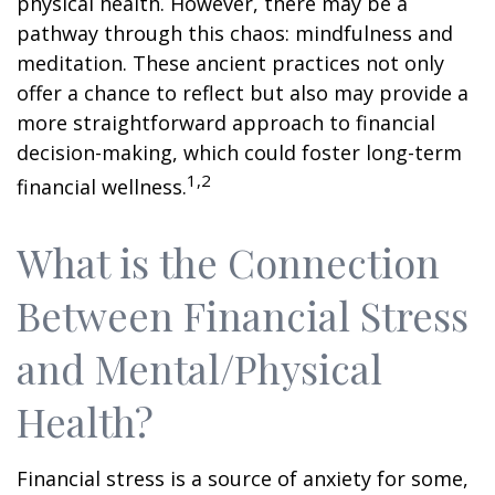
physical health. However, there may be a
pathway through this chaos: mindfulness and
meditation. These ancient practices not only
offer a chance to reflect but also may provide a
more straightforward approach to financial
decision-making, which could foster long-term
1,2
financial wellness.
What is the Connection
Between Financial Stress
and Mental/Physical
Health?
Financial stress is a source of anxiety for some,