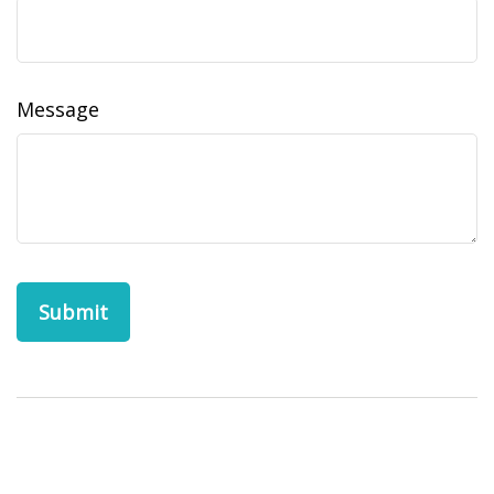
Message