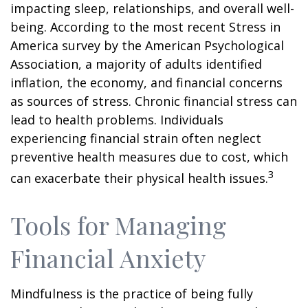
impacting sleep, relationships, and overall well-
being. According to the most recent Stress in
America survey by the American Psychological
Association, a majority of adults identified
inflation, the economy, and financial concerns
as sources of stress. Chronic financial stress can
lead to health problems. Individuals
experiencing financial strain often neglect
preventive health measures due to cost, which
3
can exacerbate their physical health issues.
Tools for Managing
Financial Anxiety
Mindfulness is the practice of being fully