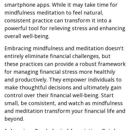
smartphone apps. While it may take time for
mindfulness meditation to feel natural,
consistent practice can transform it into a
powerful tool for relieving stress and enhancing
overall well-being.
Embracing mindfulness and meditation doesn't
entirely eliminate financial challenges, but
these practices can provide a robust framework
for managing financial stress more healthily
and productively. They empower individuals to
make thoughtful decisions and ultimately gain
control over their financial well-being. Start
small, be consistent, and watch as mindfulness
and meditation transform your financial life and
beyond.