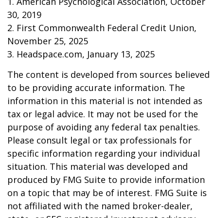
1. American Psychological Association, October
30, 2019
2. First Commonwealth Federal Credit Union,
November 25, 2025
3. Headspace.com, January 13, 2025
The content is developed from sources believed
to be providing accurate information. The
information in this material is not intended as
tax or legal advice. It may not be used for the
purpose of avoiding any federal tax penalties.
Please consult legal or tax professionals for
specific information regarding your individual
situation. This material was developed and
produced by FMG Suite to provide information
on a topic that may be of interest. FMG Suite is
not affiliated with the named broker-dealer,