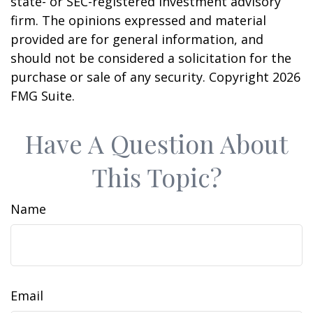
state- or SEC-registered investment advisory
firm. The opinions expressed and material
provided are for general information, and
should not be considered a solicitation for the
purchase or sale of any security. Copyright
2026
FMG Suite.
Have A Question About
This Topic?
Name
Email