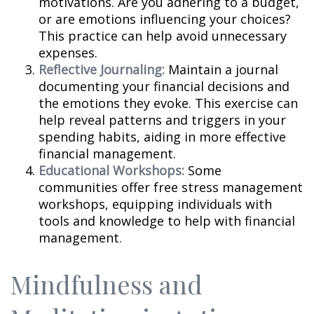
motivations. Are you adhering to a budget,
or are emotions influencing your choices?
This practice can help avoid unnecessary
expenses.
Reflective Journaling:
Maintain a journal
documenting your financial decisions and
the emotions they evoke. This exercise can
help reveal patterns and triggers in your
spending habits, aiding in more effective
financial management.
Educational Workshops:
Some
communities offer free stress management
workshops, equipping individuals with
tools and knowledge to help with financial
management.
Mindfulness and