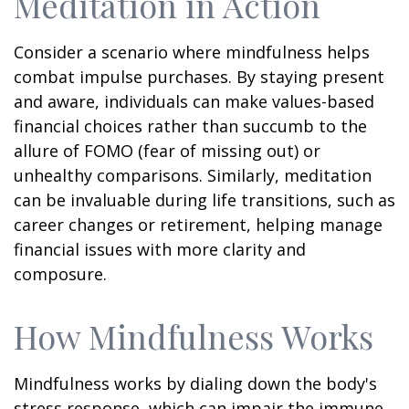
Meditation in Action
Consider a scenario where mindfulness helps
combat impulse purchases. By staying present
and aware, individuals can make values-based
financial choices rather than succumb to the
allure of FOMO (fear of missing out) or
unhealthy comparisons. Similarly, meditation
can be invaluable during life transitions, such as
career changes or retirement, helping manage
financial issues with more clarity and
composure.
How Mindfulness Works
Mindfulness works by dialing down the body's
stress response, which can impair the immune