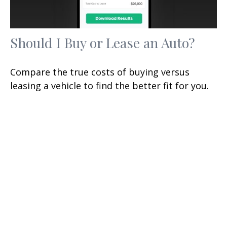
Should I Buy or Lease an Auto?
Compare the true costs of buying versus
leasing a vehicle to find the better fit for you.