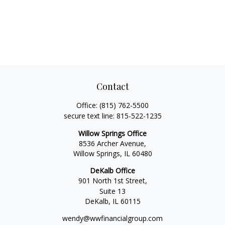
Contact
Office:
(815) 762-5500
secure text line:
815-522-1235
Willow Springs Office
8536 Archer Avenue,
Willow Springs,
IL
60480
DeKalb Office
901 North 1st Street,
Suite 13
DeKalb,
IL
60115
wendy@wwfinancialgroup.com