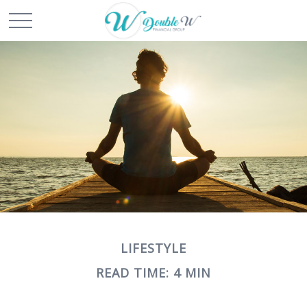
LIFESTYLE
READ TIME: 4 MIN