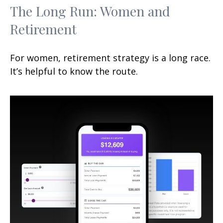
The Long Run: Women and
Retirement
For women, retirement strategy is a long race.
It’s helpful to know the route.