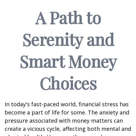
A Path to
Serenity and
Smart Money
Choices
In today's fast-paced world, financial stress has
become a part of life for some. The anxiety and
pressure associated with money matters can
create a vicious cycle, affecting both mental and