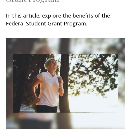
In this article, explore the benefits of the
Federal Student Grant Program.