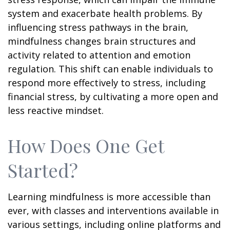
system and exacerbate health problems. By
influencing stress pathways in the brain,
mindfulness changes brain structures and
activity related to attention and emotion
regulation. This shift can enable individuals to
respond more effectively to stress, including
financial stress, by cultivating a more open and
less reactive mindset.
How Does One Get
Started?
Learning mindfulness is more accessible than
ever, with classes and interventions available in
various settings, including online platforms and