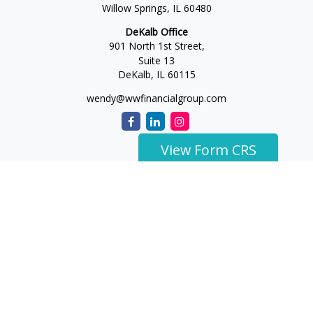
Willow Springs,
IL
60480
DeKalb Office
901 North 1st Street,
Suite 13
DeKalb,
IL
60115
wendy@wwfinancialgroup.com
View Form CRS
The content is developed from sources believed to be
providing accurate information. The information in this
material is not intended as tax or legal advice. Please consult
legal or tax professionals for specific information regarding
your individual situation. Some of this material was developed
and produced by FMG Suite to provide information on a topic
that may be of interest. FMG Suite is not affiliated with the
named representative, broker - dealer, state - or SEC -
registered investment advisory firm. The opinions expressed
and material provided are for general information, and should