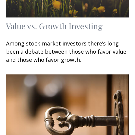
Value vs. Growth Investing
Among stock-market investors there’s long
been a debate between those who favor value
and those who favor growth.