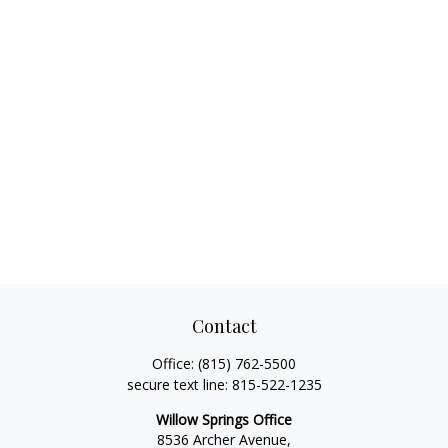
Contact
Office:
(815) 762-5500
secure text line:
815-522-1235
Willow Springs Office
8536 Archer Avenue,