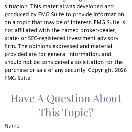
situation. This material was developed and
produced by FMG Suite to provide information
on a topic that may be of interest. FMG Suite is
not affiliated with the named broker-dealer,
state- or SEC-registered investment advisory
firm. The opinions expressed and material
provided are for general information, and
should not be considered a solicitation for the
purchase or sale of any security. Copyright
2026
FMG Suite.
Have A Question About
This Topic?
Name