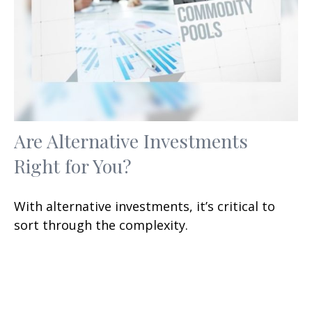
Are Alternative Investments
Right for You?
With alternative investments, it’s critical to
sort through the complexity.