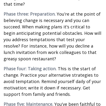
that time?
Phase three: Preparation.
You’re at the point of
believing change is necessary and you can
succeed. When making plans it’s critical to
begin anticipating potential obstacles. How will
you address temptations that test your
resolve? For instance, how will you decline a
lunch invitation from work colleagues to that
greasy spoon restaurant?
Phase four: Taking action.
This is the start of
change. Practice your alternative strategies to
avoid temptation. Remind yourself daily of your
motivation; write it down if necessary. Get
support from family and friends.
Phase five: Maintenance.
You’ve been faithful to