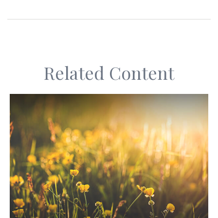
Related Content