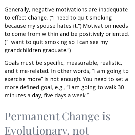
Generally, negative motivations are inadequate
to effect change. (“I need to quit smoking
because my spouse hates it.”) Motivation needs
to come from within and be positively oriented.
(“I want to quit smoking so I can see my
grandchildren graduate.”)
Goals must be specific, measurable, realistic,
and time-related. In other words, “I am going to
exercise more” is not enough. You need to set a
more defined goal, e.g., “I am going to walk 30
minutes a day, five days a week.”
Permanent Change is
Evolutionary, not