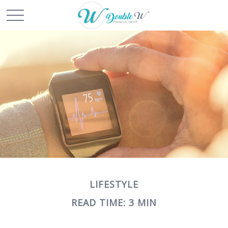
LIFESTYLE
READ TIME: 3 MIN