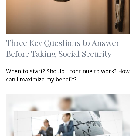
Three Key Questions to Answer
Before Taking Social Security
When to start? Should I continue to work? How
can I maximize my benefit?