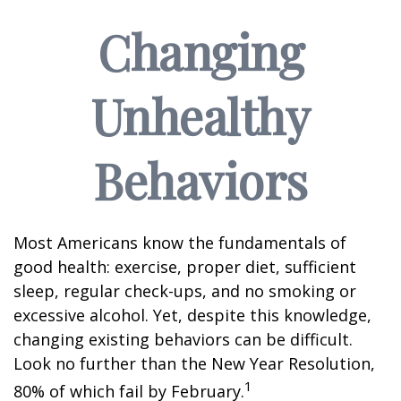
Changing
Unhealthy
Behaviors
Most Americans know the fundamentals of
good health: exercise, proper diet, sufficient
sleep, regular check-ups, and no smoking or
excessive alcohol. Yet, despite this knowledge,
changing existing behaviors can be difficult.
Look no further than the New Year Resolution,
1
80% of which fail by February.