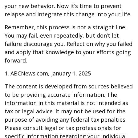
your new behavior. Now it’s time to prevent
relapse and integrate this change into your life.
Remember, this process is not a straight line.
You may fail, even repeatedly, but don’t let
failure discourage you. Reflect on why you failed
and apply that knowledge to your efforts going
forward.
1. ABCNews.com, January 1, 2025
The content is developed from sources believed
to be providing accurate information. The
information in this material is not intended as
tax or legal advice. It may not be used for the
purpose of avoiding any federal tax penalties.
Please consult legal or tax professionals for
specific information regarding your individual