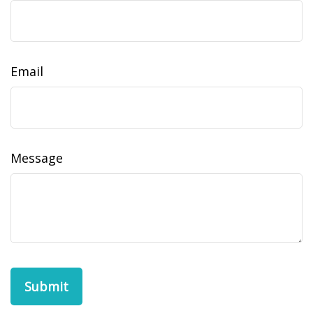
Email
Message