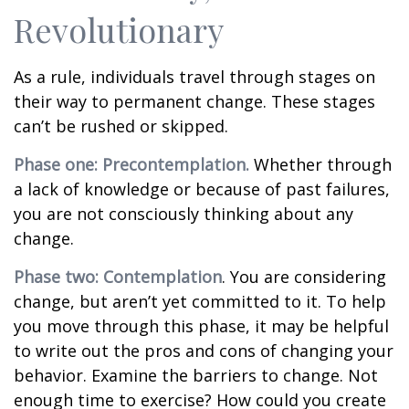
Revolutionary
As a rule, individuals travel through stages on
their way to permanent change. These stages
can’t be rushed or skipped.
Phase one: Precontemplation.
Whether through
a lack of knowledge or because of past failures,
you are not consciously thinking about any
change.
Phase two: Contemplation
. You are considering
change, but aren’t yet committed to it. To help
you move through this phase, it may be helpful
to write out the pros and cons of changing your
behavior. Examine the barriers to change. Not
enough time to exercise? How could you create