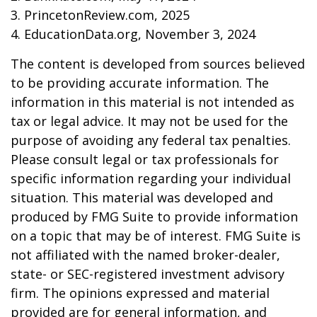
3. PrincetonReview.com, 2025
4. EducationData.org, November 3, 2024
The content is developed from sources believed
to be providing accurate information. The
information in this material is not intended as
tax or legal advice. It may not be used for the
purpose of avoiding any federal tax penalties.
Please consult legal or tax professionals for
specific information regarding your individual
situation. This material was developed and
produced by FMG Suite to provide information
on a topic that may be of interest. FMG Suite is
not affiliated with the named broker-dealer,
state- or SEC-registered investment advisory
firm. The opinions expressed and material
provided are for general information, and