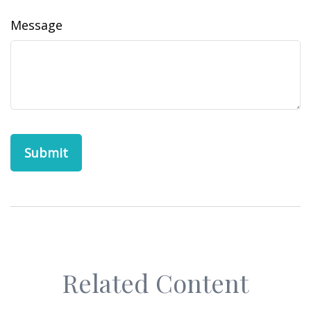
Message
Related Content