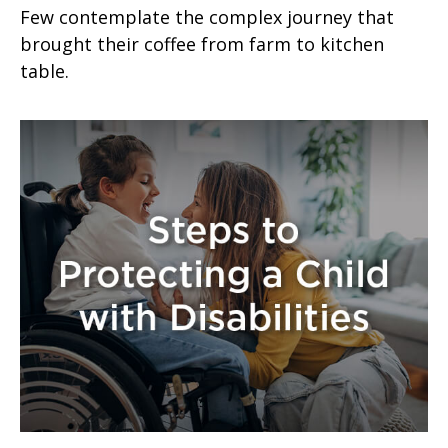
Few contemplate the complex journey that
brought their coffee from farm to kitchen
table.