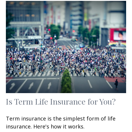
Is Term Life Insurance for You?
Term insurance is the simplest form of life
insurance. Here's how it works.