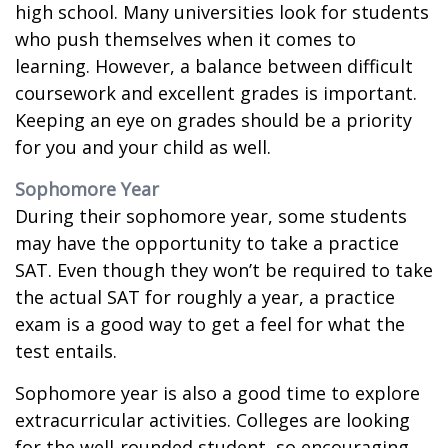
high school. Many universities look for students
who push themselves when it comes to
learning. However, a balance between difficult
coursework and excellent grades is important.
Keeping an eye on grades should be a priority
for you and your child as well.
Sophomore Year
During their sophomore year, some students
may have the opportunity to take a practice
SAT. Even though they won’t be required to take
the actual SAT for roughly a year, a practice
exam is a good way to get a feel for what the
test entails.
Sophomore year is also a good time to explore
extracurricular activities. Colleges are looking
for the well-rounded student, so encouraging