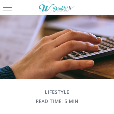
LIFESTYLE
READ TIME: 5 MIN