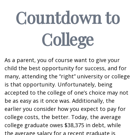
Countdown to
College
As a parent, you of course want to give your
child the best opportunity for success, and for
many, attending the “right” university or college
is that opportunity. Unfortunately, being
accepted to the college of one’s choice may not
be as easy as it once was. Additionally, the
earlier you consider how you expect to pay for
college costs, the better. Today, the average
college graduate owes $38,375 in debt, while
the average salary for a recent graduate is