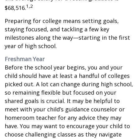
1,2
$68,516.
Preparing for college means setting goals,
staying focused, and tackling a few key
milestones along the way—starting in the first
year of high school.
Freshman Year
Before the school year begins, you and your
child should have at least a handful of colleges
picked out. A lot can change during high school,
so remaining flexible but focused on your
shared goals is crucial. It may be helpful to
meet with your child’s guidance counselor or
homeroom teacher for any advice they may
have. You may want to encourage your child to
choose challenging classes as they navigate