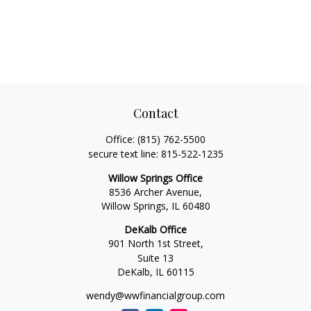
Contact
Office:
(815) 762-5500
secure text line:
815-522-1235
Willow Springs Office
8536 Archer Avenue,
Willow Springs,
IL
60480
DeKalb Office
901 North 1st Street,
Suite 13
DeKalb,
IL
60115
wendy@wwfinancialgroup.com