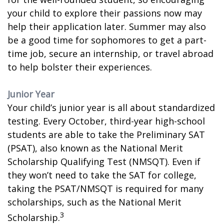
your child to explore their passions now may
help their application later. Summer may also
be a good time for sophomores to get a part-
time job, secure an internship, or travel abroad
to help bolster their experiences.
Junior Year
Your child’s junior year is all about standardized
testing. Every October, third-year high-school
students are able to take the Preliminary SAT
(PSAT), also known as the National Merit
Scholarship Qualifying Test (NMSQT). Even if
they won’t need to take the SAT for college,
taking the PSAT/NMSQT is required for many
scholarships, such as the National Merit
3
Scholarship.