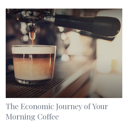
The Economic Journey of Your
Morning Coffee