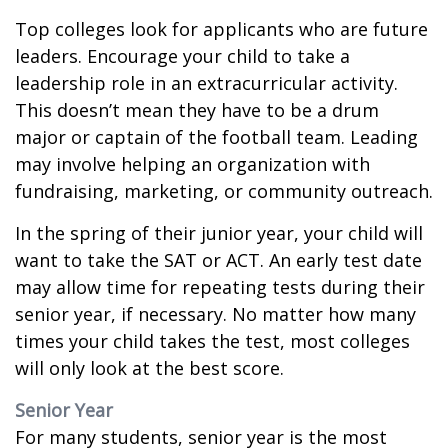
Top colleges look for applicants who are future
leaders. Encourage your child to take a
leadership role in an extracurricular activity.
This doesn’t mean they have to be a drum
major or captain of the football team. Leading
may involve helping an organization with
fundraising, marketing, or community outreach.
In the spring of their junior year, your child will
want to take the SAT or ACT. An early test date
may allow time for repeating tests during their
senior year, if necessary. No matter how many
times your child takes the test, most colleges
will only look at the best score.
Senior Year
For many students, senior year is the most