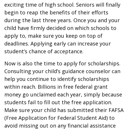
exciting time of high school. Seniors will finally
begin to reap the benefits of their efforts
during the last three years. Once you and your
child have firmly decided on which schools to
apply to, make sure you keep on top of
deadlines. Applying early can increase your
student’s chance of acceptance.
Now is also the time to apply for scholarships.
Consulting your child’s guidance counselor can
help you continue to identify scholarships
within reach. Billions in free federal grant
money go unclaimed each year, simply because
students fail to fill out the free application.
Make sure your child has submitted their FAFSA
(Free Application for Federal Student Aid) to
avoid missing out on any financial assistance