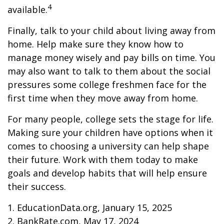
4
available.
Finally, talk to your child about living away from
home. Help make sure they know how to
manage money wisely and pay bills on time. You
may also want to talk to them about the social
pressures some college freshmen face for the
first time when they move away from home.
For many people, college sets the stage for life.
Making sure your children have options when it
comes to choosing a university can help shape
their future. Work with them today to make
goals and develop habits that will help ensure
their success.
1. EducationData.org, January 15, 2025
2. BankRate.com, May 17, 2024