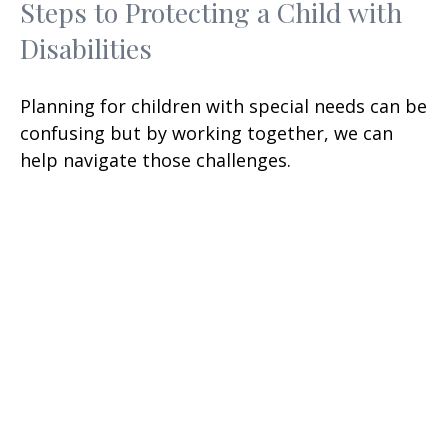
Steps to Protecting a Child with
Disabilities
Planning for children with special needs can be
confusing but by working together, we can
help navigate those challenges.