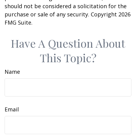
should not be considered a solicitation for the
purchase or sale of any security. Copyright
2026
FMG Suite.
Have A Question About
This Topic?
Name
Email