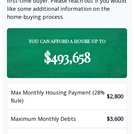
first-time buyer. Please reach out if you would
like some additional information on the
home-buying process.
YOU CAN AFFORD A HOUSE UP TO
$493,658
Max Monthly Housing Payment (28%
$2,800
Rule)
Maximum Monthly Debts
$3,600