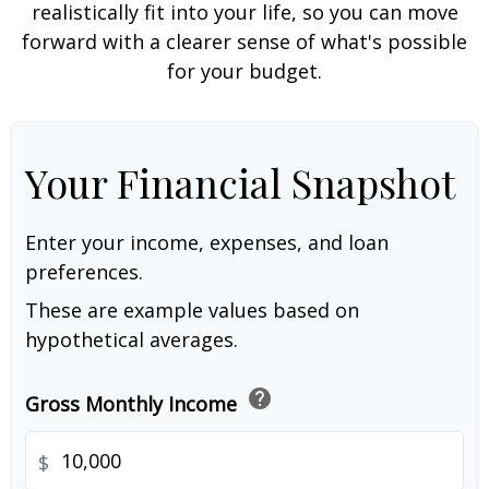
realistically fit into your life, so you can move
forward with a clearer sense of what's possible
for your budget.
Your Financial Snapshot
Enter your income, expenses, and loan
preferences.
These are example values based on
hypothetical averages.
help
Gross Monthly Income
$