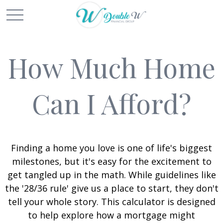
How Much Home
Can I Afford?
Finding a home you love is one of life's biggest
milestones, but it's easy for the excitement to
get tangled up in the math. While guidelines like
the '28/36 rule' give us a place to start, they don't
tell your whole story. This calculator is designed
to help explore how a mortgage might