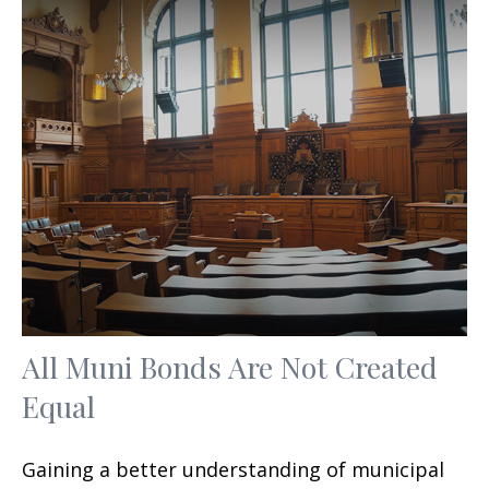
All Muni Bonds Are Not Created
Equal
Gaining a better understanding of municipal