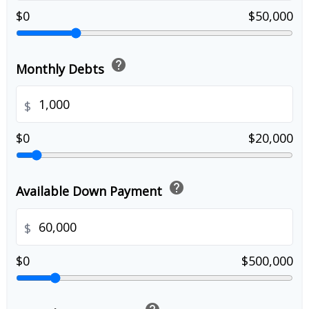
$0
$50,000
help
Monthly Debts
$
$0
$20,000
help
Available Down Payment
$
$0
$500,000