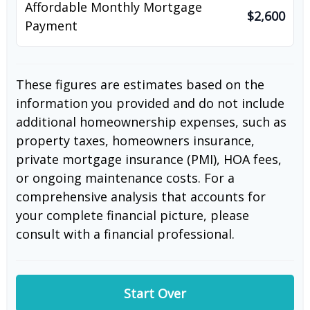
Affordable Monthly Mortgage
$2,600
Payment
These figures are estimates based on the
information you provided and do not include
additional homeownership expenses, such as
property taxes, homeowners insurance,
private mortgage insurance (PMI), HOA fees,
or ongoing maintenance costs. For a
comprehensive analysis that accounts for
your complete financial picture, please
consult with a financial professional.
Start Over