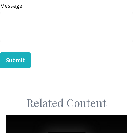
Message
Related Content