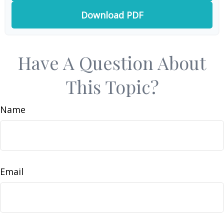
Download PDF
Have A Question About
This Topic?
Name
Email