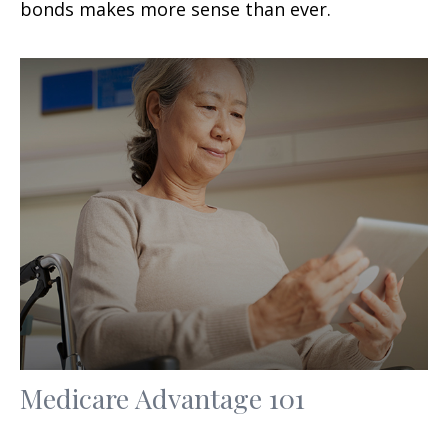
bonds makes more sense than ever.
Medicare Advantage 101