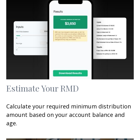
Estimate Your RMD
Calculate your required minimum distribution
amount based on your account balance and
age.