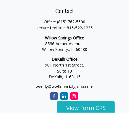
Contact
Office:
(815) 762-5500
secure text line:
815-522-1235
Willow Springs Office
8536 Archer Avenue,
Willow Springs,
IL
60480
DeKalb Office
901 North 1st Street,
Suite 13
DeKalb,
IL
60115
wendy@wwfinancialgroup.com
View Form CRS
The content is developed from sources believed to be
providing accurate information. The information in this