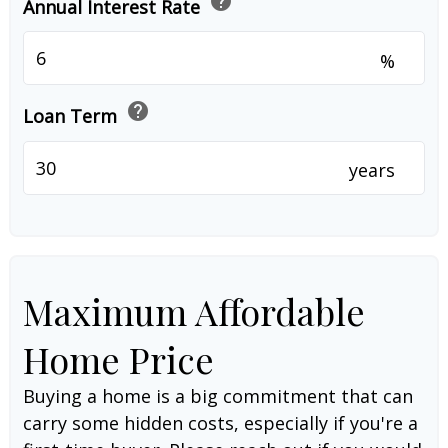
help
Annual Interest Rate
%
help
Loan Term
years
Maximum Affordable
Home Price
Buying a home is a big commitment that can
carry some hidden costs, especially if you're a