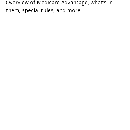
Overview of Medicare Advantage, what’s in
them, special rules, and more.